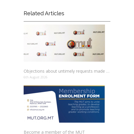
Related Articles
Objections about untimely requests made to schools
6th August 2026
Become a member of the MUT