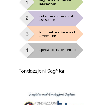
Regular and exclusive
information
Collective and personal
assistance
Improved conditions and
agreements
Special offers for members
Fondazzjoni
Sagħtar