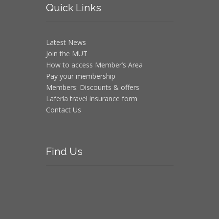
Quick
Links
Latest News
Join the MUT
How to access Member’s Area
Pay your membership
Members: Discounts & offers
Laferla travel insurance form
Contact Us
Find
Us