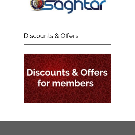
Discounts
& Offers