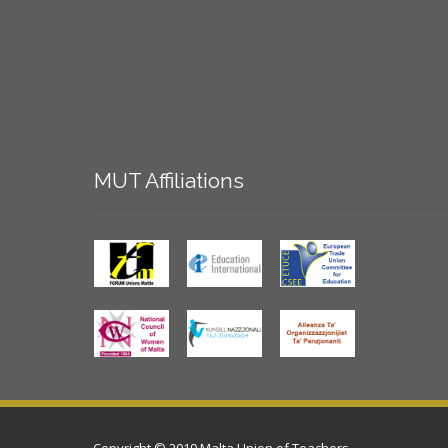
MUT
Affiliations