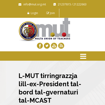
info@mut.org.mt
21237815 / 21222663
Login
Join
L-MUT tirringrazzja
lill-ex-President tal-
bord tal-gvernaturi
tal-MCAST