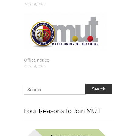
29th July 2026
Office notice
29th July 2026
Search
Four
Reasons to Join MUT