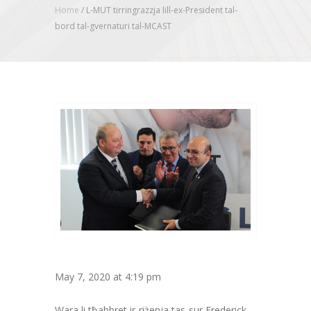
Home
/
L-MUT tirringrazzja lill-ex-President tal-
bord tal-gvernaturi tal-MCAST
May 7, 2020 at 4:19 pm
Wara li tħabbret ir-riżenja tas-sur Frederick