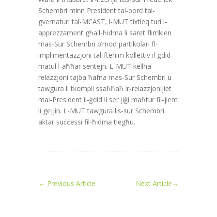
Schembri minn President tal-bord tal-
gvernaturi tal-MCAST, l-MUT tixtieq turi l-
apprezzament għall-ħidma li saret flimkien
mas-Sur Schembri b’mod partikolari fl-
implimentazzjoni tal-ftehim kollettiv il-ġdid
matul l-aħħar sentejn. L-MUT kellha
relazzjoni tajba ħafna mas-Sur Schembri u
tawgura li tkompli ssaħħaħ ir-relazzjonijiet
mal-President il-ġdid li ser jiġi maħtur fil-jiem
li gejjin. L-MUT tawgura lis-sur Schembri
aktar suċċessi fil-ħidma tiegħu.
←
Previous Article
Next Article
→