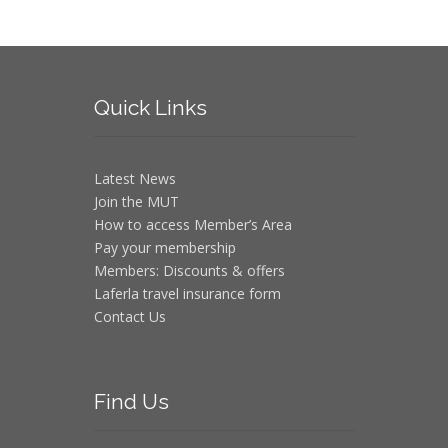
Quick
Links
Latest News
Join the MUT
How to access Member’s Area
Pay your membership
Members: Discounts & offers
Laferla travel insurance form
Contact Us
Find
Us