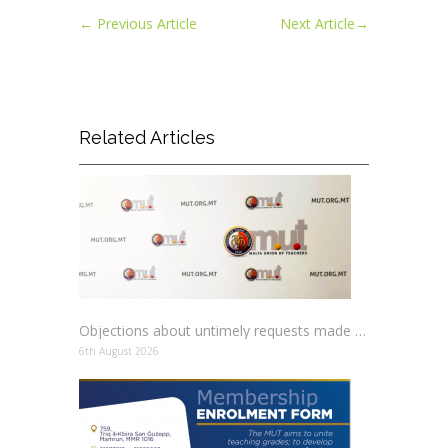
←
Previous Article
Next Article
→
Related Articles
Objections about untimely requests made to schools
6th August 2026