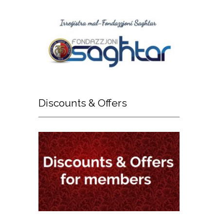
Discounts
& Offers