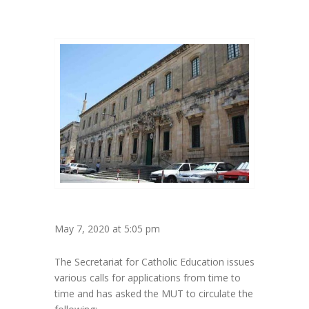
May 7, 2020 at 5:05 pm
The Secretariat for Catholic Education issues
various calls for applications from time to
time and has asked the MUT to circulate the