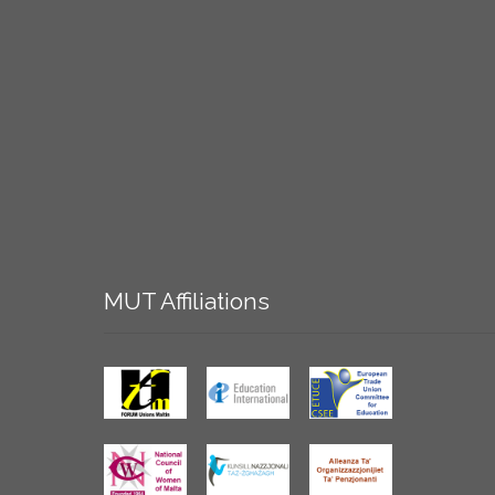
MUT
Affiliations