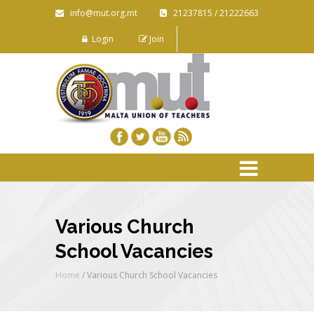
info@mut.org.mt
21237815 / 21222663
Login
Join
Various Church
School Vacancies
Home
/
Various Church School Vacancies