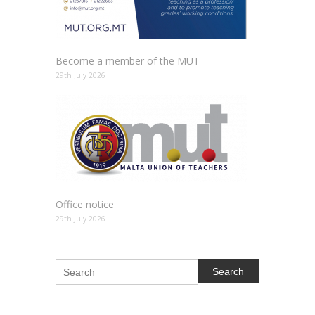
Become a member of the MUT
29th July 2026
Office notice
29th July 2026
Search