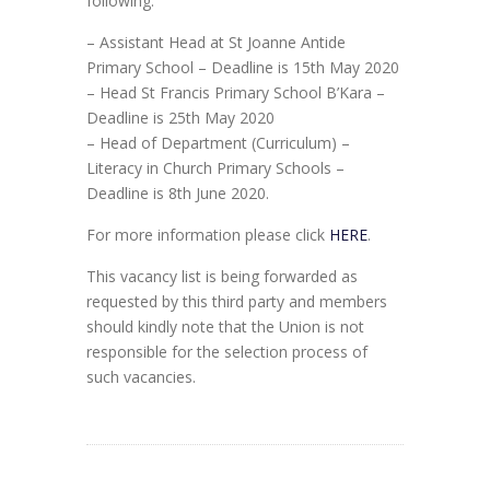
following:
– Assistant Head at St Joanne Antide
Primary School – Deadline is 15th May 2020
– Head St Francis Primary School B’Kara –
Deadline is 25th May 2020
– Head of Department (Curriculum) –
Literacy in Church Primary Schools –
Deadline is 8th June 2020.
For more information please click
HERE
.
This vacancy list is being forwarded as
requested by this third party and members
should kindly note that the Union is not
responsible for the selection process of
such vacancies.