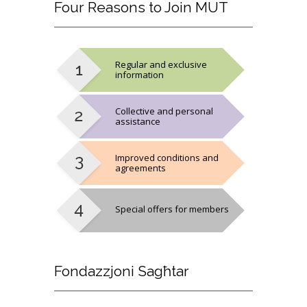
Four
Reasons to Join MUT
Regular and exclusive
information
Collective and personal
assistance
Improved conditions and
agreements
Special offers for members
Fondazzjoni
Sagħtar