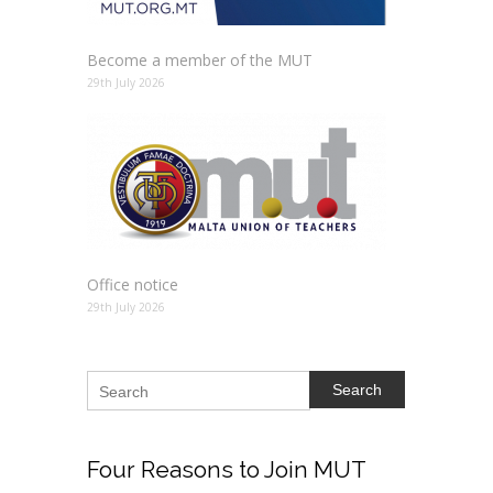
Become a member of the MUT
29th July 2026
Office notice
29th July 2026
Search
Four
Reasons to Join MUT