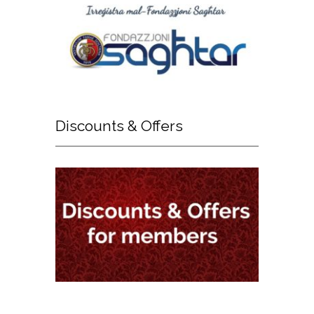
Discounts
& Offers