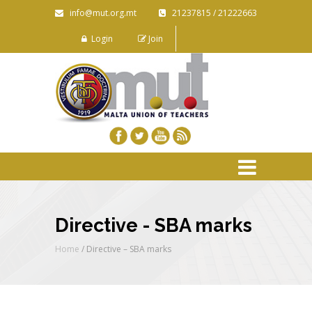
info@mut.org.mt
21237815 / 21222663
Login
Join
Directive - SBA marks
Home
/
Directive – SBA marks