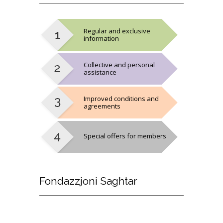
Regular and exclusive
information
Collective and personal
assistance
Improved conditions and
agreements
Special offers for members
Fondazzjoni
Sagħtar