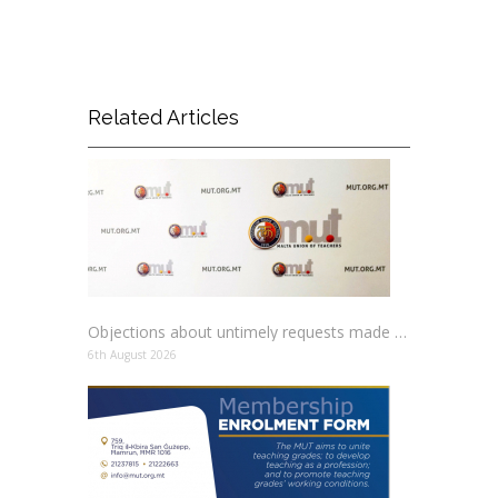
Related Articles
Objections about untimely requests made to schools
6th August 2026