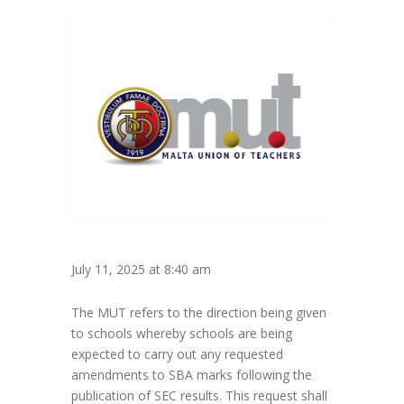
July 11, 2025 at 8:40 am
The MUT refers to the direction being given
to schools whereby schools are being
expected to carry out any requested
amendments to SBA marks following the
publication of SEC results. This request shall