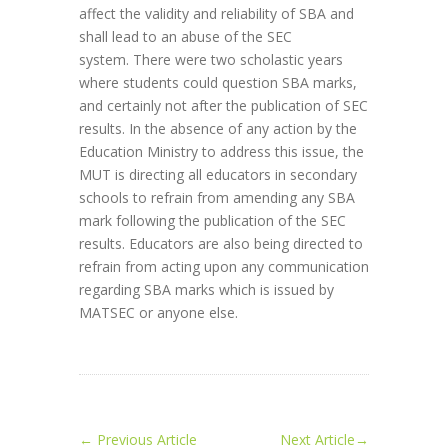
affect the validity and reliability of SBA and
shall lead to an abuse of the SEC
system. There were two scholastic years
where students could question SBA marks,
and certainly not after the publication of SEC
results. In the absence of any action by the
Education Ministry to address this issue, the
MUT is directing all educators in secondary
schools to refrain from amending any SBA
mark following the publication of the SEC
results. Educators are also being directed to
refrain from acting upon any communication
regarding SBA marks which is issued by
MATSEC or anyone else.
←
Previous Article
Next Article
→