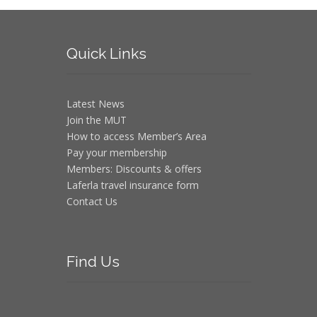
Quick
Links
Latest News
Join the MUT
How to access Member’s Area
Pay your membership
Members: Discounts & offers
Laferla travel insurance form
Contact Us
Find
Us