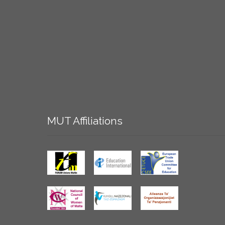
MUT
Affiliations