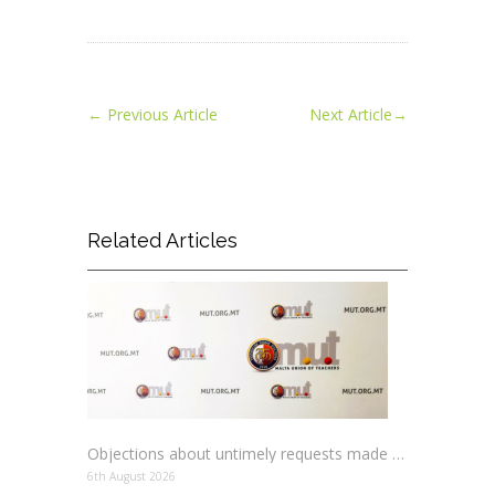
←
Previous Article
Next Article
→
Related Articles
Objections about untimely requests made to schools
6th August 2026