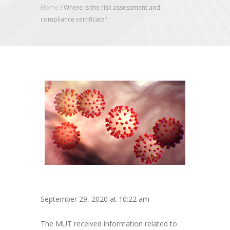
Home
/
Where is the risk assessment and
compliance certificate?
September 29, 2020 at 10:22 am
The MUT received information related to