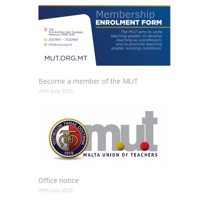
Become a member of the MUT
29th July 2026
Office notice
29th July 2026