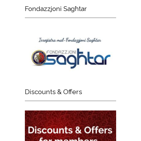
Fondazzjoni
Sagħtar
Discounts
& Offers