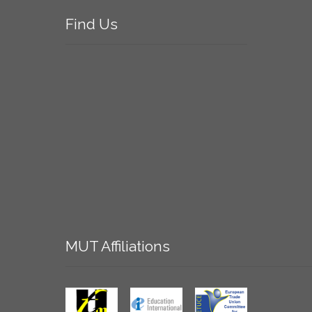
Find
Us
MUT
Affiliations