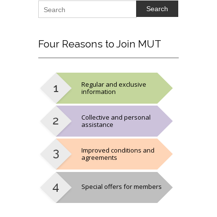
Search
Four
Reasons to Join MUT
Regular and exclusive
information
Collective and personal
assistance
Improved conditions and
agreements
Special offers for members