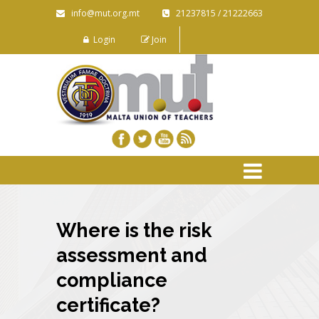
info@mut.org.mt
21237815 / 21222663
Login
Join
Where is the risk
assessment and
compliance
certificate?