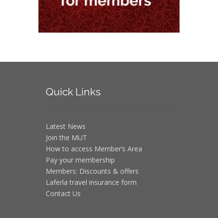
Quick
Links
Latest News
Join the MUT
How to access Member’s Area
Pay your membership
Members: Discounts & offers
Laferla travel insurance form
Contact Us