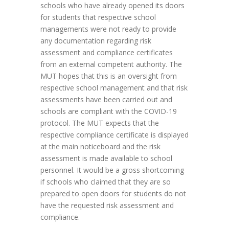
schools who have already opened its doors
for students that respective school
managements were not ready to provide
any documentation regarding risk
assessment and compliance certificates
from an external competent authority. The
MUT hopes that this is an oversight from
respective school management and that risk
assessments have been carried out and
schools are compliant with the COVID-19
protocol. The MUT expects that the
respective compliance certificate is displayed
at the main noticeboard and the risk
assessment is made available to school
personnel. It would be a gross shortcoming
if schools who claimed that they are so
prepared to open doors for students do not
have the requested risk assessment and
compliance.