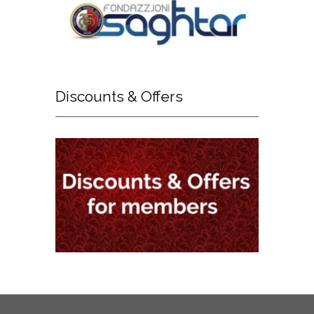
Discounts
& Offers