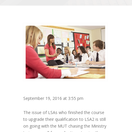
September 19, 2016 at 3:55 pm
The issue of LSAs who finished the course
to upgrade their qualification to LSA2 is still
on going with the MUT chasing the Ministry