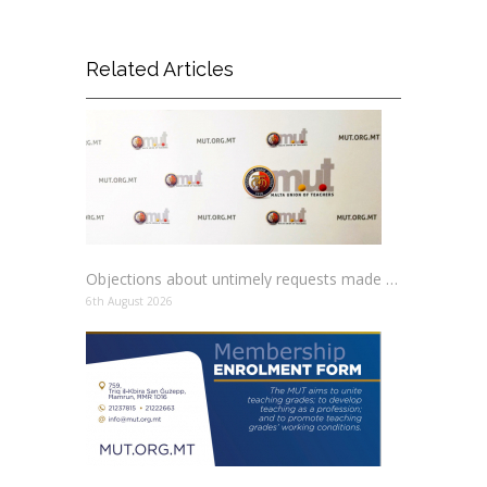
Related Articles
Objections about untimely requests made to schools
6th August 2026