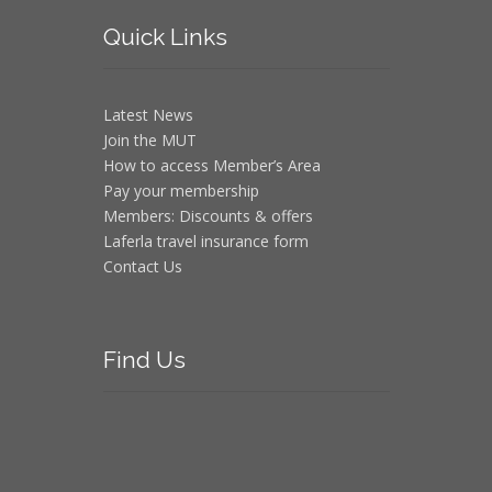
Quick
Links
Latest News
Join the MUT
How to access Member’s Area
Pay your membership
Members: Discounts & offers
Laferla travel insurance form
Contact Us
Find
Us