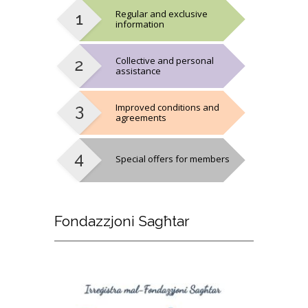
Regular and exclusive
information
Collective and personal
assistance
Improved conditions and
agreements
Special offers for members
Fondazzjoni
Sagħtar