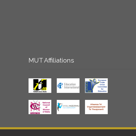
MUT
Affiliations