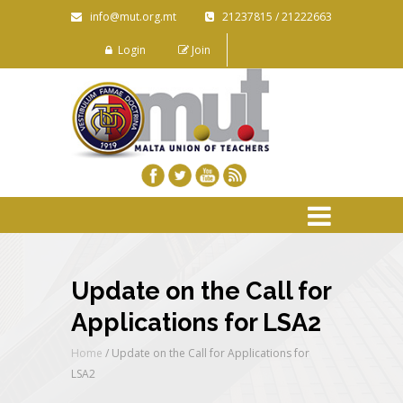
info@mut.org.mt
21237815 / 21222663
Login
Join
Update on the Call for
Applications for LSA2
Home
/
Update on the Call for Applications for
LSA2