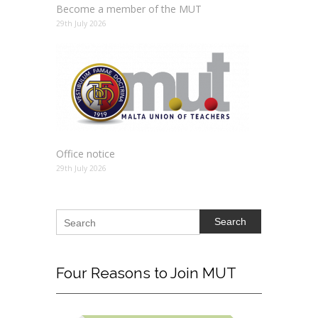
Become a member of the MUT
29th July 2026
Office notice
29th July 2026
Search
Four
Reasons to Join MUT