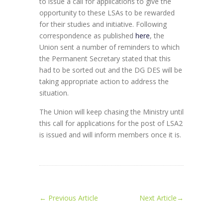
to issue a call for applications to give the
opportunity to these LSAs to be rewarded
for their studies and initiative. Following
correspondence as published
here
, the
Union sent a number of reminders to which
the Permanent Secretary stated that this
had to be sorted out and the DG DES will be
taking appropriate action to address the
situation.
The Union will keep chasing the Ministry until
this call for applications for the post of LSA2
is issued and will inform members once it is.
←
Previous Article
Next Article
→