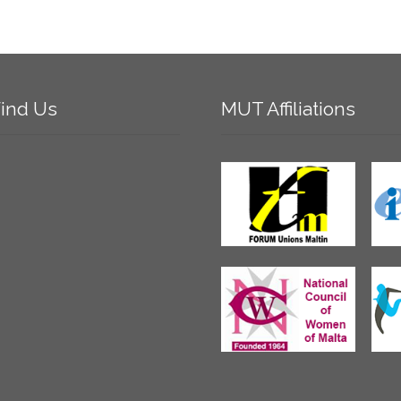
ind
Us
MUT
Affiliations