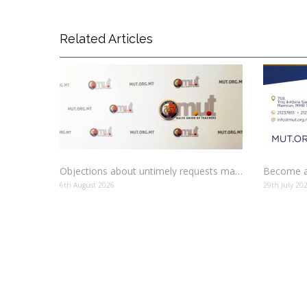
Related Articles
Objections about untimely requests made to schools
Become a
6th August 2026
29th July 20