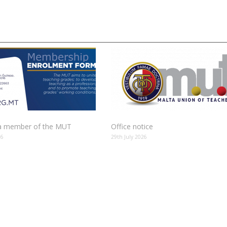
 member of the MUT
Office notice
26
29th July 2026