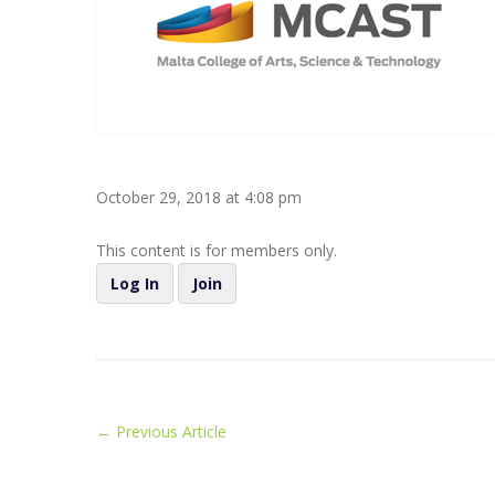
October 29, 2018 at 4:08 pm
This content is for members only.
Log In
Join
←
Previous Article