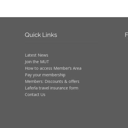
Quick
Links
F
Latest News
Join the MUT
How to access Member’s Area
Pay your membership
Members: Discounts & offers
Laferla travel insurance form
Contact Us