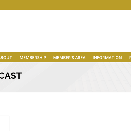
ABOUT
MEMBERSHIP
MEMBER’S AREA
INFORMATION
MCAST