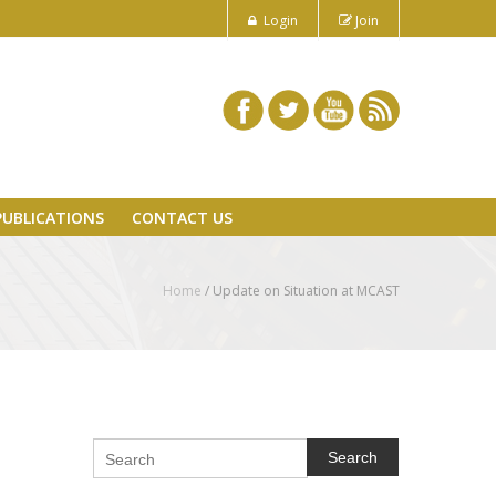
Login
Join
PUBLICATIONS
CONTACT US
Home
/
Update on Situation at MCAST
Search