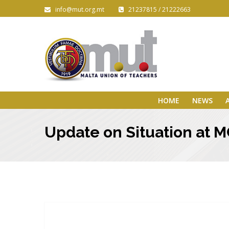
info@mut.org.mt
21237815 / 21222663
HOME
NEWS
Update on Situation at 