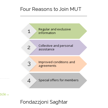
Four
Reasons to Join MUT
Regular and exclusive
information
Collective and personal
assistance
Improved conditions and
agreements
Special offers for members
icle
→
Fondazzjoni
Sagħtar