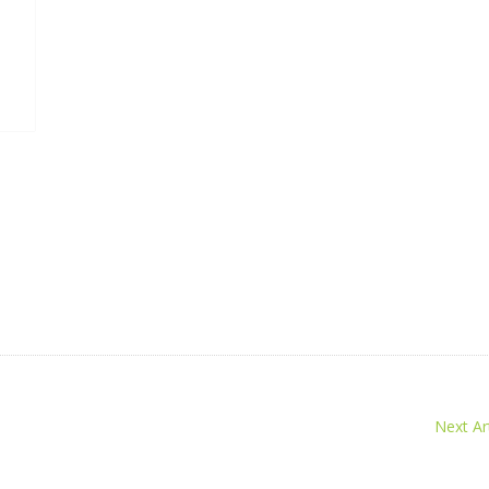
Next Art