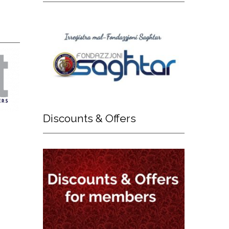
Discounts
& Offers