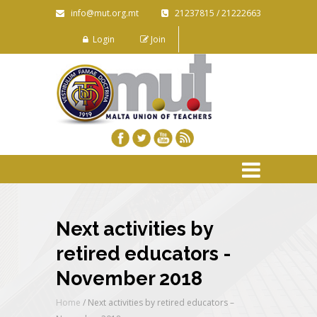
info@mut.org.mt
21237815 / 21222663
Login
Join
Next activities by
retired educators -
November 2018
Home
/
Next activities by retired educators –