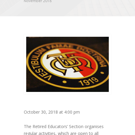
November 2018
October 30, 2018 at 4:00 pm
The Retired Educators’ Section organises
regular activities, which are open to all