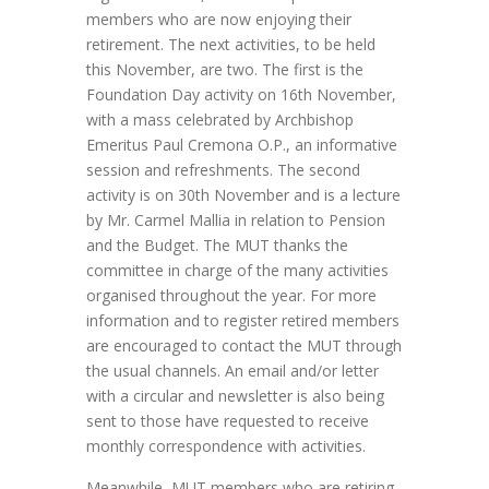
members who are now enjoying their
retirement. The next activities, to be held
this November, are two. The first is the
Foundation Day activity on 16th November,
with a mass celebrated by Archbishop
Emeritus Paul Cremona O.P., an informative
session and refreshments. The second
activity is on 30th November and is a lecture
by Mr. Carmel Mallia in relation to Pension
and the Budget. The MUT thanks the
committee in charge of the many activities
organised throughout the year. For more
information and to register retired members
are encouraged to contact the MUT through
the usual channels. An email and/or letter
with a circular and newsletter is also being
sent to those have requested to receive
monthly correspondence with activities.
Meanwhile, MUT members who are retiring