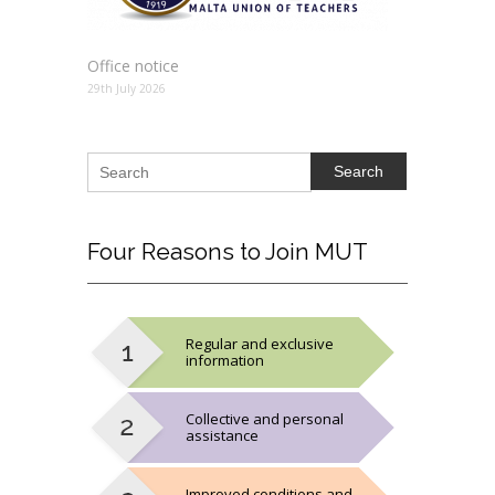
Office notice
29th July 2026
Search
Four
Reasons to Join MUT
Regular and exclusive
information
Collective and personal
assistance
Improved conditions and