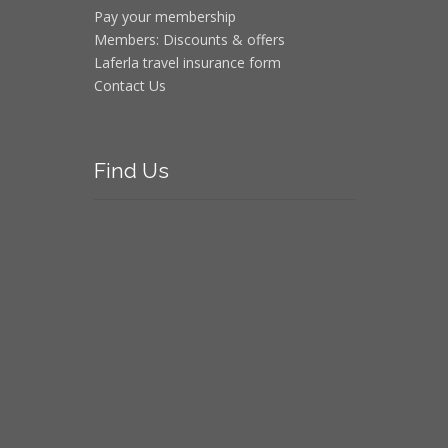
Pay your membership
Members: Discounts & offers
Laferla travel insurance form
Contact Us
Find
Us