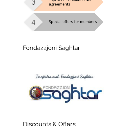
agreements
Special offers for members
Fondazzjoni
Sagħtar
Discounts
& Offers