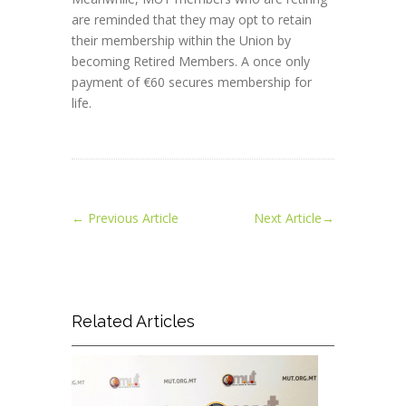
are reminded that they may opt to retain
their membership within the Union by
becoming Retired Members. A once only
payment of €60 secures membership for
life.
←
Previous Article
Next Article
→
Related Articles