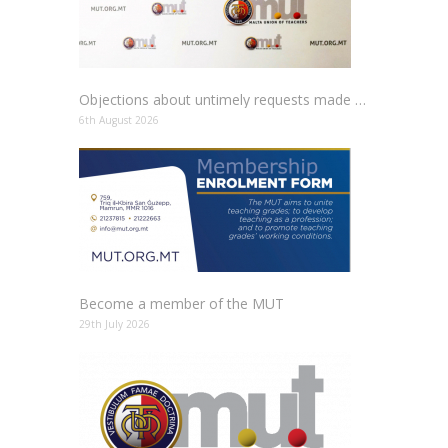
Objections about untimely requests made to schools
6th August 2026
Become a member of the MUT
29th July 2026