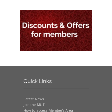
Quick
Links
Latest News
Join the MUT
How to access Member’s Area