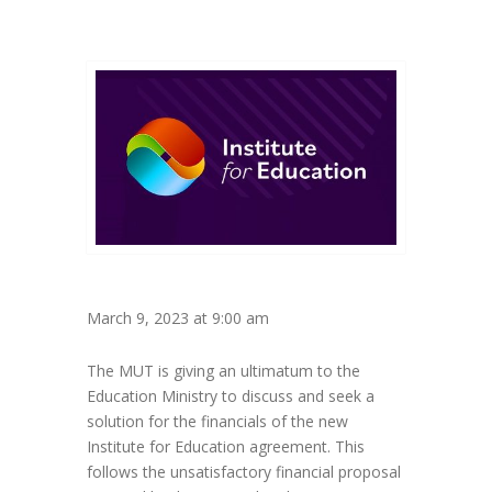
March 9, 2023 at 9:00 am
The MUT is giving an ultimatum to the
Education Ministry to discuss and seek a
solution for the financials of the new
Institute for Education agreement. This
follows the unsatisfactory financial proposal