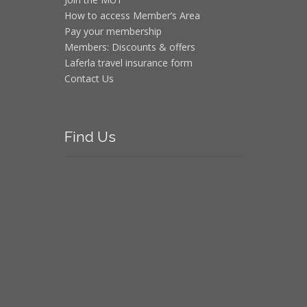
How to access Member’s Area
Pay your membership
Members: Discounts & offers
Laferla travel insurance form
Contact Us
Find
Us