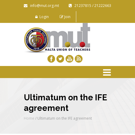
info@mut.org.mt
21237815 / 21222663
Login
Join
Ultimatum on the IFE
agreement
Home
/
Ultimatum on the IFE agreement