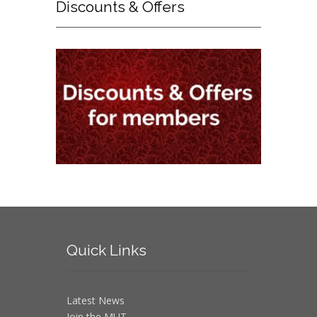
Discounts
& Offers
Quick
Links
Latest News
Join the MUT