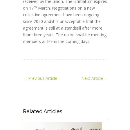
received by the union. The ultimatum expires
th
on 17
March. Negotiations on a new
collective agreement have been ongoing
since 2020 and it is unacceptable that the
agreement is still at a standstill after more
than three years. The union shall be meeting
members at IFE in the coming days.
←
Previous Article
Next Article
→
Related Articles