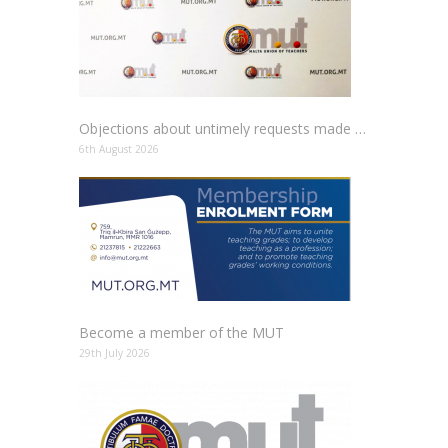
Objections about untimely requests made to schools
6th August 2026
Become a member of the MUT
29th July 2026