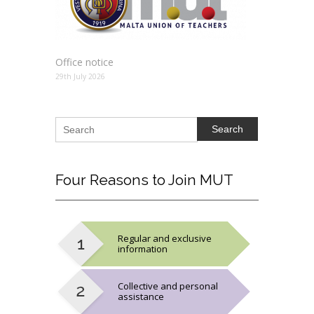
Office notice
29th July 2026
Search
Four
Reasons to Join MUT
Regular and exclusive
information
Collective and personal
assistance