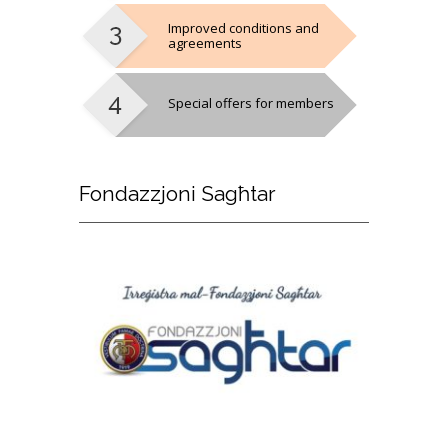
Improved conditions and
agreements
Special offers for members
Fondazzjoni
Sagħtar