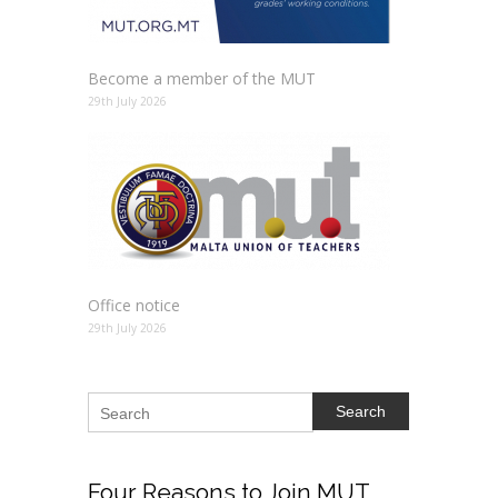
Become a member of the MUT
29th July 2026
Office notice
29th July 2026
Search
Four
Reasons to Join MUT