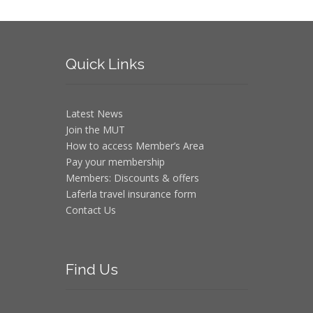
Quick
Links
Latest News
Join the MUT
How to access Member’s Area
Pay your membership
Members: Discounts & offers
Laferla travel insurance form
Contact Us
Find
Us