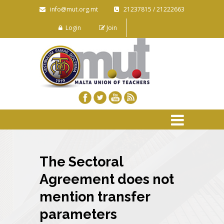
info@mut.org.mt
21237815 / 21222663
Login
Join
The Sectoral
Agreement does not
mention transfer
parameters