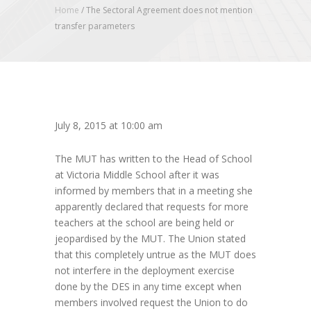
Home
/
The Sectoral Agreement does not mention
transfer parameters
July 8, 2015 at 10:00 am
The MUT has written to the Head of School
at Victoria Middle School after it was
informed by members that in a meeting she
apparently declared that requests for more
teachers at the school are being held or
jeopardised by the MUT. The Union stated
that this completely untrue as the MUT does
not interfere in the deployment exercise
done by the DES in any time except when
members involved request the Union to do