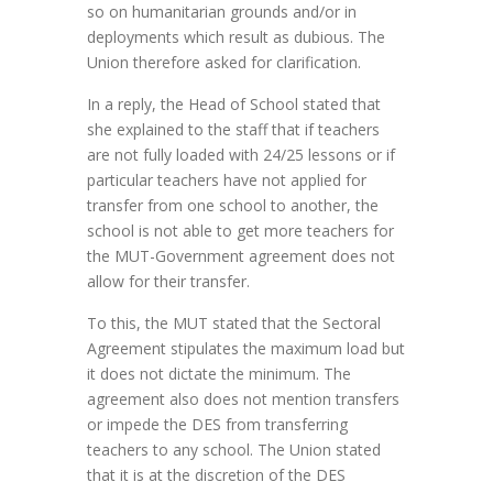
so on humanitarian grounds and/or in
deployments which result as dubious. The
Union therefore asked for clarification.
In a reply, the Head of School stated that
she explained to the staff that if teachers
are not fully loaded with 24/25 lessons or if
particular teachers have not applied for
transfer from one school to another, the
school is not able to get more teachers for
the MUT-Government agreement does not
allow for their transfer.
To this, the MUT stated that the Sectoral
Agreement stipulates the maximum load but
it does not dictate the minimum. The
agreement also does not mention transfers
or impede the DES from transferring
teachers to any school. The Union stated
that it is at the discretion of the DES