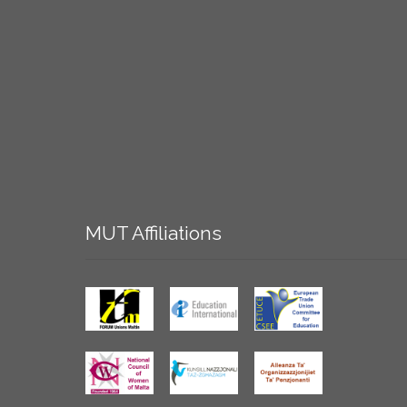
MUT
Affiliations