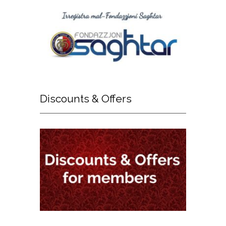
Discounts
& Offers