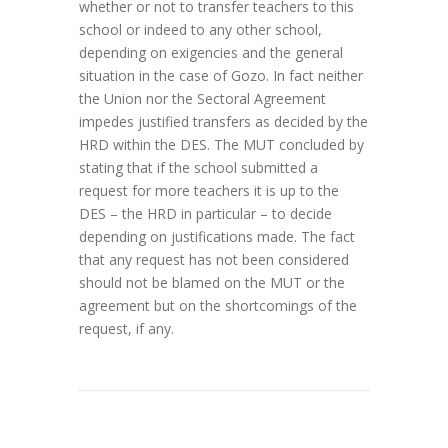
whether or not to transfer teachers to this
school or indeed to any other school,
depending on exigencies and the general
situation in the case of Gozo. In fact neither
the Union nor the Sectoral Agreement
impedes justified transfers as decided by the
HRD within the DES. The MUT concluded by
stating that if the school submitted a
request for more teachers it is up to the
DES – the HRD in particular – to decide
depending on justifications made. The fact
that any request has not been considered
should not be blamed on the MUT or the
agreement but on the shortcomings of the
request, if any.