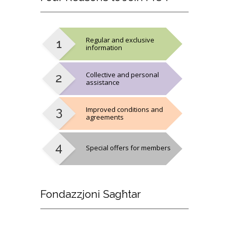
Regular and exclusive
information
Collective and personal
assistance
Improved conditions and
agreements
Special offers for members
Fondazzjoni
Sagħtar