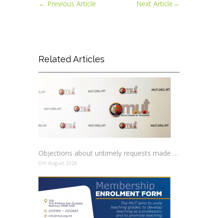
←
Previous Article
Next Article
→
Related Articles
Objections about untimely requests made to schools
6th August 2026