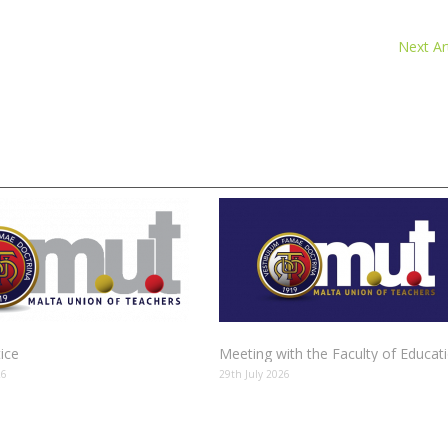
Next Art
tice
Meeting with the Faculty of Educat
26
29th July 2026