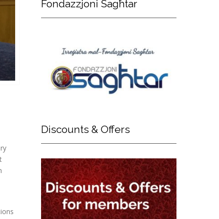
Fondazzjoni
Sagħtar
Discounts
& Offers
ary
t
n
tions