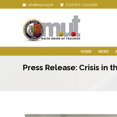
info@mut.org.mt
21237815 / 21222663
HOME
NEWS
Press Release: Crisis in