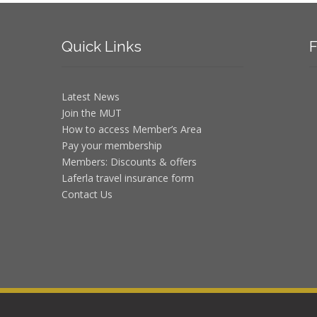
Quick
Links
F
Latest News
Join the MUT
How to access Member’s Area
Pay your membership
Members: Discounts & offers
Laferla travel insurance form
Contact Us