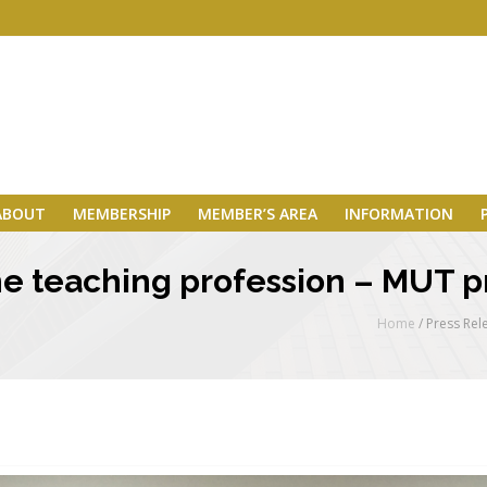
ABOUT
MEMBERSHIP
MEMBER’S AREA
INFORMATION
 the teaching profession – MUT 
Home
/
Press Rel