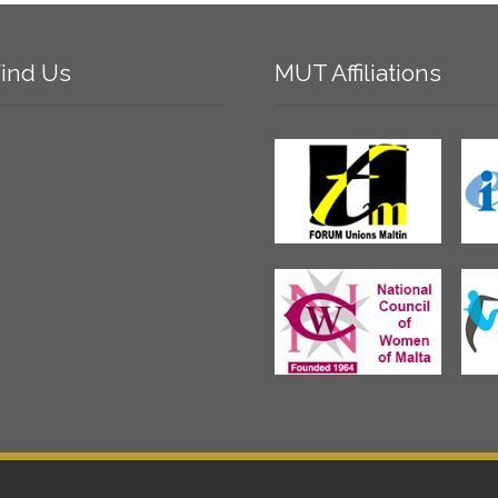
ind
Us
MUT
Affiliations