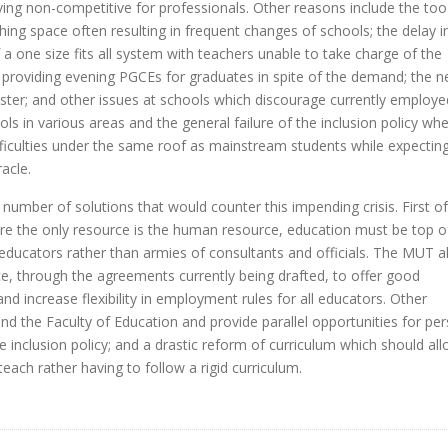
roving non-competitive for professionals. Other reasons include the too
hing space often resulting in frequent changes of schools; the delay i
of a one size fits all system with teachers unable to take charge of the
n in providing evening PGCEs for graduates in spite of the demand; the 
saster; and other issues at schools which discourage currently employe
ls in various areas and the general failure of the inclusion policy whe
ifficulties under the same roof as mainstream students while expectin
acle.
umber of solutions that would counter this impending crisis. First of 
e the only resource is the human resource, education must be top o
h educators rather than armies of consultants and officials. The MUT a
, through the agreements currently being drafted, to offer good
nd increase flexibility in employment rules for all educators. Other
d the Faculty of Education and provide parallel opportunities for pe
 inclusion policy; and a drastic reform of curriculum which should al
teach rather having to follow a rigid curriculum.