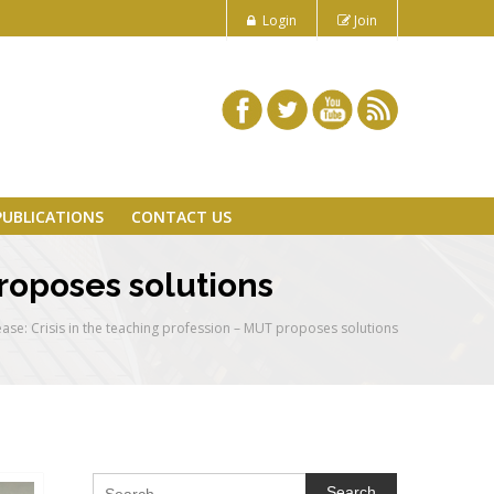
Login
Join
PUBLICATIONS
CONTACT US
proposes solutions
ease: Crisis in the teaching profession – MUT proposes solutions
Search