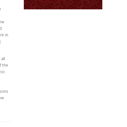
n
new
d
re in
g
all
f the
lso
rsons
low