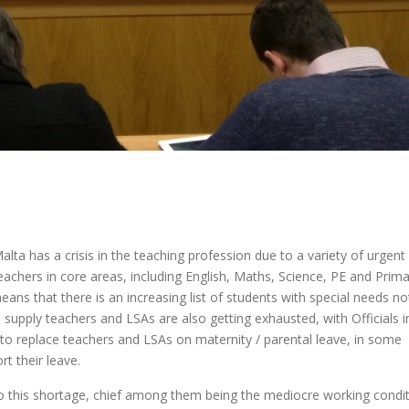
ta has a crisis in the teaching profession due to a variety of urgent
eachers in core areas, including English, Maths, Science, PE and Prim
ans that there is an increasing list of students with special needs no
d supply teachers and LSAs are also getting exhausted, with Officials i
g to replace teachers and LSAs on maternity / parental leave, in some
t their leave.
o this shortage, chief among them being the mediocre working condi