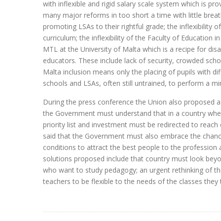
with inflexible and rigid salary scale system which is p
many major reforms in too short a time with little breat
promoting LSAs to their rightful grade; the inflexibility 
curriculum; the inflexibility of the Faculty of Educatio
MTL at the University of Malta which is a recipe for di
educators. These include lack of security, crowded schoo
Malta inclusion means only the placing of pupils with d
schools and LSAs, often still untrained, to perform a mir
During the press conference the Union also proposed a n
the Government must understand that in a country wher
priority list and investment must be redirected to reac
said that the Government must also embrace the chance
conditions to attract the best people to the profession a
solutions proposed include that country must look beyon
who want to study pedagogy; an urgent rethinking of the
teachers to be flexible to the needs of the classes they 