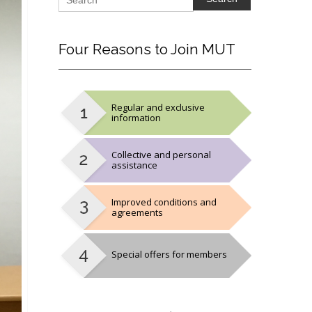
Four
Reasons to Join MUT
Regular and exclusive
information
Collective and personal
assistance
Improved conditions and
agreements
Special offers for members