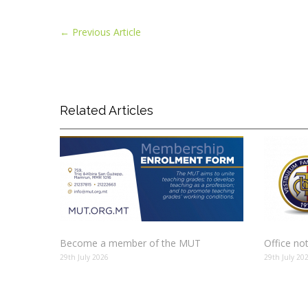
←
Previous Article
Related Articles
Become a member of the MUT
Office no
29th July 2026
29th July 20