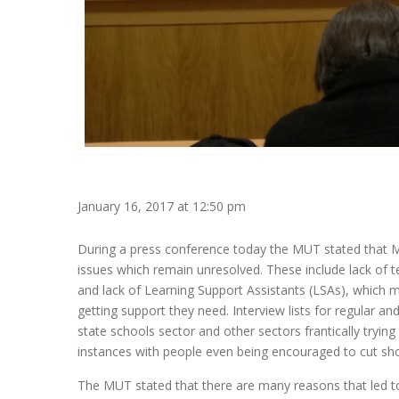
January 16, 2017 at 12:50 pm
During a press conference today the MUT stated that Mal
issues which remain unresolved. These include lack of t
and lack of Learning Support Assistants (LSAs), which me
getting support they need. Interview lists for regular an
state schools sector and other sectors frantically tryin
instances with people even being encouraged to cut shor
The MUT stated that there are many reasons that led t