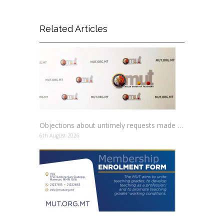
Related Articles
Objections about untimely requests made to schools
6th August 2026