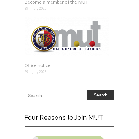
Become a member of the MUT
29th July 2026
Office notice
29th July 2026
Search
Four
Reasons to Join MUT