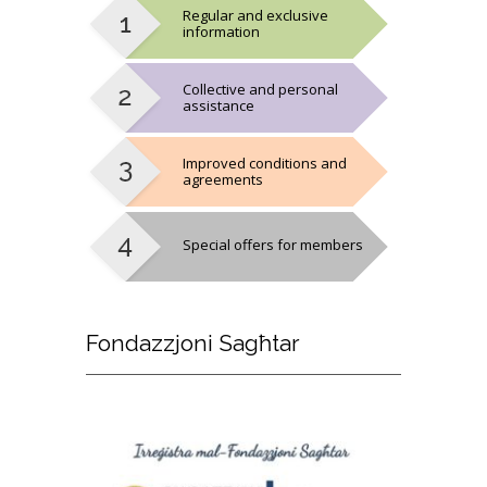
Regular and exclusive
information
Collective and personal
assistance
Improved conditions and
agreements
Special offers for members
Fondazzjoni
Sagħtar