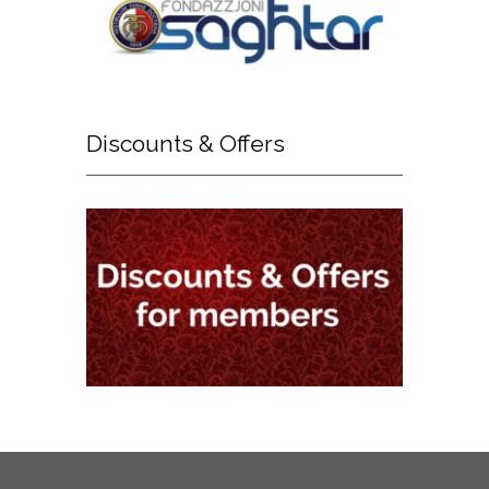
Discounts
& Offers