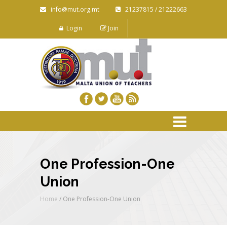
info@mut.org.mt
21237815 / 21222663
Login
Join
One Profession-One
Union
Home
/
One Profession-One Union