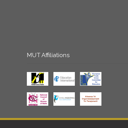
MUT
Affiliations