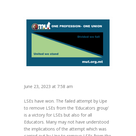
June 23, 2023 at 7:58 am
LSEs have won. The failed attempt by Upe
to remove LSEs from the ‘Educators group’
is a victory for LSEs but also for all
Educators. Many may not have understood
the implications of the attempt which was
carried out by Upe to remove LSEs from the