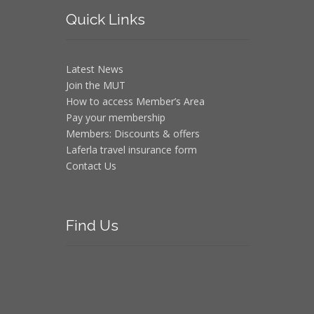
Quick
Links
Latest News
Join the MUT
How to access Member’s Area
Pay your membership
Members: Discounts & offers
Laferla travel insurance form
Contact Us
Find
Us