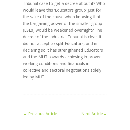
Tribunal case to get a decree about it? Who
would leave this ‘Educators group’ just for
the sake of the cause when knowing that
the bargaining power of the smaller group
(LSEs) would be weakened overnight? The
decree of the Industrial Tribunal is clear. It
did not accept to split Educators, and in
declaring so it has strengthened Educators
and the MUT towards achieving improved
working conditions and financials in
collective and sectoral negotiations solely
led by MUT.
←
Previous Article
Next Article
→