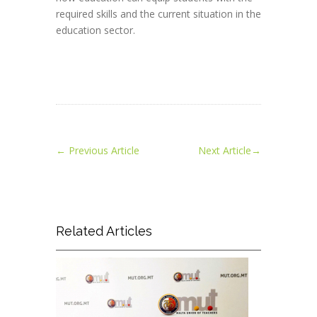
required skills and the current situation in the
education sector.
←
Previous Article
Next Article
→
Related Articles