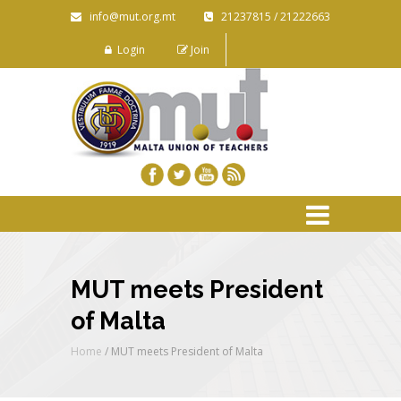
info@mut.org.mt
21237815 / 21222663
Login
Join
MUT meets President
of Malta
Home
/
MUT meets President of Malta