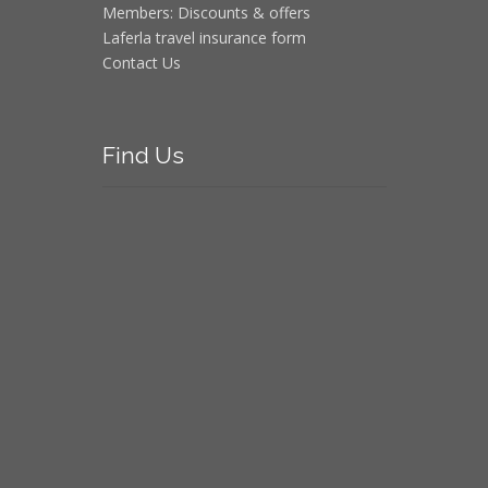
Members: Discounts & offers
Laferla travel insurance form
Contact Us
Find
Us