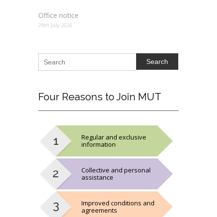
Office notice
29th July 2026
Search
Four
Reasons to Join MUT
Regular and exclusive
information
Collective and personal
assistance
Improved conditions and
agreements