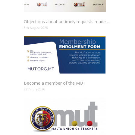
Objections about untimely requests made to schools
6th August 2026
Become a member of the MUT
29th July 2026