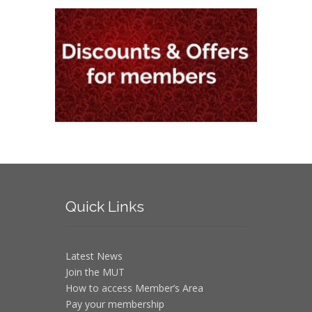
Quick
Links
Latest News
Join the MUT
How to access Member’s Area
Pay your membership