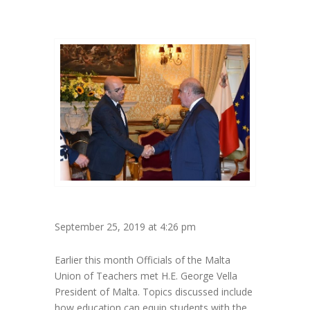
September 25, 2019 at 4:26 pm
Earlier this month Officials of the Malta
Union of Teachers met H.E. George Vella
President of Malta. Topics discussed include
how education can equip students with the