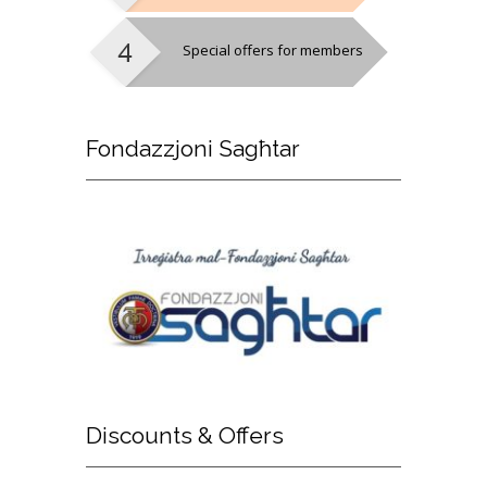
Special offers for members
Fondazzjoni
Sagħtar
Discounts
& Offers