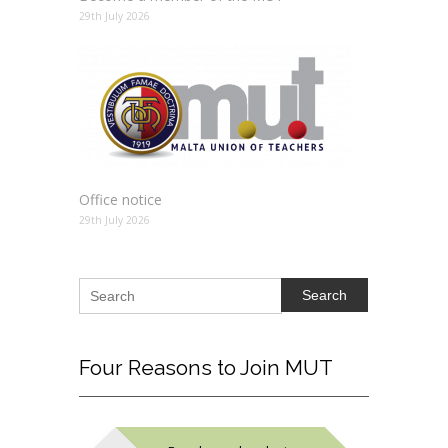
29th July 2026
Office notice
29th July 2026
Search
Four
Reasons to Join MUT