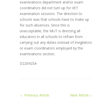
examinations department and/or exam
coordinators did not turn up for VET
examination sessions. The direction to
schools was that schools have to make up
for such absences. Since this is
unacceptable, the MUT is directing all
educators in all schools to refrain from
carrying out any duties instead of invigilators
or exam coordinators employed by the
examinations section.
D220425A
←
Previous Article
Next Article
→