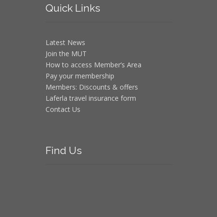
Quick
Links
Latest News
Join the MUT
How to access Member’s Area
Pay your membership
Members: Discounts & offers
Laferla travel insurance form
Contact Us
Find
Us