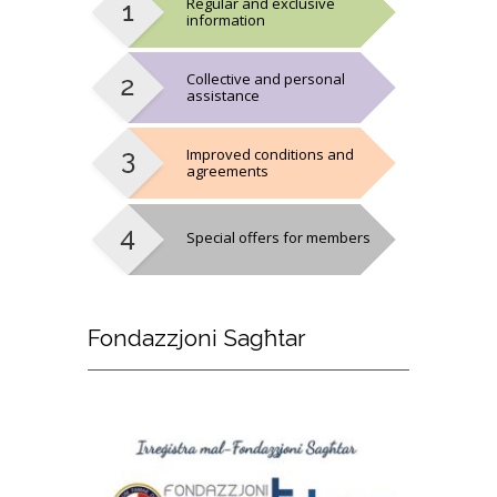
Regular and exclusive
information
Collective and personal
assistance
Improved conditions and
agreements
Special offers for members
Fondazzjoni
Sagħtar