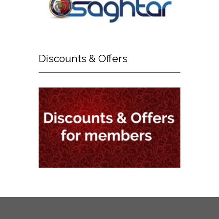
Discounts
& Offers