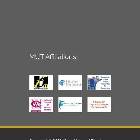
MUT
Affiliations