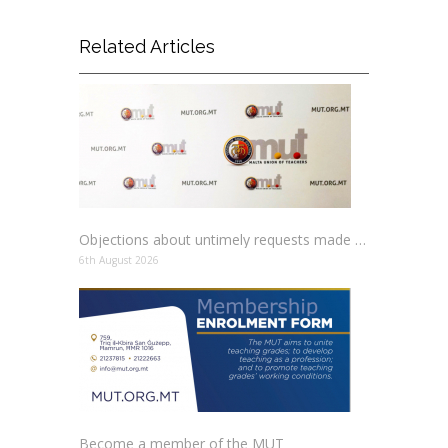
Related Articles
Objections about untimely requests made to schools
6th August 2026
Become a member of the MUT