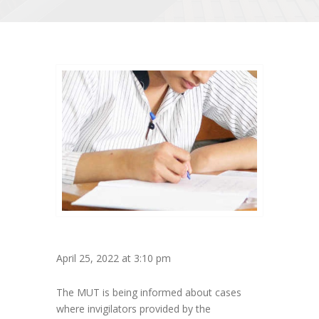
April 25, 2022 at 3:10 pm
The MUT is being informed about cases
where invigilators provided by the