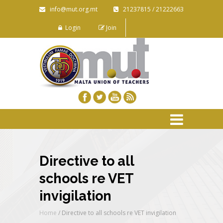
info@mut.org.mt
21237815 / 21222663
Login
Join
Directive to all
schools re VET
invigilation
Home
/
Directive to all schools re VET invigilation