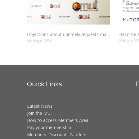
Objections about untimely requests made to schools
Become a
6th August 2026
29th July 20
Quick
Links
F
Latest News
Join the MUT
How to access Member’s Area
Pay your membership
Members: Discounts & offers