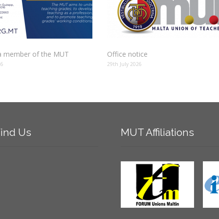
 member of the MUT
Office notice
26
29th July 2026
ind
Us
MUT
Affiliations