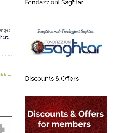
Fondazzjoni
Sagħtar
hanges
d
here
.
icle
→
Discounts
& Offers