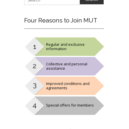
Four
Reasons to Join MUT
Regular and exclusive
information
Collective and personal
assistance
Improved conditions and
agreements
Special offers for members