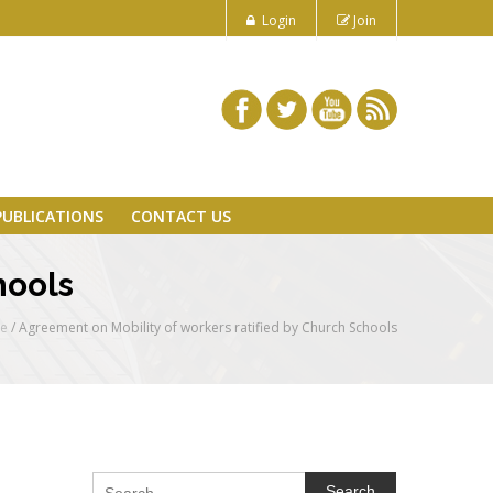
Login
Join
PUBLICATIONS
CONTACT US
hools
e
/
Agreement on Mobility of workers ratified by Church Schools
Search