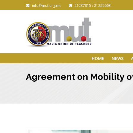
info@mut.org.mt
21237815 / 21222663
HOME
NEWS
Agreement on Mobility of