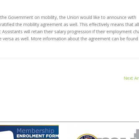
he Government on mobility, the Union would like to announce with
ratified the mobility agreement as well. This effectively means that all
Assistants will retain their salary progression if their employment c
 versa as well. More information about the agreement can be foun
Next Art