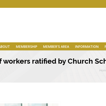
ABOUT
MEMBERSHIP
MEMBER’S AREA
INFORMATION
 workers ratified by Church Sc
Hom