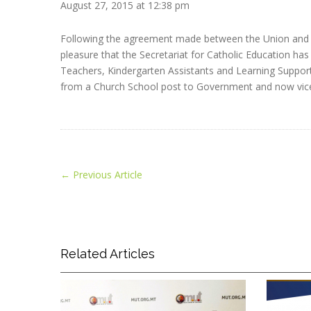
August 27, 2015 at 12:38 pm
Following the agreement made between the Union and t
pleasure that the Secretariat for Catholic Education has 
Teachers, Kindergarten Assistants and Learning Support 
from a Church School post to Government and now vice
←
Previous Article
Related Articles