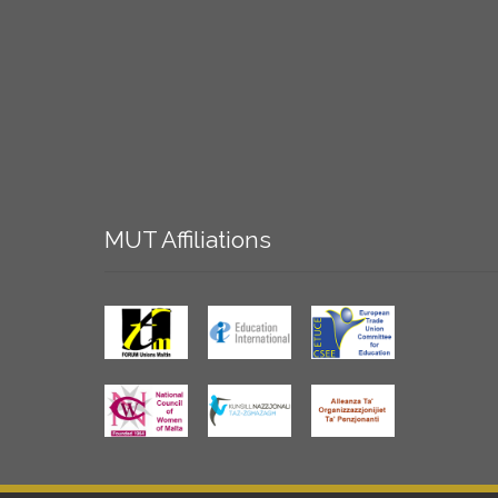
MUT
Affiliations