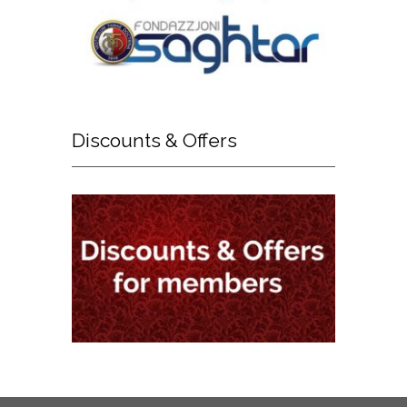
Discounts
& Offers