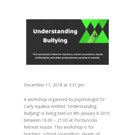
December 11, 2018 at 3:31 pm
A workshop organised by psychologist Dr
Carly Aquilina entitled “Understanding
Bullying” is being held on 8th January 8 2019
between 16.00 – 21.00 at Porziuncola
Retreat House. This workshop is for
teachers, school counsellors, Heads of