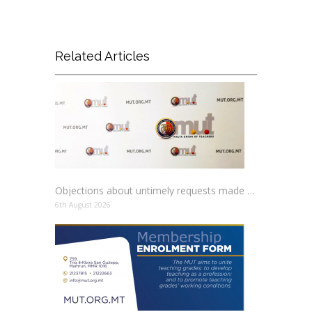
Related Articles
Objections about untimely requests made to schools
6th August 2026