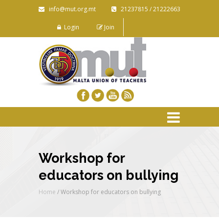
info@mut.org.mt
21237815 / 21222663
Login
Join
Workshop for
educators on bullying
Home
/
Workshop for educators on bullying