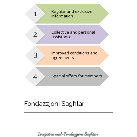
Regular and exclusive
information
Collective and personal
assistance
Improved conditions and
agreements
Special offers for members
Fondazzjoni
Sagħtar