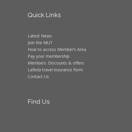
Quick
Links
Latest News
Join the MUT
How to access Member’s Area
Pay your membership
Members: Discounts & offers
Laferla travel insurance form
Contact Us
Find
Us