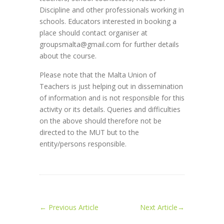
Discipline and other professionals working in
schools. Educators interested in booking a
place should contact organiser at
groupsmalta@gmail.com for further details
about the course.
Please note that the Malta Union of
Teachers is just helping out in dissemination
of information and is not responsible for this
activity or its details. Queries and difficulties
on the above should therefore not be
directed to the MUT but to the
entity/persons responsible.
←
Previous Article
Next Article
→