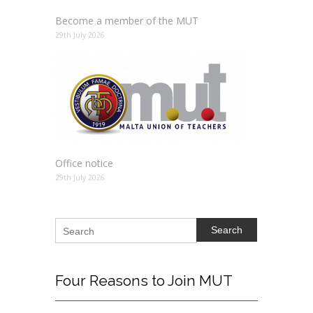
Become a member of the MUT
29th July 2026
Office notice
29th July 2026
Search
Four
Reasons to Join MUT