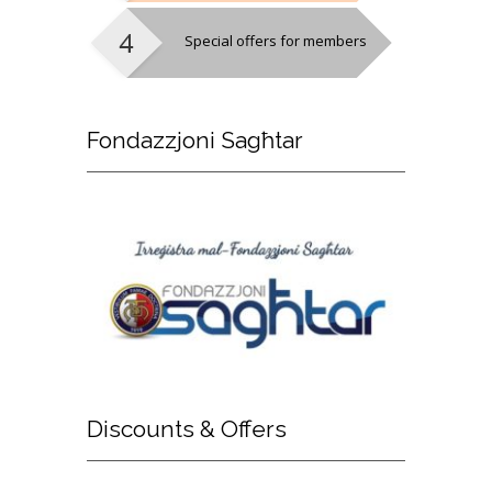
Special offers for members
Fondazzjoni
Sagħtar
Discounts
& Offers