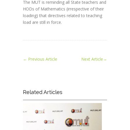
The MUT is reminding all State teachers and
HODs of Mathematics (irrespective of their
loading) that directives related to teaching
load are still in force.
←
Previous Article
Next Article
→
Related Articles