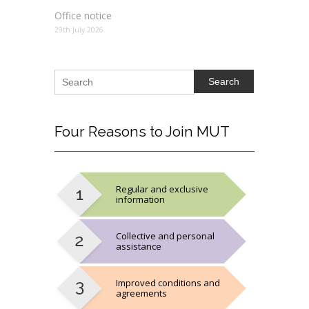
Office notice
29th July 2026
Search
Four
Reasons to Join MUT
Regular and exclusive
information
Collective and personal
assistance
Improved conditions and
agreements