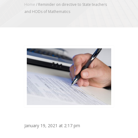
Home
/
Reminder on directive to State teachers
and HODs of Mathematics
January 19, 2021 at 2:17 pm