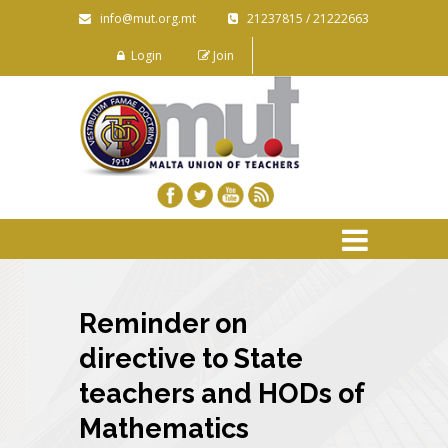
info@mut.org.mt
21237815 / 21222663
Login
Join
Reminder on
directive to State
teachers and HODs of
Mathematics