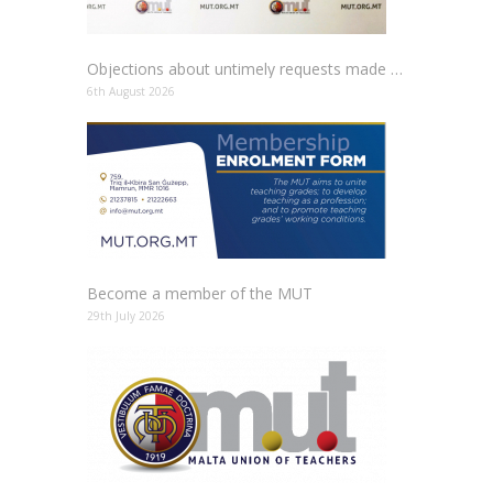
Objections about untimely requests made to schools
6th August 2026
Become a member of the MUT
29th July 2026