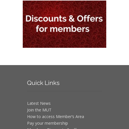
Quick
Links
Latest News
Join the MUT
How to access Member’s Area
Pay your membership