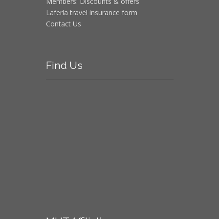
Members: Discounts & offers
Laferla travel insurance form
Contact Us
Find
Us