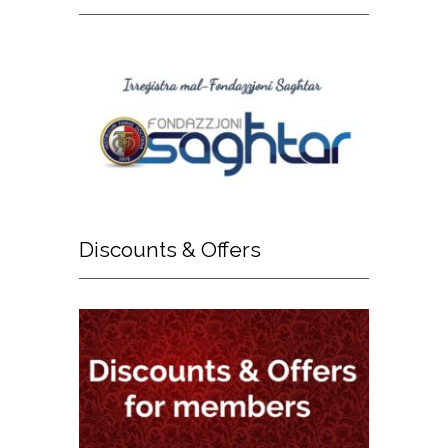
Discounts
& Offers