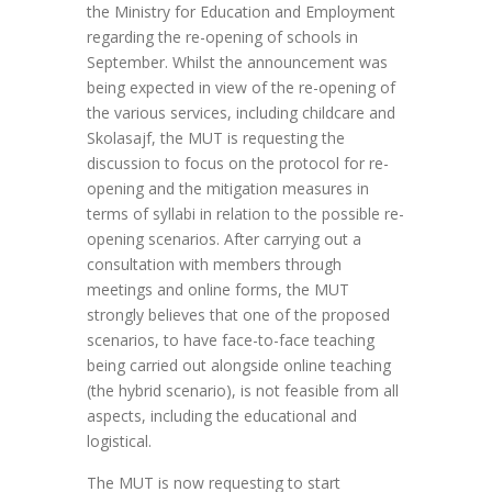
the Ministry for Education and Employment
regarding the re-opening of schools in
September. Whilst the announcement was
being expected in view of the re-opening of
the various services, including childcare and
Skolasajf, the MUT is requesting the
discussion to focus on the protocol for re-
opening and the mitigation measures in
terms of syllabi in relation to the possible re-
opening scenarios. After carrying out a
consultation with members through
meetings and online forms, the MUT
strongly believes that one of the proposed
scenarios, to have face-to-face teaching
being carried out alongside online teaching
(the hybrid scenario), is not feasible from all
aspects, including the educational and
logistical.
The MUT is now requesting to start