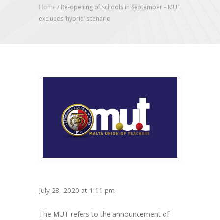
Home
/
Re-opening of schools in September – MUT
excludes ‘hybrid’ scenario
July 28, 2020 at 1:11 pm
The MUT refers to the announcement of