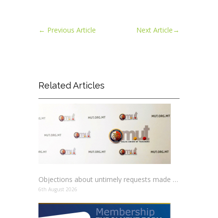
←
Previous Article
Next Article
→
Related Articles
Objections about untimely requests made to schools
6th August 2026