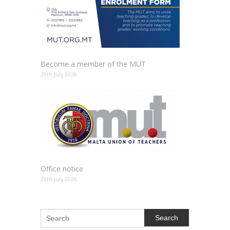
Become a member of the MUT
29th July 2026
Office notice
29th July 2026
Search