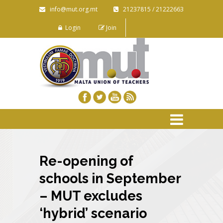
info@mut.org.mt
21237815 / 21222663
Login
Join
Re-opening of
schools in September
– MUT excludes
‘hybrid’ scenario