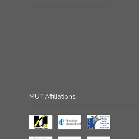
MUT
Affiliations