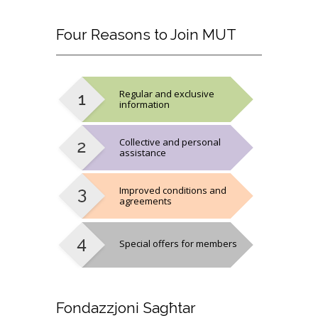
Four
Reasons to Join MUT
Regular and exclusive
information
Collective and personal
assistance
Improved conditions and
agreements
Special offers for members
Fondazzjoni
Sagħtar