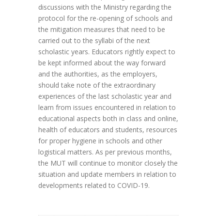
discussions with the Ministry regarding the
protocol for the re-opening of schools and
the mitigation measures that need to be
carried out to the syllabi of the next
scholastic years. Educators rightly expect to
be kept informed about the way forward
and the authorities, as the employers,
should take note of the extraordinary
experiences of the last scholastic year and
learn from issues encountered in relation to
educational aspects both in class and online,
health of educators and students, resources
for proper hygiene in schools and other
logistical matters. As per previous months,
the MUT will continue to monitor closely the
situation and update members in relation to
developments related to COVID-19.