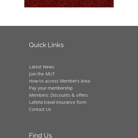
Quick
Links
Latest News
Join the MUT
How to access Member’s Area
Pay your membership
Members: Discounts & offers
Laferla travel insurance form
Contact Us
Find
Us