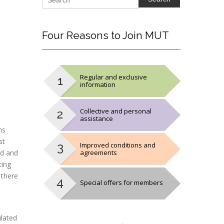
Four
Reasons to Join MUT
Regular and exclusive
information
Collective and personal
assistance
ns
st
Improved conditions and
ed and
agreements
ting
 there
Special offers for members
ulated