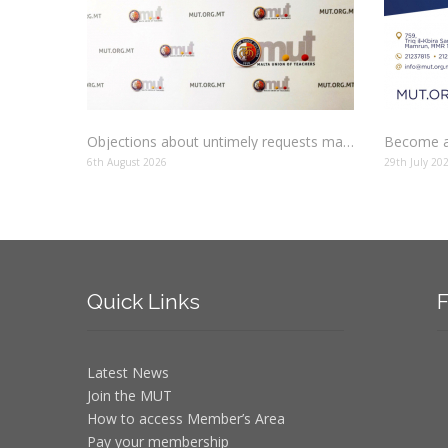
Objections about untimely requests made to schools
Become a
6th August 2026
29th July 20
Quick
Links
F
Latest News
Join the MUT
How to access Member’s Area
Pay your membership