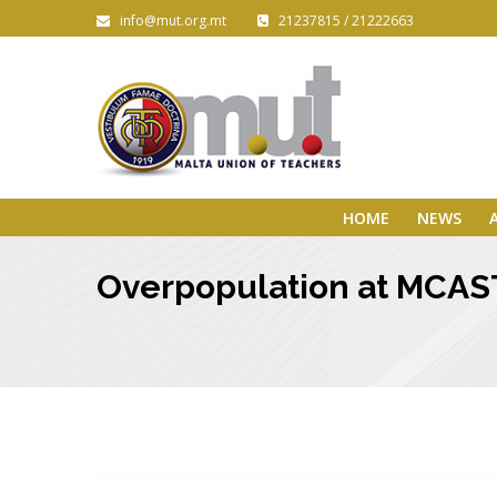
info@mut.org.mt
21237815 / 21222663
HOME
NEWS
Overpopulation at MCAST 