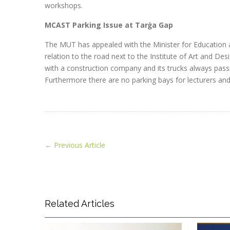
workshops.
MCAST Parking Issue at Tarġa Gap
The MUT has appealed with the Minister for Education a
relation to the road next to the Institute of Art and Des
with a construction company and its trucks always passin
Furthermore there are no parking bays for lecturers and
←
Previous Article
Related Articles