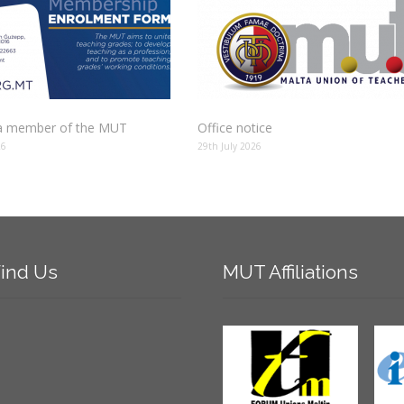
 member of the MUT
Office notice
26
29th July 2026
ind
Us
MUT
Affiliations