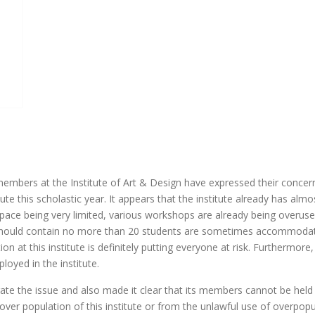
mbers at the Institute of Art & Design have expressed their concer
te this scholastic year. It appears that the institute already has almo
 space being very limited, various workshops are already being overus
 should contain no more than 20 students are sometimes accommoda
ion at this institute is definitely putting everyone at risk. Furthermore,
oyed in the institute.
te the issue and also made it clear that its members cannot be held
over population of this institute or from the unlawful use of overpop