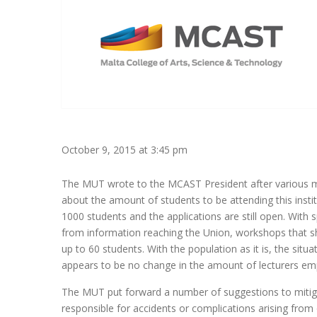
October 9, 2015 at 3:45 pm
The MUT wrote to the MCAST President after various me
about the amount of students to be attending this institu
1000 students and the applications are still open. With
from information reaching the Union, workshops that
up to 60 students. With the population as it is, the situat
appears to be no change in the amount of lecturers empl
The MUT put forward a number of suggestions to mitiga
responsible for accidents or complications arising from 