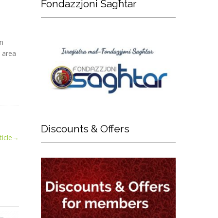
Fondazzjoni
Sagħtar
in
e area
Discounts
& Offers
icle
→