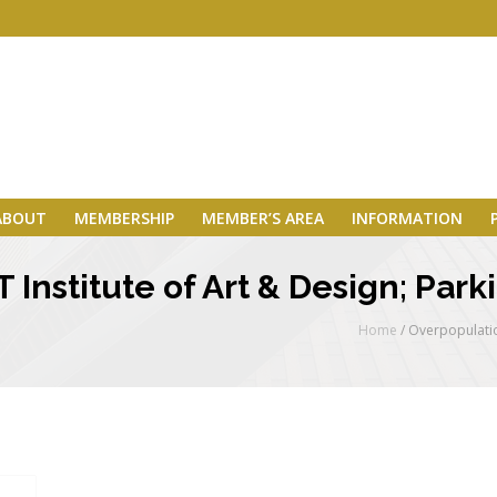
ABOUT
MEMBERSHIP
MEMBER’S AREA
INFORMATION
Institute of Art & Design; Park
Home
/
Overpopulatio