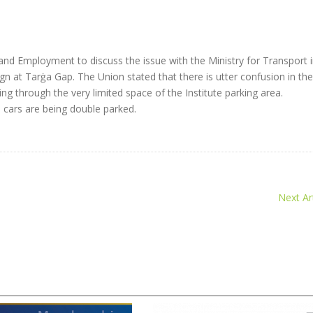
nd Employment to discuss the issue with the Ministry for Transport 
ign at Tarġa Gap. The Union stated that there is utter confusion in th
g through the very limited space of the Institute parking area.
 cars are being double parked.
Next Art