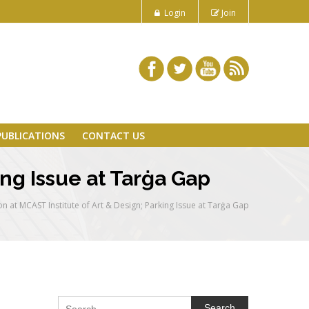
Login
Join
PUBLICATIONS
CONTACT US
ing Issue at Tarġa Gap
n at MCAST Institute of Art & Design; Parking Issue at Tarġa Gap
Search