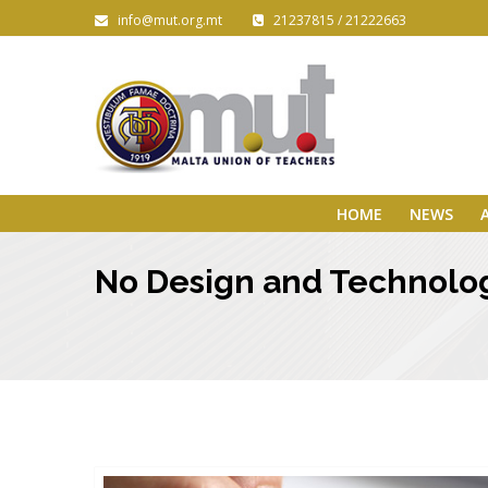
info@mut.org.mt
21237815 / 21222663
HOME
NEWS
No Design and Technol