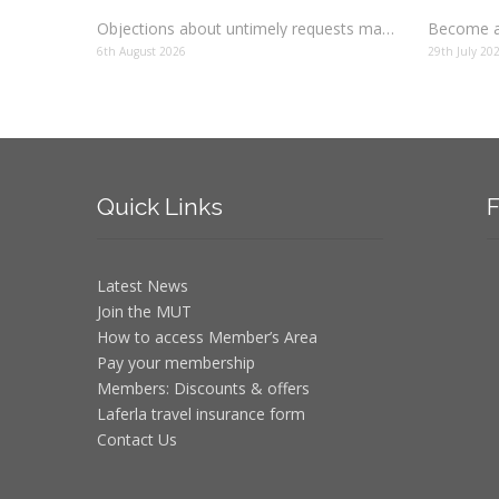
Objections about untimely requests made to schools
Become a
6th August 2026
29th July 20
Quick
Links
F
Latest News
Join the MUT
How to access Member’s Area
Pay your membership
Members: Discounts & offers
Laferla travel insurance form
Contact Us