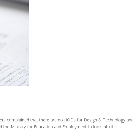
s complained that there are no HODs for Design & Technology and
d the Ministry for Education and Employment to look into it.