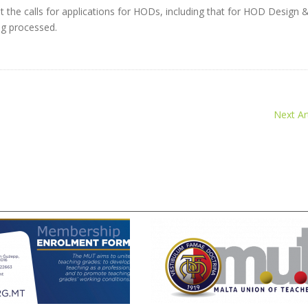
at the calls for applications for HODs, including that for HOD Design 
g processed.
Next Art