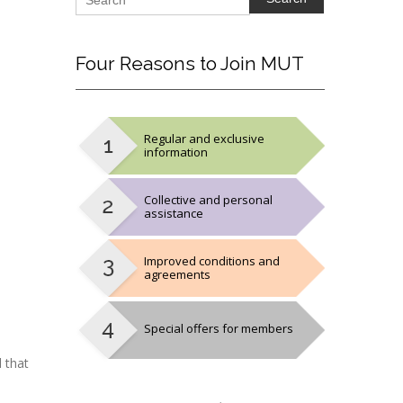
Four
Reasons to Join MUT
Regular and exclusive
information
Collective and personal
assistance
Improved conditions and
agreements
Special offers for members
 that