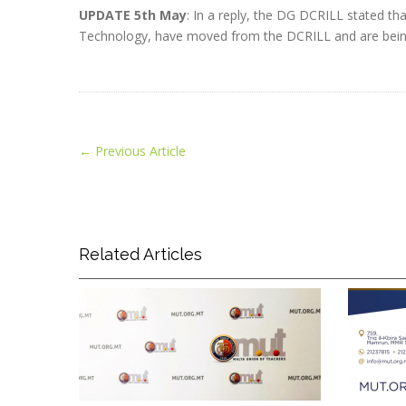
UPDATE 5th May
: In a reply, the DG DCRILL stated th
Technology, have moved from the DCRILL and are bein
←
Previous Article
Related Articles