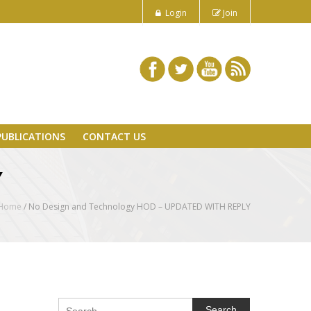
Login
Join
PUBLICATIONS
CONTACT US
Y
Home
/
No Design and Technology HOD – UPDATED WITH REPLY
Search