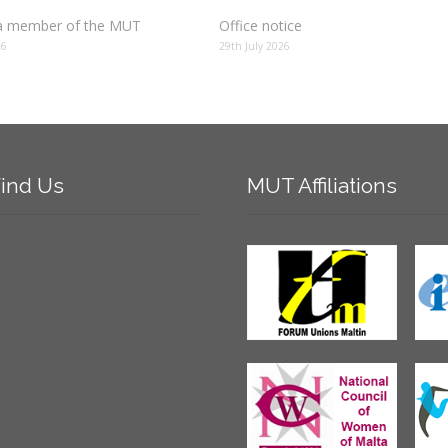
 member of the MUT
Office notice
26
29th July 2026
ind
Us
MUT
Affiliations