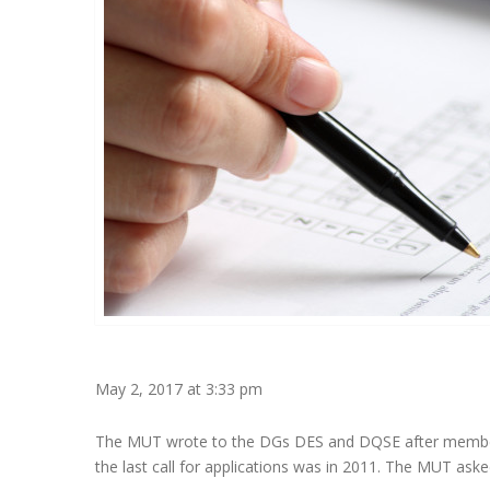
May 2, 2017 at 3:33 pm
The MUT wrote to the DGs DES and DQSE after member
the last call for applications was in 2011. The MUT aske