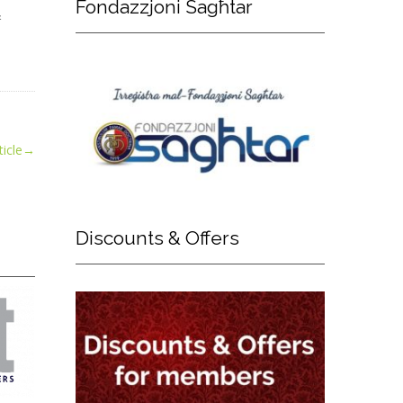
Fondazzjoni
Sagħtar
&
icle
→
Discounts
& Offers