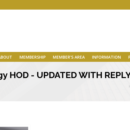
ABOUT
MEMBERSHIP
MEMBER’S AREA
INFORMATION
ogy HOD - UPDATED WITH REPL