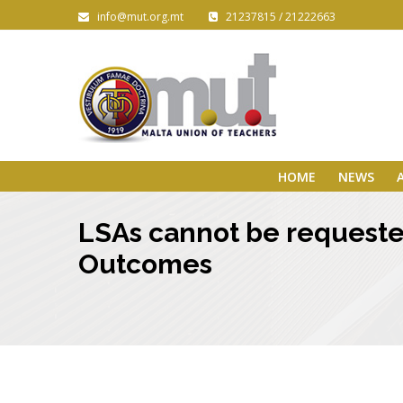
info@mut.org.mt
21237815 / 21222663
HOME
NEWS
LSAs cannot be requeste
Outcomes