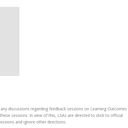
 in any discussions regarding feedback sessions on Learning Outcomes 
se sessions. In view of this, LSAs are directed to stick to official
ssions and ignore other directions.