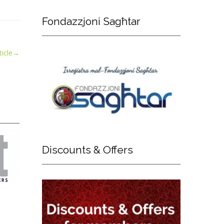
Fondazzjoni
Sagħtar
icle
→
Discounts
& Offers