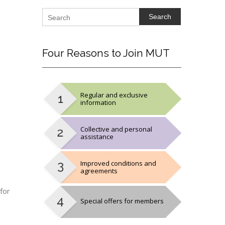
Search
Four
Reasons to Join MUT
Regular and exclusive
information
Collective and personal
assistance
Improved conditions and
agreements
for
Special offers for members