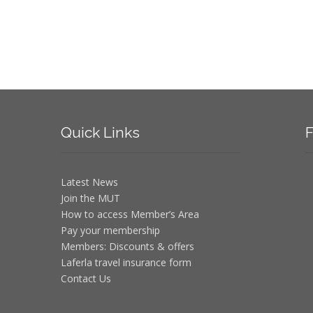
Quick
Links
F
Latest News
Join the MUT
How to access Member’s Area
Pay your membership
Members: Discounts & offers
Laferla travel insurance form
Contact Us