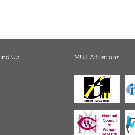
ind
Us
MUT
Affiliations