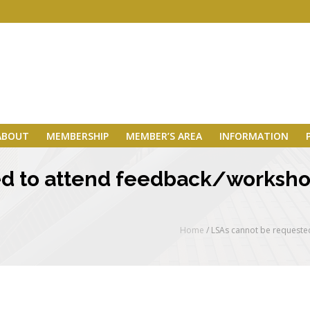
ABOUT
MEMBERSHIP
MEMBER’S AREA
INFORMATION
d to attend feedback/worksho
Home
/
LSAs cannot be requeste