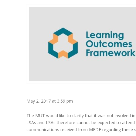
May 2, 2017 at 3:59 pm
The MUT would like to clarify that it was not involved
LSAs and LSAs therefore cannot be expected to attend the
communications received from MEDE regarding these se