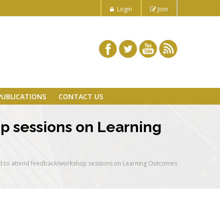
Login
Join
PUBLICATIONS
CONTACT US
p sessions on Learning
d to attend feedback/workshop sessions on Learning Outcomes