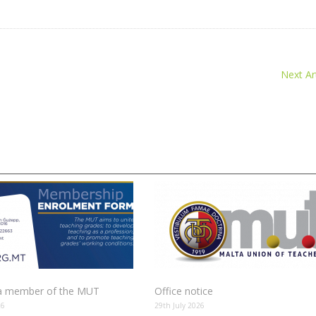
Next Art
 member of the MUT
Office notice
26
29th July 2026