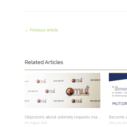
←
Previous Article
Related Articles
Objections about untimely requests made to schools
Become a
6th August 2026
29th July 20