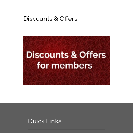
Discounts
& Offers
Quick
Links