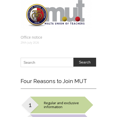
Office notice
29th July 2026
Search
Four
Reasons to Join MUT
Regular and exclusive
information