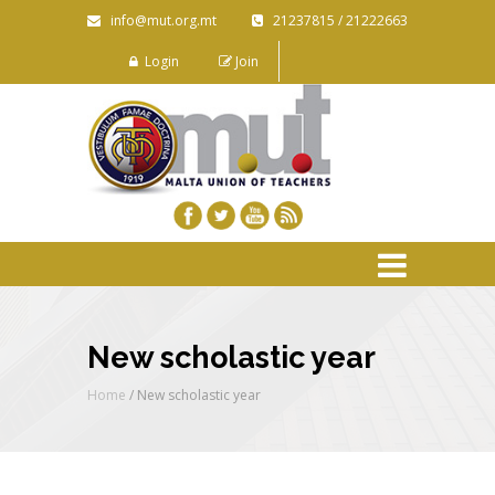
info@mut.org.mt
21237815 / 21222663
Login
Join
New scholastic year
Home
/
New scholastic year