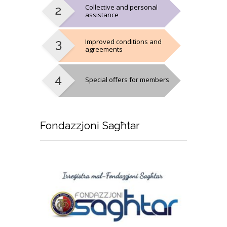
Collective and personal
assistance
Improved conditions and
agreements
Special offers for members
Fondazzjoni
Sagħtar