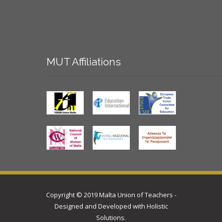
MUT
Affiliations
Copyright © 2019 Malta Union of Teachers -
Designed and Developed with
Holistic
Solutions
.