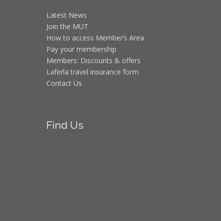
Latest News
Join the MUT
How to access Member’s Area
Pay your membership
Members: Discounts & offers
Laferla travel insurance form
Contact Us
Find
Us