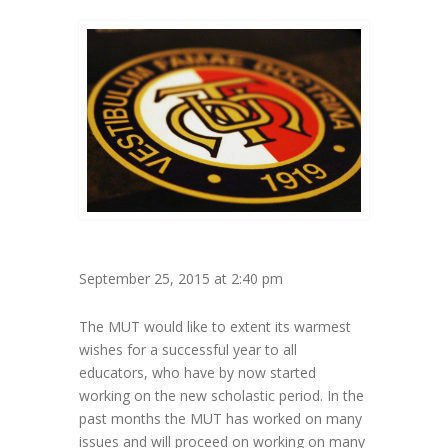
September 25, 2015 at 2:40 pm
The MUT would like to extent its warmest
wishes for a successful year to all
educators, who have by now started
working on the new scholastic period. In the
past months the MUT has worked on many
issues and will proceed on working on many