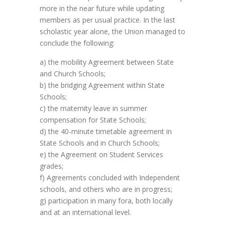
more in the near future while updating
members as per usual practice. In the last
scholastic year alone, the Union managed to
conclude the following:
a) the mobility Agreement between State
and Church Schools;
b) the bridging Agreement within State
Schools;
c) the maternity leave in summer
compensation for State Schools;
d) the 40-minute timetable agreement in
State Schools and in Church Schools;
e) the Agreement on Student Services
grades;
f) Agreements concluded with Independent
schools, and others who are in progress;
g) participation in many fora, both locally
and at an international level.