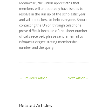
Meanwhile, the Union appreciates that
members will undoubtedly have issues to
resolve in the run up of the scholastic year
and will do its best to help everyone. Should
contacting the Union through telephone
prove difficult because of the sheer number
of calls received, please send an email to
info@mut.org.mt stating membership
number and the query.
←
Previous Article
Next Article
→
Related Articles