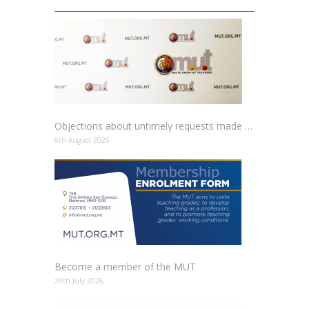
Objections about untimely requests made to schools
6th August 2026
Become a member of the MUT
29th July 2026