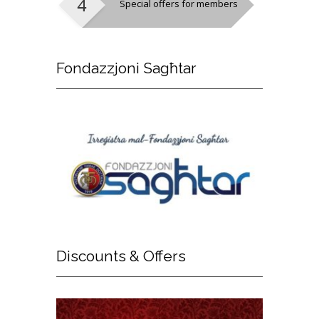
Special offers for members
Fondazzjoni
Sagħtar
Discounts
& Offers