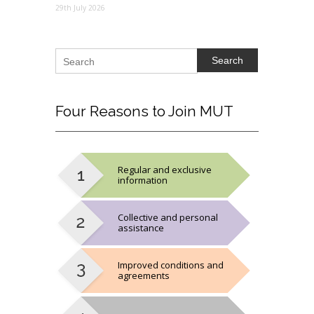
29th July 2026
Search
Four
Reasons to Join MUT
Regular and exclusive
information
Collective and personal
assistance
Improved conditions and
agreements