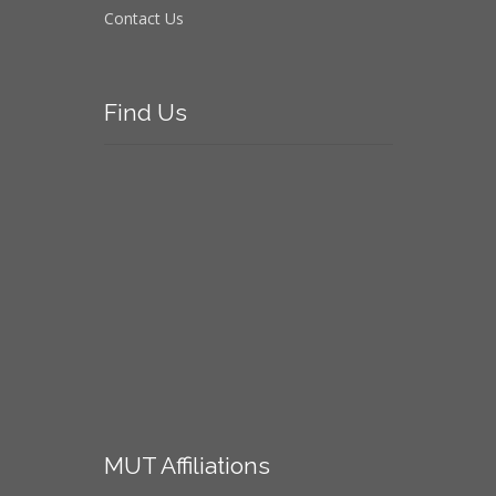
Contact Us
Find
Us
MUT
Affiliations