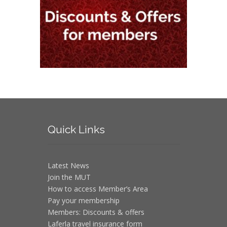
Quick
Links
Latest News
Join the MUT
How to access Member’s Area
Pay your membership
Members: Discounts & offers
Laferla travel insurance form