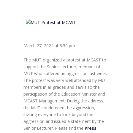
March 27, 2024 at 3:50 pm
The MUT organized a protest at MCAST to
support the Senior Lecturer, member of
MUT who suffered an aggression last week.
The protest was very well attended by MUT
members in all grades and saw also the
participation of the Education Minister and
MCAST Management. During the address,
the MUT condemned the aggression,
inviting everyone to look beyond the
aggression and issued a statement by the
Senior Lecturer. Please find the
Press