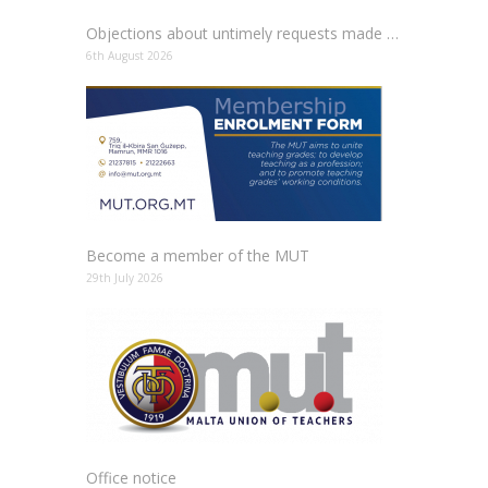
Objections about untimely requests made to schools
6th August 2026
Become a member of the MUT
29th July 2026
Office notice