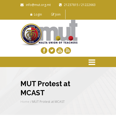
info@mut.org.mt
21237815 / 21222663
Login
Join
MUT Protest at
MCAST
Home
/
MUT Protest at MCAST