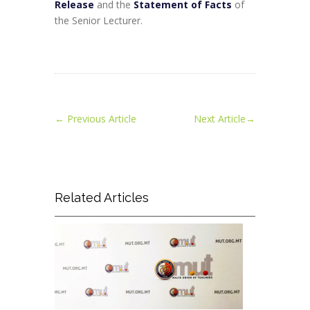
Release
and the
Statement of Facts
of
the Senior Lecturer.
←
Previous Article
Next Article
→
Related Articles