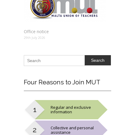
Office notice
29th July 2026
Search
Four
Reasons to Join MUT
Regular and exclusive
information
Collective and personal
assistance