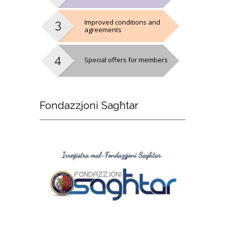
Improved conditions and
agreements
Special offers for members
Fondazzjoni
Sagħtar