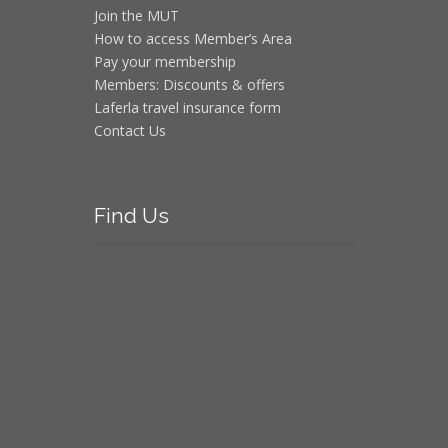
Join the MUT
How to access Member’s Area
Pay your membership
Members: Discounts & offers
Laferla travel insurance form
Contact Us
Find
Us