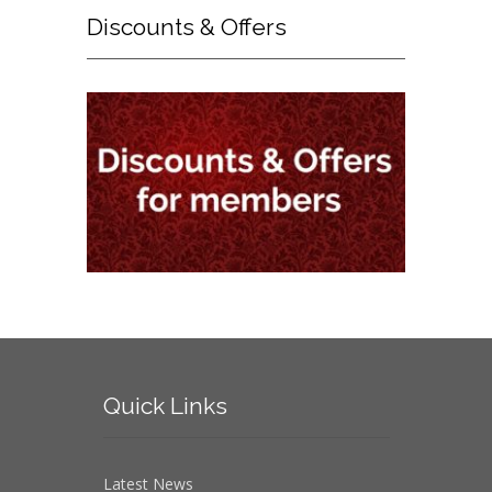
Discounts
& Offers
Quick
Links
Latest News