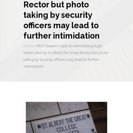
Rector but photo
taking by security
officers may lead to
further intimidation
Home
/
MUT lawyers reply to intimidating legal
letters sent by St Albert the Great Rector but photo
taking by security officers may lead to further
intimidation