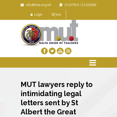
info@mut.org.mt
21237815 / 21222663
Login
Join
MUT lawyers reply to
intimidating legal
letters sent by St
Albert the Great