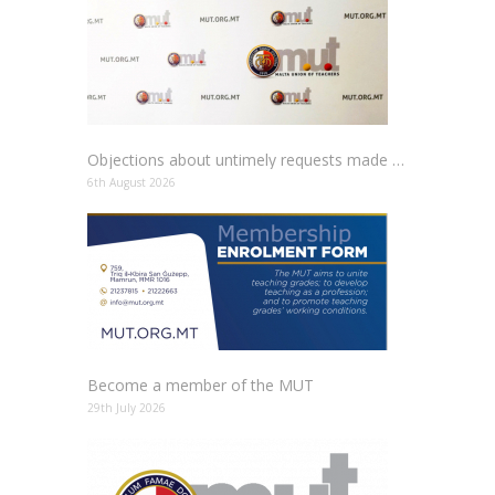
Objections about untimely requests made to schools
6th August 2026
Become a member of the MUT
29th July 2026