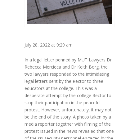
July 28, 2022 at 9:29 am
In a legal letter penned by MUT Lawyers Dr
Rebecca Mercieca and Dr Keith Borg, the
two lawyers responded to the intimidating
legal letters sent by the Rector to three
educators at the college. This was a
desperate attempt by the college Rector to
stop their participation in the peaceful
protest. However, unfortunately, it may not
be the end of the story. A photo taken by a
media reporter together with filming of the
protest issued in the news revealed that one
of the six security personnel engaged by the