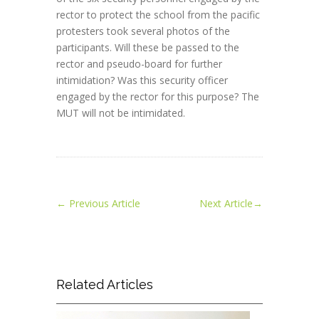
rector to protect the school from the pacific
protesters took several photos of the
participants. Will these be passed to the
rector and pseudo-board for further
intimidation? Was this security officer
engaged by the rector for this purpose? The
MUT will not be intimidated.
←
Previous Article
Next Article
→
Related Articles