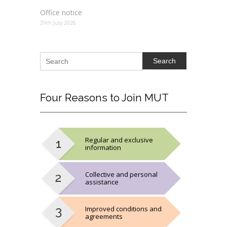
Office notice
29th July 2026
Search
Four
Reasons to Join MUT
Regular and exclusive
information
Collective and personal
assistance
Improved conditions and
agreements