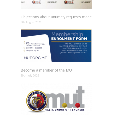
Objections about untimely requests made to schools
6th August 2026
Become a member of the MUT
29th July 2026