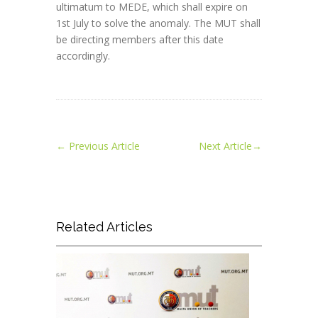
ultimatum to MEDE, which shall expire on
1st July to solve the anomaly. The MUT shall
be directing members after this date
accordingly.
←
Previous Article
Next Article
→
Related Articles