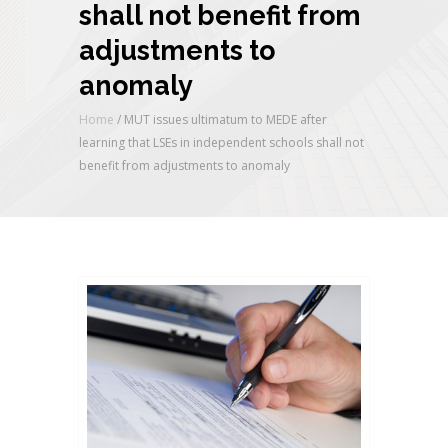
shall not benefit from
adjustments to
anomaly
Home
/
MUT issues ultimatum to MEDE after
learning that LSEs in independent schools shall not
benefit from adjustments to anomaly