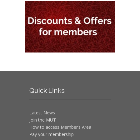
Quick
Links
Latest News
Join the MUT
How to access Member’s Area
Pay your membership