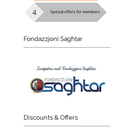
Special offers for members
Fondazzjoni
Sagħtar
Discounts
& Offers