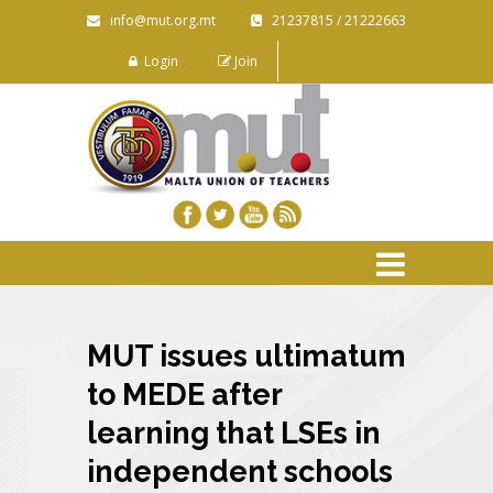
info@mut.org.mt
21237815 / 21222663
Login
Join
MUT issues ultimatum
to MEDE after
learning that LSEs in
independent schools