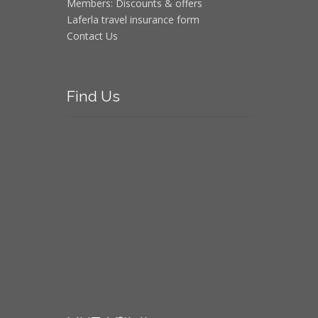
Members: Discounts & offers
Laferla travel insurance form
Contact Us
Find
Us