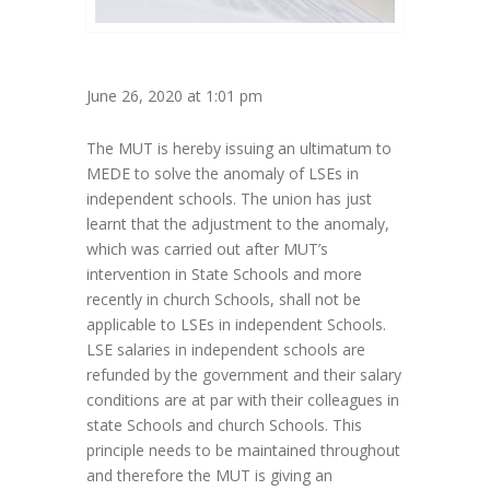
June 26, 2020 at 1:01 pm
The MUT is hereby issuing an ultimatum to
MEDE to solve the anomaly of LSEs in
independent schools. The union has just
learnt that the adjustment to the anomaly,
which was carried out after MUT’s
intervention in State Schools and more
recently in church Schools, shall not be
applicable to LSEs in independent Schools.
LSE salaries in independent schools are
refunded by the government and their salary
conditions are at par with their colleagues in
state Schools and church Schools. This
principle needs to be maintained throughout
and therefore the MUT is giving an