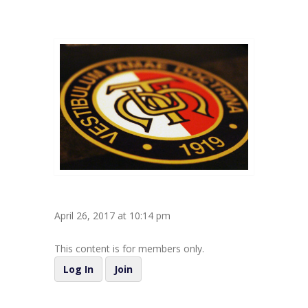
April 26, 2017 at 10:14 pm
This content is for members only.
Log In
Join