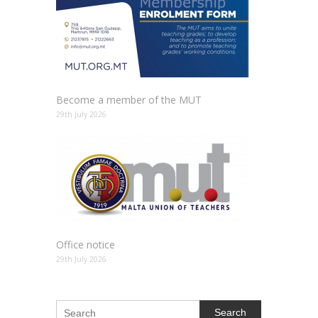
Become a member of the MUT
29th July 2026
Office notice
29th July 2026
Search