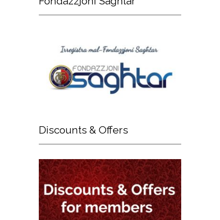
Fondazzjoni
Sagħtar
Discounts
& Offers