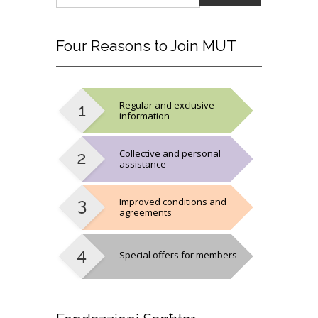
Four
Reasons to Join MUT
Regular and exclusive
information
Collective and personal
assistance
Improved conditions and
agreements
Special offers for members