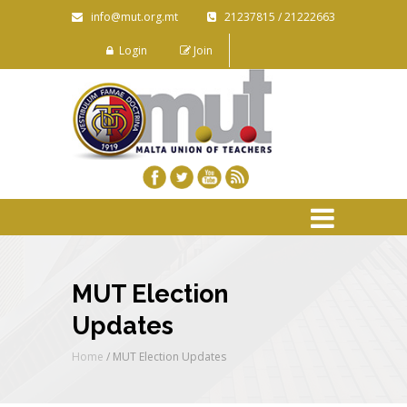
info@mut.org.mt
21237815 / 21222663
Login
Join
MUT Election
Updates
Home
/
MUT Election Updates