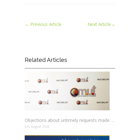
←
Previous Article
Next Article
→
Related Articles
Objections about untimely requests made to schools
6th August 2026