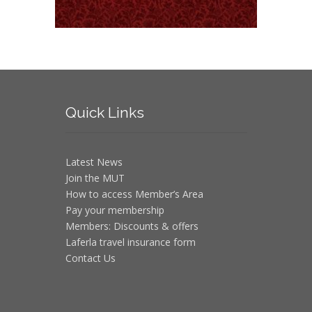
Quick
Links
Latest News
Join the MUT
How to access Member’s Area
Pay your membership
Members: Discounts & offers
Laferla travel insurance form
Contact Us