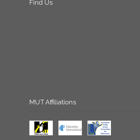
Find
Us
MUT
Affiliations