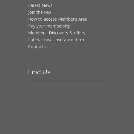
Latest News
Join the MUT
How to access Member’s Area
Pay your membership
Members: Discounts & offers
Laferla travel insurance form
Contact Us
Find
Us