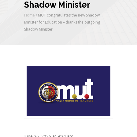
Shadow Minister
Home
/
MUT congratulates the new Shadow
Minister for Education – thanks the outgoing
Shadow Minister
June 26, 2026 at 9:34 am