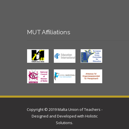
MUT
Affiliations
Copyright © 2019 Malta Union of Teachers -
Designed and Developed with
Holistic
Solutions
.