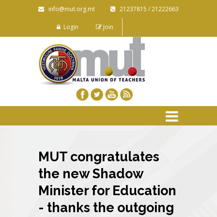
info@mut.org.mt
21237815 / 21222663
Login
Join
MUT congratulates
the new Shadow
Minister for Education
- thanks the outgoing