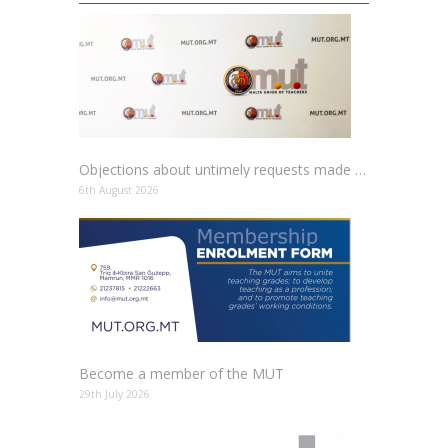
Objections about untimely requests made to schools
6th August 2026
Become a member of the MUT
29th July 2026