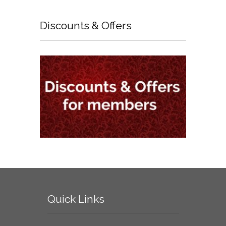
Discounts
& Offers
Quick
Links