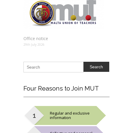
Office notice
29th July 2026
Search
Four
Reasons to Join MUT
Regular and exclusive
information