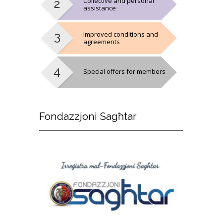
Collective and personal
assistance
Improved conditions and
agreements
Special offers for members
Fondazzjoni
Sagħtar