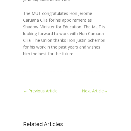
The MUT congratulates Hon Jerome
Caruana Cilia for his appointment as
Shadow Minister for Education. The MUT is
looking forward to work with Hon Caruana
Cilia. The Union thanks Hon Justin Schembri
for his work in the past years and wishes
him the best for the future.
←
Previous Article
Next Article
→
Related Articles