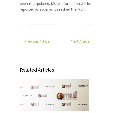
been manipulated. More information will be
reported as soon as it reached the MUT.
←
Previous Article
Next Article
→
Related Articles