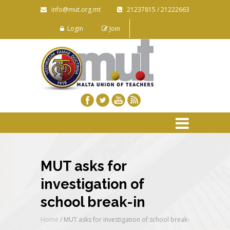
info@mut.org.mt
21237815 / 21222663
Login
Join
MUT asks for
investigation of
school break-in
Home
/
MUT asks for investigation of school break-