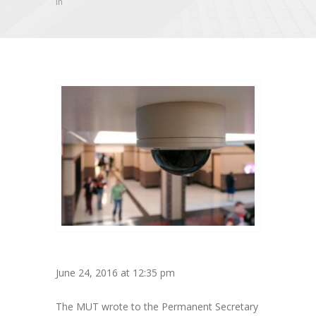
in
June 24, 2016 at 12:35 pm
The MUT wrote to the Permanent Secretary