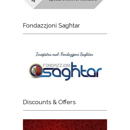
Fondazzjoni
Sagħtar
Discounts
& Offers