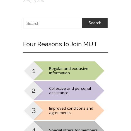
29th July 2026
Search
Four
Reasons to Join MUT
Regular and exclusive
information
Collective and personal
assistance
Improved conditions and
agreements
Special offers for members