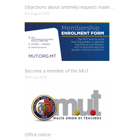
Objections about untimely requests made to schools
6th August 2026
Become a member of the MUT
29th July 2026
Office notice