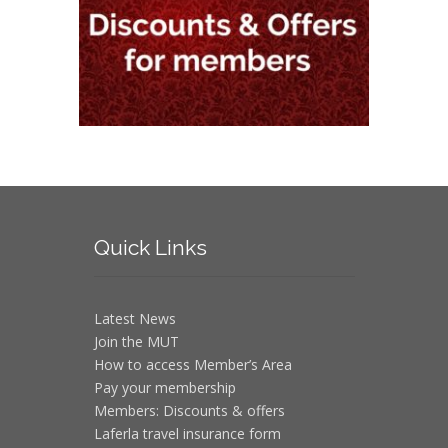
Quick
Links
Latest News
Join the MUT
How to access Member’s Area
Pay your membership
Members: Discounts & offers
Laferla travel insurance form