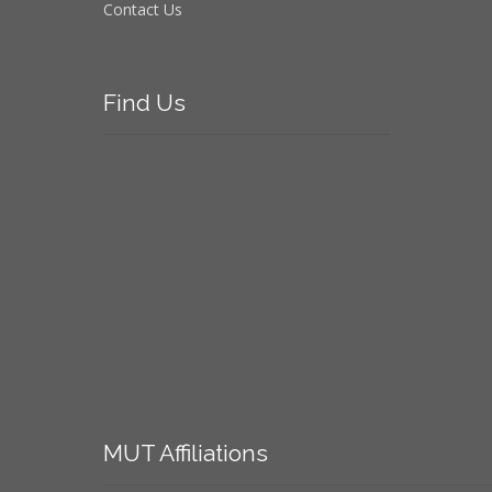
Contact Us
Find
Us
MUT
Affiliations