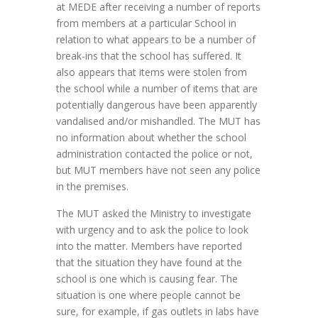
at MEDE after receiving a number of reports
from members at a particular School in
relation to what appears to be a number of
break-ins that the school has suffered. It
also appears that items were stolen from
the school while a number of items that are
potentially dangerous have been apparently
vandalised and/or mishandled. The MUT has
no information about whether the school
administration contacted the police or not,
but MUT members have not seen any police
in the premises.
The MUT asked the Ministry to investigate
with urgency and to ask the police to look
into the matter. Members have reported
that the situation they have found at the
school is one which is causing fear. The
situation is one where people cannot be
sure, for example, if gas outlets in labs have