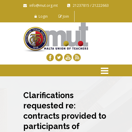
info@mut.org.mt
21237815 / 21222663
Login
Join
Clarifications
requested re:
contracts provided to
participants of