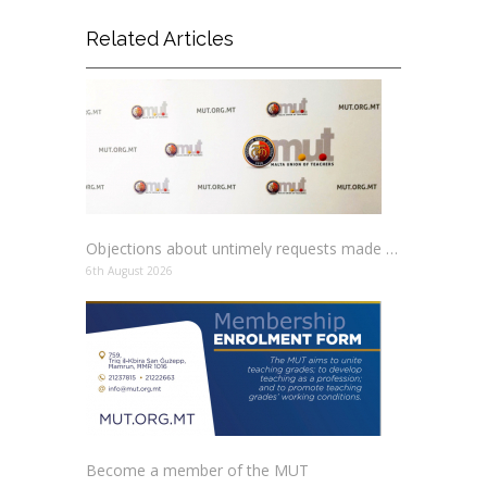
Related Articles
Objections about untimely requests made to schools
6th August 2026
Become a member of the MUT