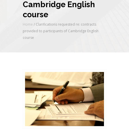
Cambridge English
course
Home
/
Clarifications requested re: contracts
provided to participants of Cambridge English
course