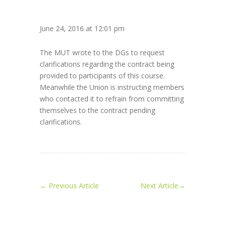
June 24, 2016 at 12:01 pm
The MUT wrote to the DGs to request
clarifications regarding the contract being
provided to participants of this course.
Meanwhile the Union is instructing members
who contacted it to refrain from committing
themselves to the contract pending
clarifications.
←
Previous Article
Next Article
→