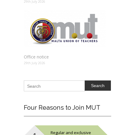
29th July 2026
Office notice
29th July 2026
Search
Four
Reasons to Join MUT
Regular and exclusive