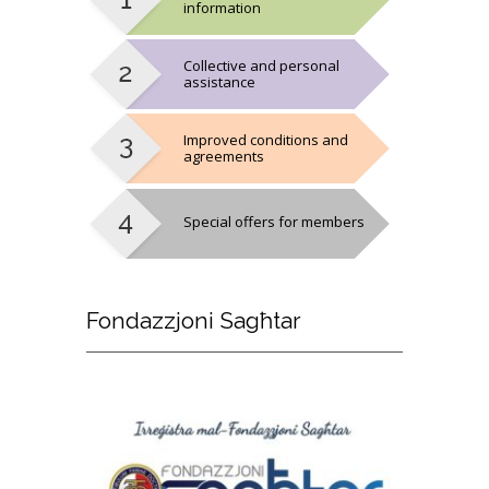
information
Collective and personal
assistance
Improved conditions and
agreements
Special offers for members
Fondazzjoni
Sagħtar