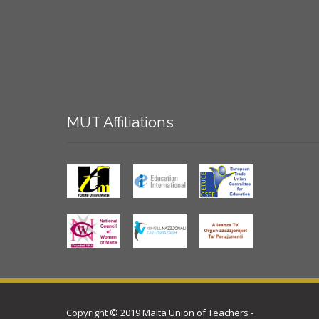
MUT
Affiliations
Copyright © 2019 Malta Union of Teachers -