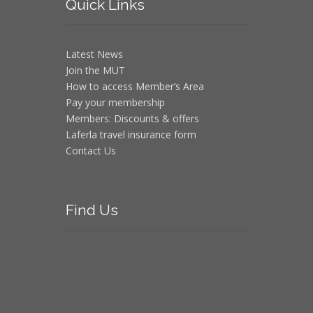
Quick
Links
Latest News
Join the MUT
How to access Member’s Area
Pay your membership
Members: Discounts & offers
Laferla travel insurance form
Contact Us
Find
Us