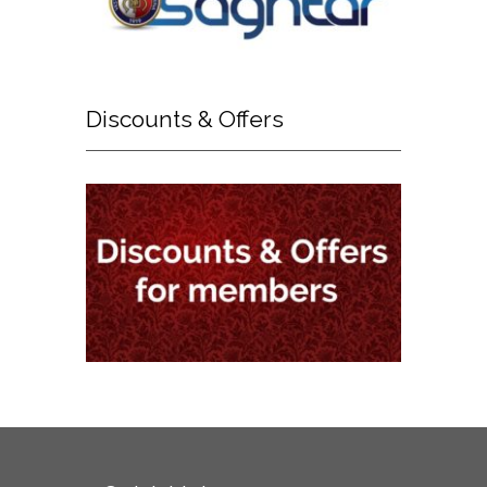
Discounts
& Offers