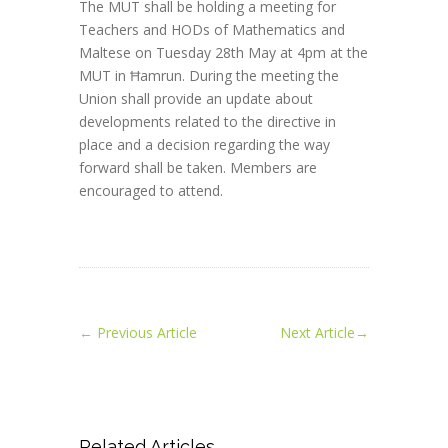
The MUT shall be holding a meeting for
Teachers and HODs of Mathematics and
Maltese on Tuesday 28th May at 4pm at the
MUT in Ħamrun. During the meeting the
Union shall provide an update about
developments related to the directive in
place and a decision regarding the way
forward shall be taken. Members are
encouraged to attend.
←
Previous Article
Next Article
→
Related Articles