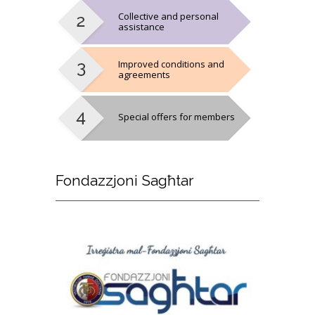
Collective and personal
assistance
Improved conditions and
agreements
Special offers for members
Fondazzjoni
Sagħtar