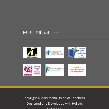
MUT
Affiliations
Copyright © 2019 Malta Union of Teachers -
Designed and Developed with
Holistic
Solutions
.