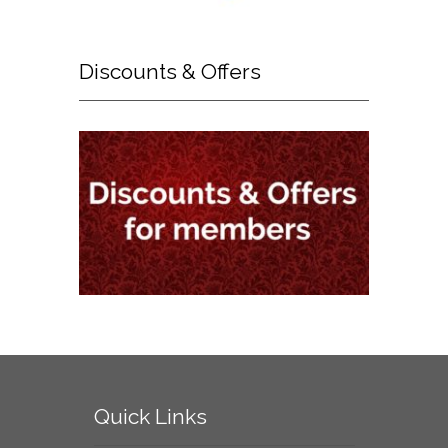
Discounts
& Offers
Quick
Links