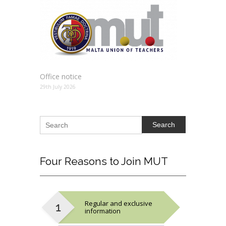
Office notice
29th July 2026
Search
Four
Reasons to Join MUT
Regular and exclusive
information