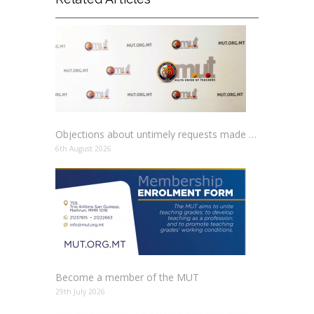
Objections about untimely requests made to schools
6th August 2026
Become a member of the MUT
29th July 2026