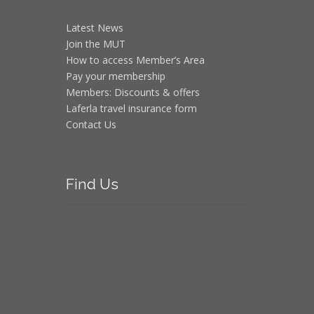
Latest News
Join the MUT
How to access Member’s Area
Pay your membership
Members: Discounts & offers
Laferla travel insurance form
Contact Us
Find
Us