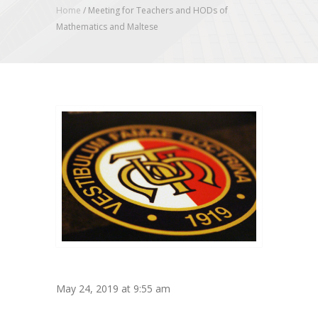
Home
/
Meeting for Teachers and HODs of
Mathematics and Maltese
May 24, 2019 at 9:55 am