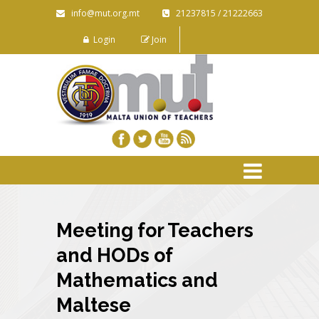
info@mut.org.mt
21237815 / 21222663
Login
Join
Meeting for Teachers
and HODs of
Mathematics and
Maltese