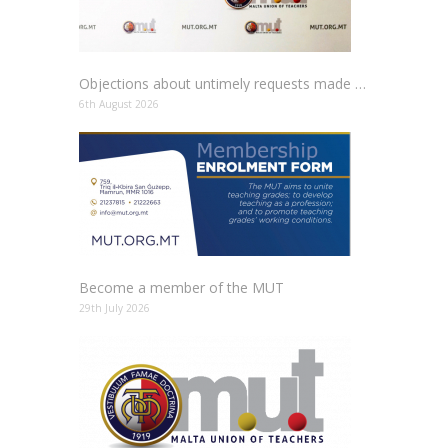
Objections about untimely requests made to schools
6th August 2026
Become a member of the MUT
29th July 2026