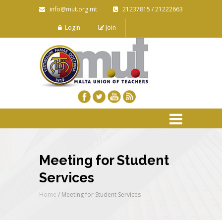
info@mut.org.mt
21237815 / 21222663
Login
Join
Meeting for Student
Services
Home
/
Meeting for Student Services