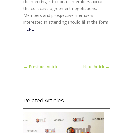
the meeting is to update members about
the collective agreement negotiations.
Members and prospective members
interested in attending should fill in the form
HERE
.
←
Previous Article
Next Article
→
Related Articles