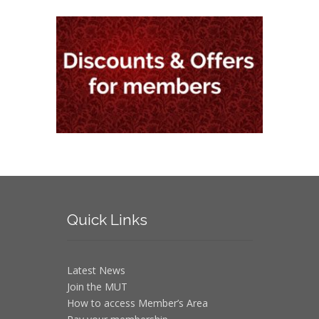
Quick
Links
Latest News
Join the MUT
How to access Member’s Area