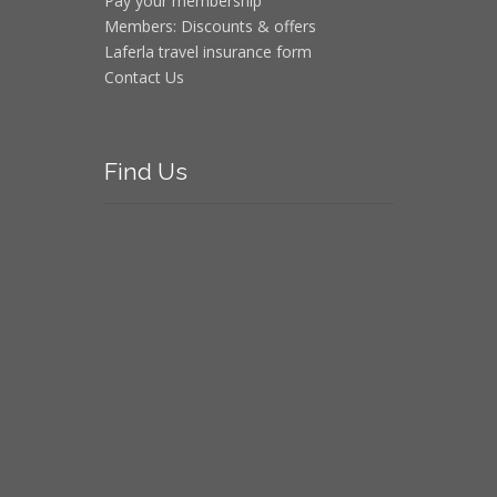
Pay your membership
Members: Discounts & offers
Laferla travel insurance form
Contact Us
Find
Us