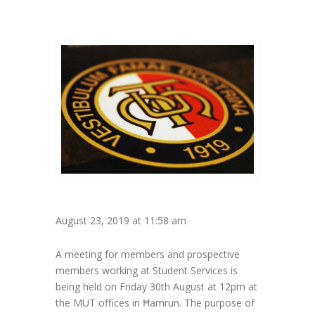
August 23, 2019 at 11:58 am
A meeting for members and prospective
members working at Student Services is
being held on Friday 30th August at 12pm at
the MUT offices in Ħamrun. The purpose of