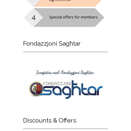
Special offers for members
Fondazzjoni
Sagħtar
Discounts
& Offers