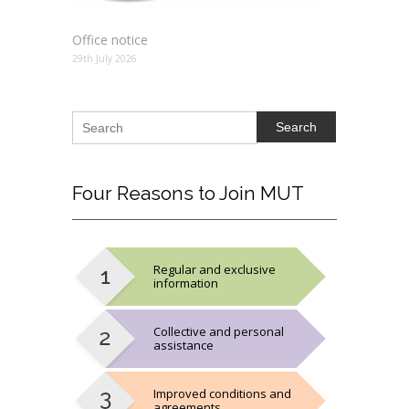
Office notice
29th July 2026
Search
Four
Reasons to Join MUT
Regular and exclusive
information
Collective and personal
assistance
Improved conditions and
agreements