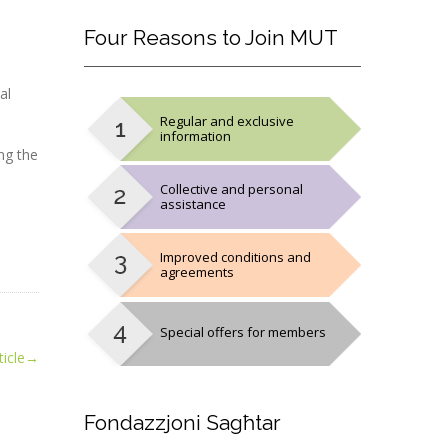
Four
Reasons to Join MUT
al
Regular and exclusive
information
ng the
Collective and personal
assistance
Improved conditions and
agreements
Special offers for members
icle
→
Fondazzjoni
Sagħtar