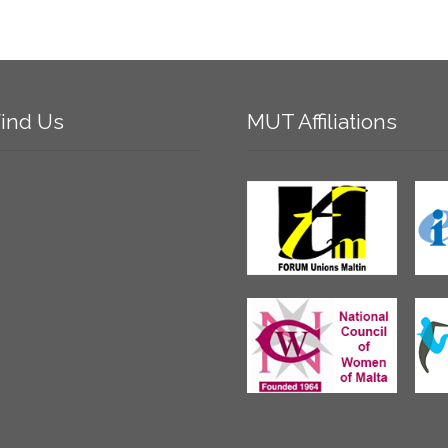
ind
Us
MUT
Affiliations