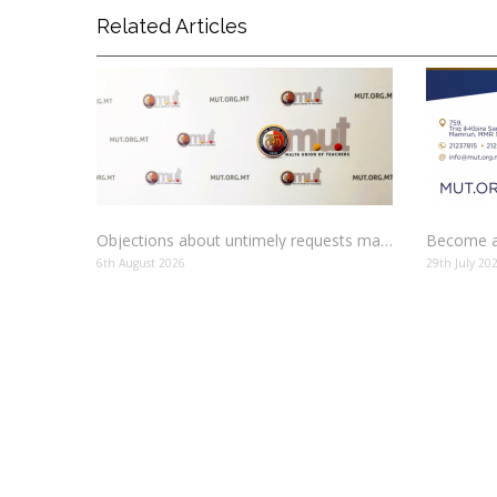
Related Articles
Objections about untimely requests made to schools
Become a
6th August 2026
29th July 20