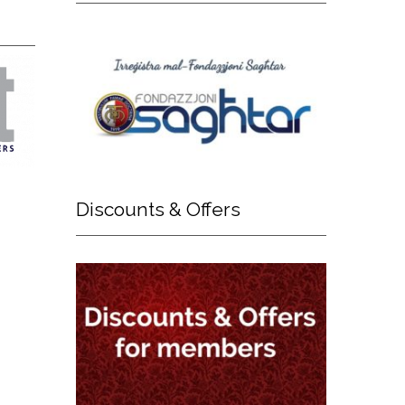
Discounts
& Offers