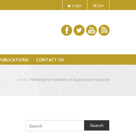
Login
Join
PUBLICATIONS
CONTACT US
Home
/
Meeting for members in State/Church schools
Search