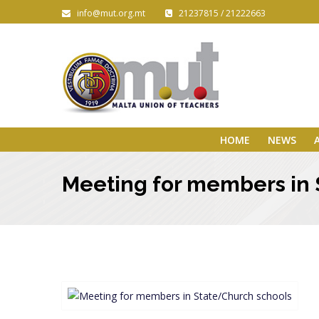
info@mut.org.mt
21237815 / 21222663
HOME
NEWS
Meeting for members in