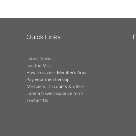
Quick
Links
F
Latest News
Join the MUT
How to access Member’s Area
Pay your membership
Members: Discounts & offers
Laferla travel insurance form
Contact Us