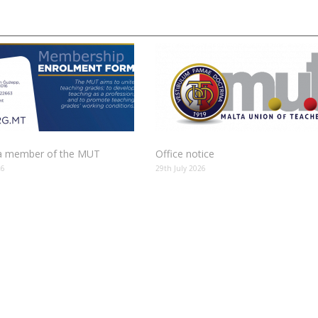
 member of the MUT
Office notice
26
29th July 2026