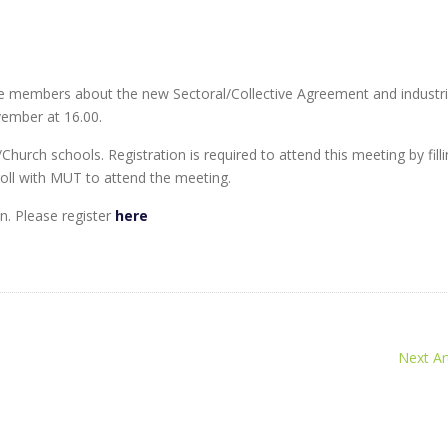
 members about the new Sectoral/Collective Agreement and industri
vember at 16.00.
rch schools. Registration is required to attend this meeting by filli
ll with MUT to attend the meeting.
. Please register
here
Next Art