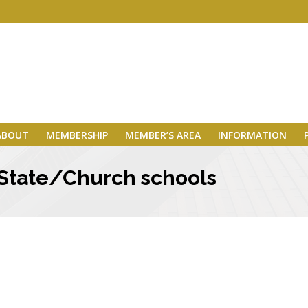
ABOUT
MEMBERSHIP
MEMBER’S AREA
INFORMATION
 State/Church schools