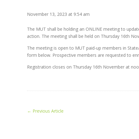
November 13, 2023 at 9:54 am
The MUT shall be holding an ONLINE meeting to update
action. The meeting shall be held on Thursday 16th No
The meeting is open to MUT paid-up members in State/Chu
form below. Prospective members are requested to enro
Registration closes on Thursday 16th November at noon
←
Previous Article