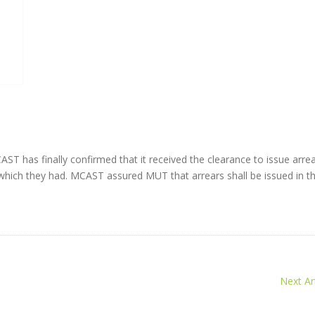
has finally confirmed that it received the clearance to issue arrea
 which they had. MCAST assured MUT that arrears shall be issued in t
Next Art