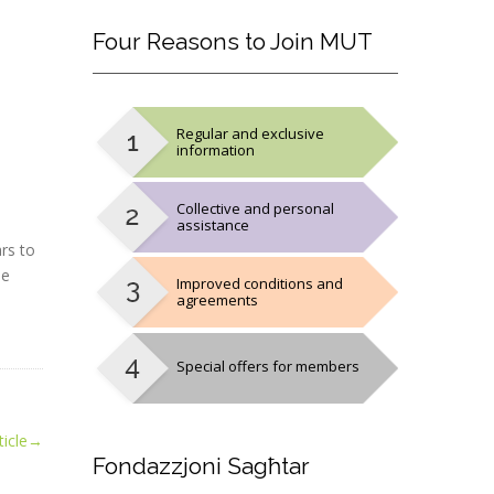
Four
Reasons to Join MUT
Regular and exclusive
information
Collective and personal
assistance
rs to
he
Improved conditions and
agreements
Special offers for members
icle
→
Fondazzjoni
Sagħtar