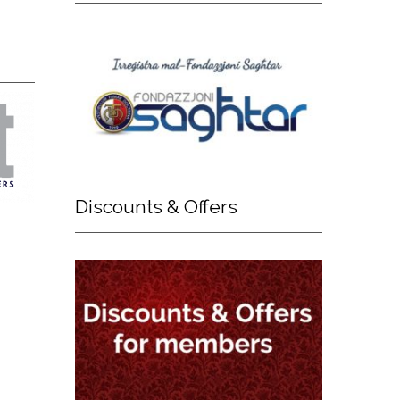
Discounts
& Offers