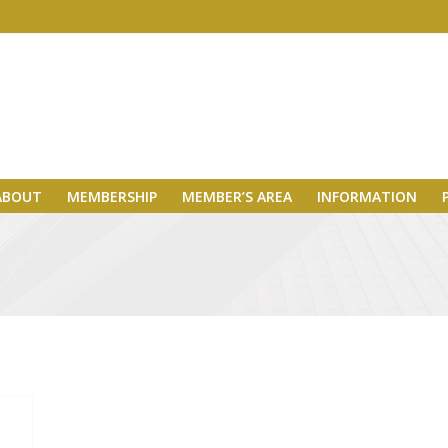
ABOUT
MEMBERSHIP
MEMBER’S AREA
INFORMATION