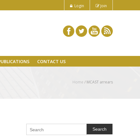
Login
Join
PUBLICATIONS
CONTACT US
Home
/
MCAST arrears
Search