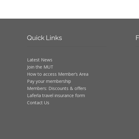
Quick
Links
F
Latest News
Join the MUT
How to access Member’s Area
Pay your membership
Members: Discounts & offers
Laferla travel insurance form
Contact Us