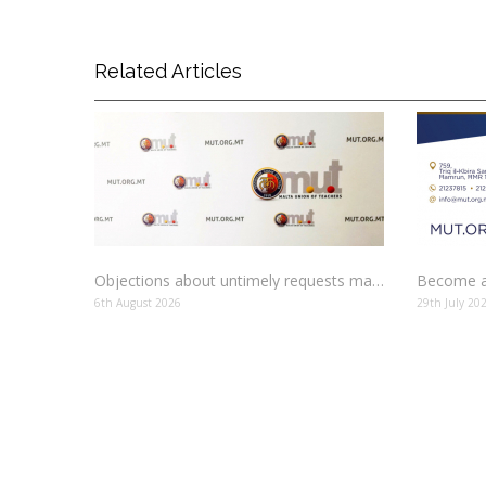
Related Articles
Objections about untimely requests made to schools
Become a
6th August 2026
29th July 20