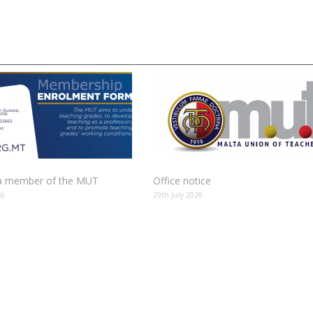
 member of the MUT
Office notice
26
29th July 2026