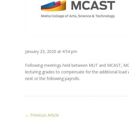
January 23, 2020 at 4:54 pm
Following meetings held between MUT and MCAST, MCAST 
lecturing grades to compensate for the additional load
next or the following payrolls.
←
Previous Article