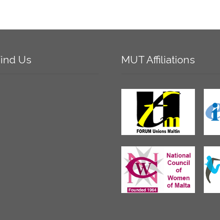
ind
Us
MUT
Affiliations