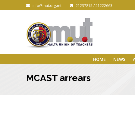
info@mut.org.mt
21237815 / 21222663
HOME
NEWS
MCAST arrears