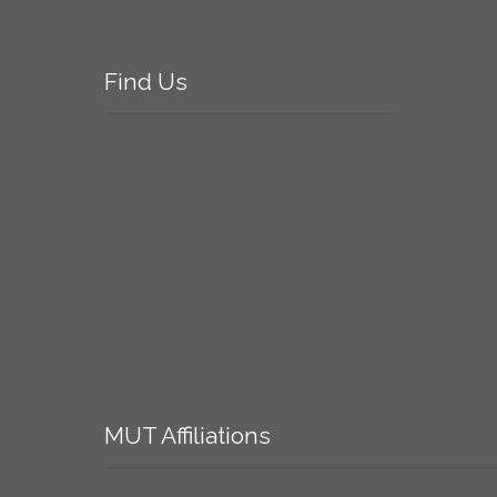
Find
Us
MUT
Affiliations