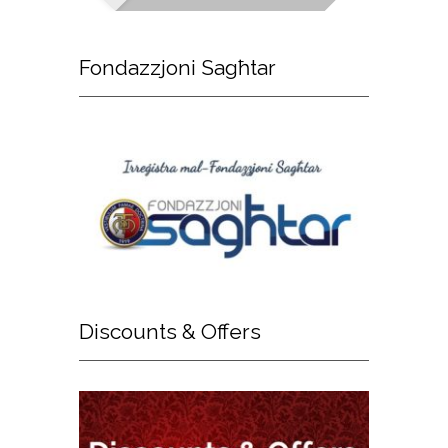
Fondazzjoni
Sagħtar
Discounts
& Offers