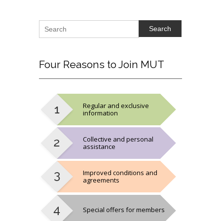
Search
Four
Reasons to Join MUT
Regular and exclusive
information
Collective and personal
assistance
Improved conditions and
agreements
Special offers for members