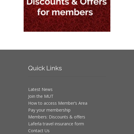
Quick
Links
Latest News
Join the MUT
How to access Member’s Area
Pay your membership
Members: Discounts & offers
Laferla travel insurance form
Contact Us