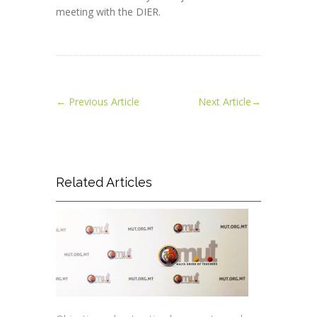
meeting with the DIER.
←
Previous Article
Next Article
→
Related Articles