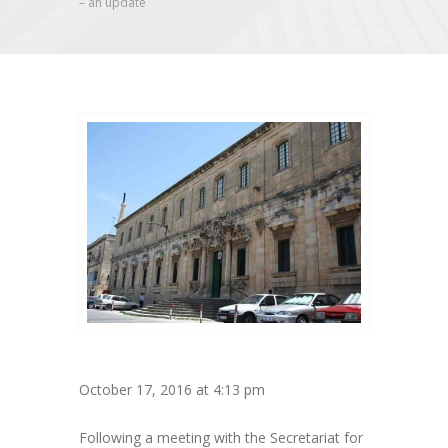
– an update
October 17, 2016 at 4:13 pm
Following a meeting with the Secretariat for