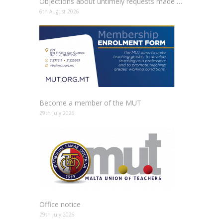
Objections about untimely requests made to schools
6th August 2026
Become a member of the MUT
29th July 2026
Office notice
29th July 2026