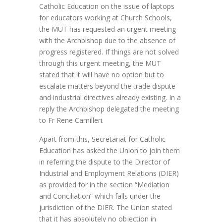
Catholic Education on the issue of laptops
for educators working at Church Schools,
the MUT has requested an urgent meeting
with the Archbishop due to the absence of
progress registered. If things are not solved
through this urgent meeting, the MUT
stated that it will have no option but to
escalate matters beyond the trade dispute
and industrial directives already existing. In a
reply the Archbishop delegated the meeting
to Fr Rene Camilleri.
Apart from this, Secretariat for Catholic
Education has asked the Union to join them
in referring the dispute to the Director of
Industrial and Employment Relations (DIER)
as provided for in the section “Mediation
and Conciliation” which falls under the
jurisdiction of the DIER. The Union stated
that it has absolutely no objection in