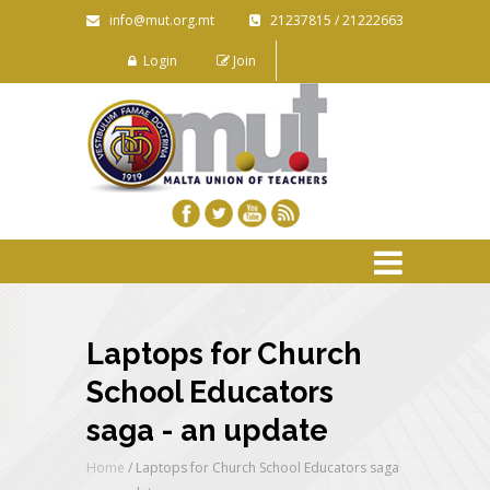
info@mut.org.mt
21237815 / 21222663
Login
Join
Laptops for Church
School Educators
saga - an update
Home
/
Laptops for Church School Educators saga