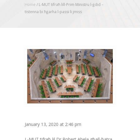
Home
/
L-MUT tifraħ lill-Prim Ministru l-ġdid –
tistenna bi ħġarha l-passi li jmiss
January 13, 2020 at 2:46 pm
L-MUT tifraħ lil Dr Robert Abela għall-ħatra