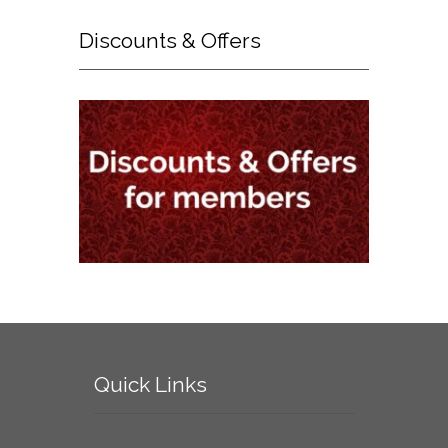
Discounts
& Offers
Quick
Links