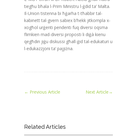
tiegħu bħala l-Prim Ministru l-ġdid ta’ Malta.
Il-Union tistenna bi ħġarha t-tħabbir tal-
kabinett tal-gvern sabiex b’hekk jitkompla x-
xogħol urġenti pendenti fuq diversi oqsma
flimkien mad-diversi proposti li diġà kienu
qegħdin jiġu diskussi għall-ġid tal-edukaturi u
l-edukazzjoni ta’ pajjiżna.
←
Previous Article
Next Article
→
Related Articles