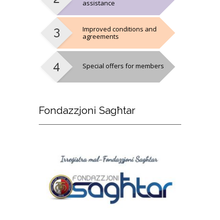
assistance
Improved conditions and
agreements
Special offers for members
Fondazzjoni
Sagħtar