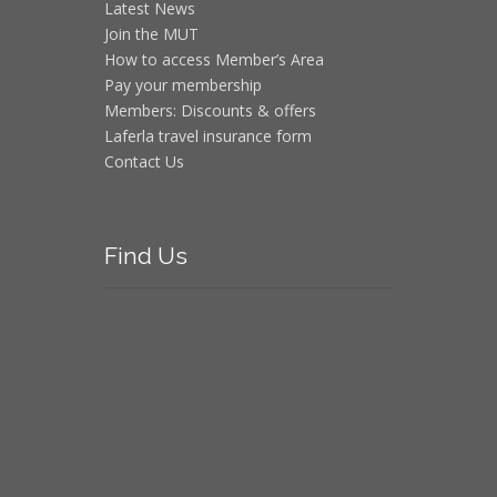
Latest News
Join the MUT
How to access Member’s Area
Pay your membership
Members: Discounts & offers
Laferla travel insurance form
Contact Us
Find
Us