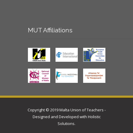
MUT
Affiliations
Copyright © 2019 Malta Union of Teachers -
Designed and Developed with
Holistic
Solutions
.