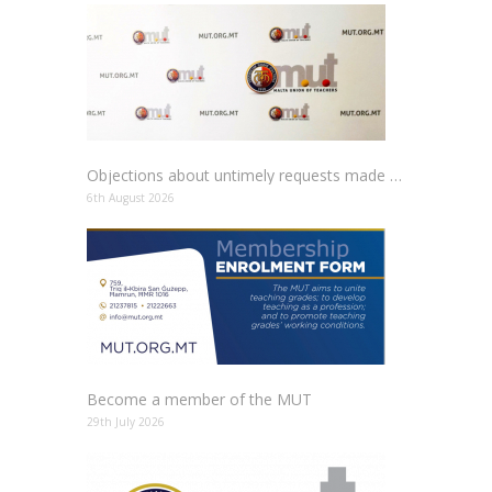
Objections about untimely requests made to schools
6th August 2026
Become a member of the MUT
29th July 2026