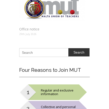
Office notice
29th July 2026
Search
Four
Reasons to Join MUT
Regular and exclusive
information
Collective and personal