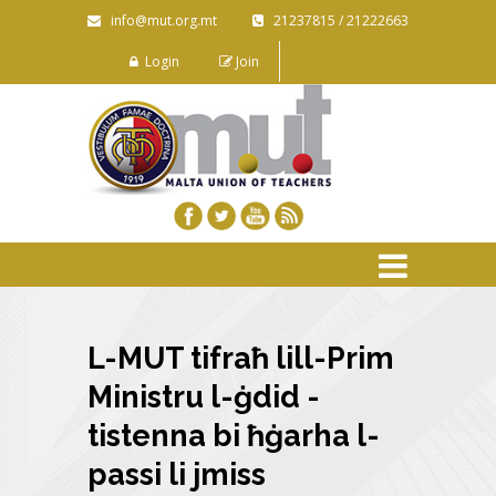
info@mut.org.mt
21237815 / 21222663
Login
Join
L-MUT tifraħ lill-Prim
Ministru l-ġdid -
tistenna bi ħġarha l-
passi li jmiss