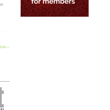
for
icle
→