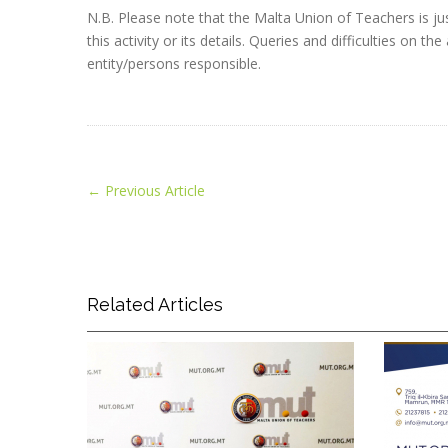
N.B. Please note that the Malta Union of Teachers is jus
this activity or its details. Queries and difficulties on
entity/persons responsible.
←
Previous Article
Related Articles