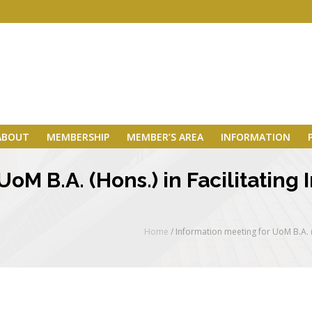
ABOUT
MEMBERSHIP
MEMBER’S AREA
INFORMATION
oM B.A. (Hons.) in Facilitating
Home
/
Information meeting for UoM B.A. (