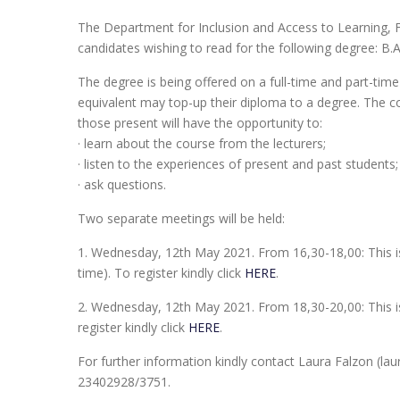
The Department for Inclusion and Access to Learning, F
candidates wishing to read for the following degree: B.A. 
The degree is being offered on a full-time and part-time 
equivalent may top-up their diploma to a degree. The co
those present will have the opportunity to:
· learn about the course from the lecturers;
· listen to the experiences of present and past students
· ask questions.
Two separate meetings will be held:
1. Wednesday, 12th May 2021. From 16,30-18,00: This is f
time). To register kindly click
HERE
.
2. Wednesday, 12th May 2021. From 18,30-20,00: This is
register kindly click
HERE
.
For further information kindly contact Laura Falzon (
23402928/3751.