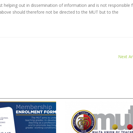
t helping out in dissemination of information and is not responsible 
 the above should therefore not be directed to the MUT but to the
Next Art