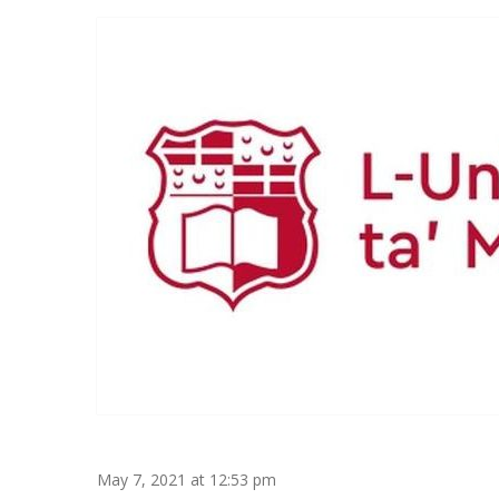
May 7, 2021 at 12:53 pm