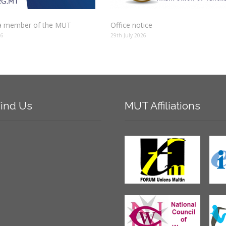
 member of the MUT
Office notice
26
29th July 2026
ind
Us
MUT
Affiliations