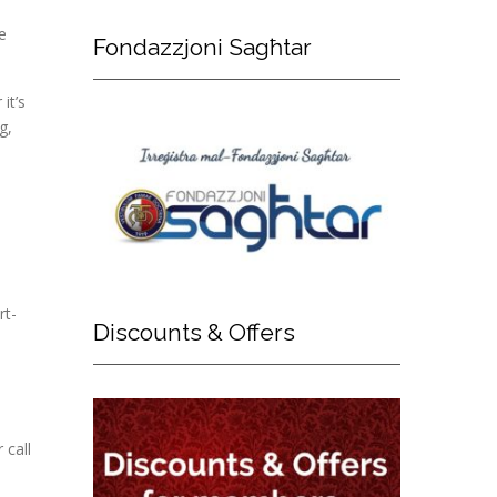
e
Fondazzjoni
Sagħtar
it’s
g,
rt-
Discounts
& Offers
 call