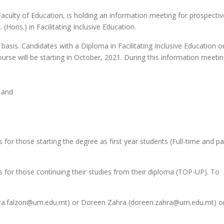
aculty of Education, is holding an information meeting for prospectiv
(Hons.) in Facilitating Inclusive Education.
basis. Candidates with a Diploma in Facilitating Inclusive Education or 
urse will be starting in October, 2021. During this information meetin
; and
or those starting the degree as first year students (Full-time and pa
 for those continuing their studies from their diploma (TOP-UP). To
laura.falzon@um.edu.mt) or Doreen Zahra (doreen.zahra@um.edu.mt) or