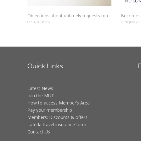
Objections about untimely requests made to schools
Become a
6th August 2026
29th July 20
Quick
Links
F
Latest News
Join the MUT
How to access Member’s Area
Pay your membership
Members: Discounts & offers
Laferla travel insurance form
Contact Us