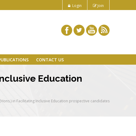
Login
Join
PUBLICATIONS
CONTACT US
 Inclusive Education
Hons.) in Facilitating Inclusive Education prospective candidates