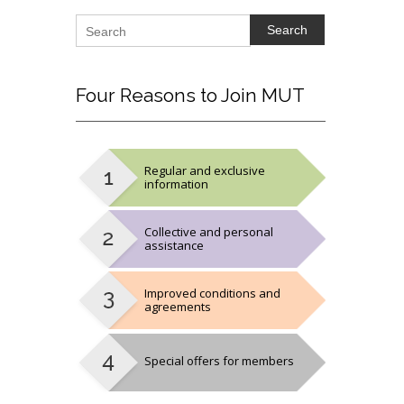
Search
Four
Reasons to Join MUT
Regular and exclusive
information
Collective and personal
assistance
Improved conditions and
agreements
Special offers for members