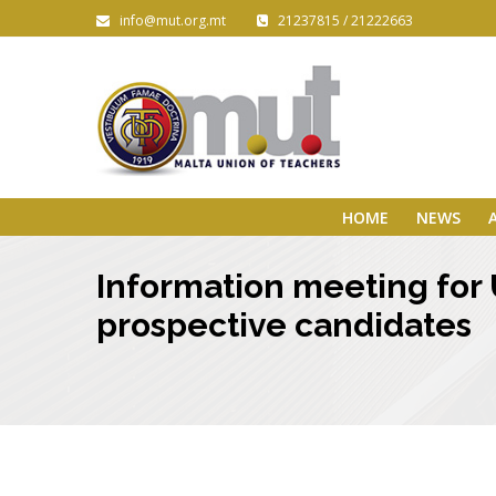
info@mut.org.mt
21237815 / 21222663
HOME
NEWS
Information meeting for U
prospective candidates