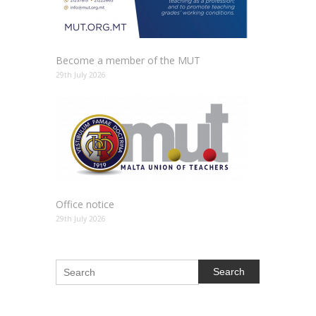
Become a member of the MUT
29th July 2026
Office notice
29th July 2026
Search