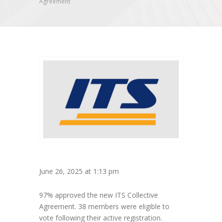
Agreement
June 26, 2025 at 1:13 pm
97% approved the new ITS Collective
Agreement. 38 members were eligible to
vote following their active registration.