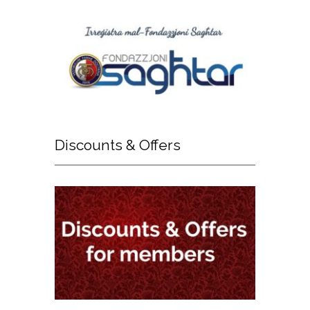
Discounts
& Offers