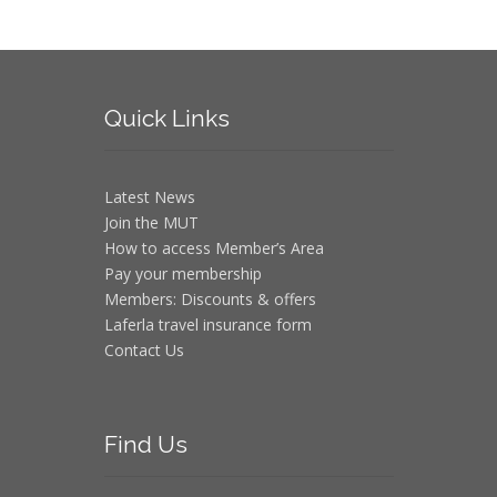
Quick
Links
Latest News
Join the MUT
How to access Member’s Area
Pay your membership
Members: Discounts & offers
Laferla travel insurance form
Contact Us
Find
Us