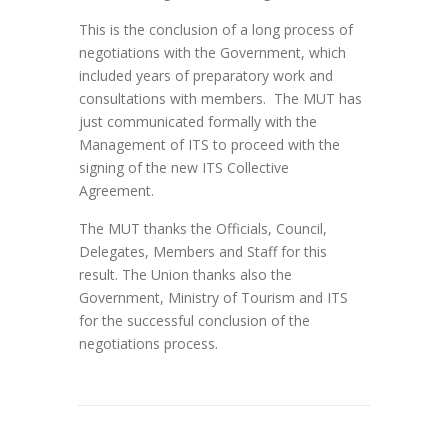
This is the conclusion of a long process of
negotiations with the Government, which
included years of preparatory work and
consultations with members. The MUT has
just communicated formally with the
Management of ITS to proceed with the
signing of the new ITS Collective
Agreement.
The MUT thanks the Officials, Council,
Delegates, Members and Staff for this
result. The Union thanks also the
Government, Ministry of Tourism and ITS
for the successful conclusion of the
negotiations process.