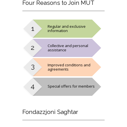
Four
Reasons to Join MUT
Regular and exclusive
information
Collective and personal
assistance
Improved conditions and
agreements
Special offers for members
Fondazzjoni
Sagħtar