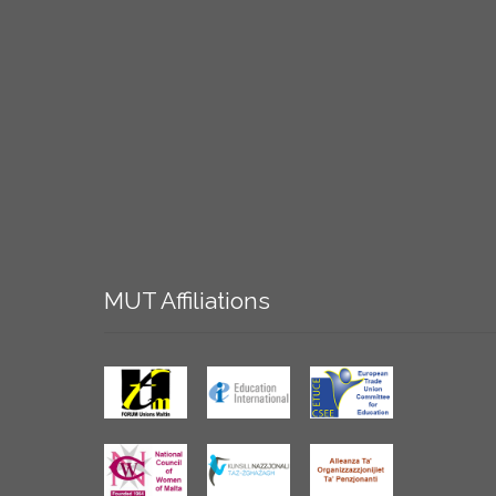
MUT
Affiliations