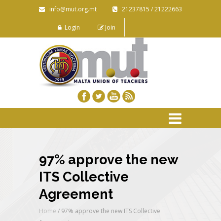
info@mut.org.mt
21237815 / 21222663
Login
Join
97% approve the new
ITS Collective
Agreement
Home
/
97% approve the new ITS Collective