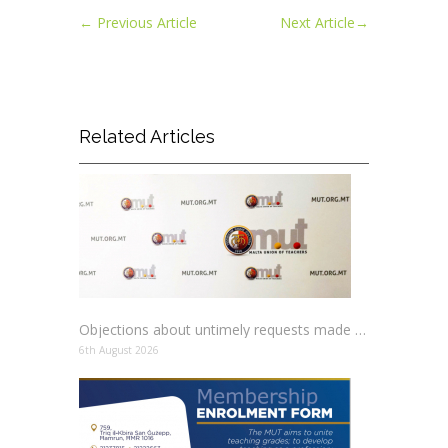
←
Previous Article
Next Article
→
Related Articles
Objections about untimely requests made to schools
6th August 2026