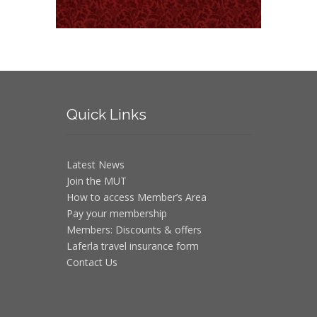
Quick
Links
Latest News
Join the MUT
How to access Member’s Area
Pay your membership
Members: Discounts & offers
Laferla travel insurance form
Contact Us