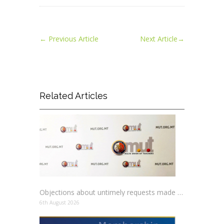
←
Previous Article
Next Article
→
Related Articles
Objections about untimely requests made to schools
6th August 2026