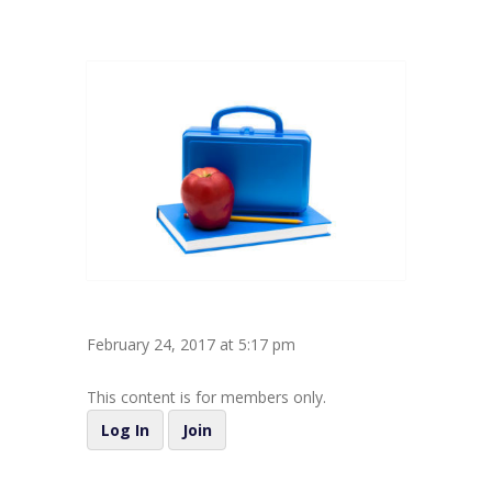
February 24, 2017 at 5:17 pm
This content is for members only.
Log In
Join