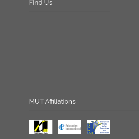
Find
Us
MUT
Affiliations