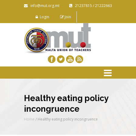
info@mut.org.mt
21237815 / 21222663
Login
Join
Healthy eating policy
incongruence
Home
/
Healthy eating policy incongruence