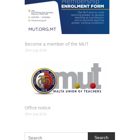
Become a member of the MUT
29th July 2026
Office notice
29th July 2026
Search