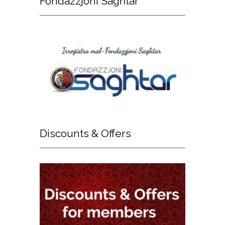
Fondazzjoni
Sagħtar
Discounts
& Offers