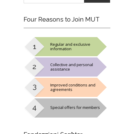
Four
Reasons to Join MUT
Regular and exclusive
information
Collective and personal
assistance
Improved conditions and
agreements
Special offers for members