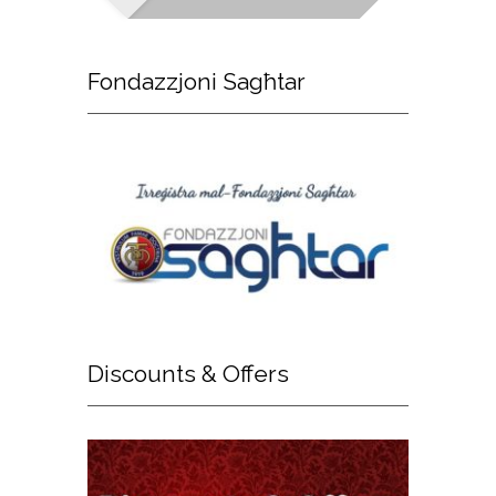
Fondazzjoni
Sagħtar
Discounts
& Offers