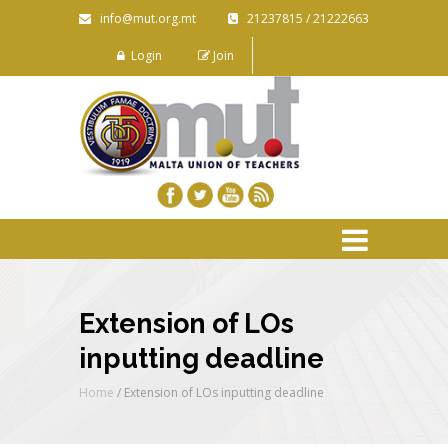
info@mut.org.mt
21237815 / 21222663
Login
Join
Extension of LOs
inputting deadline
Home
/
Extension of LOs inputting deadline