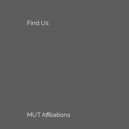
Find
Us
MUT
Affiliations