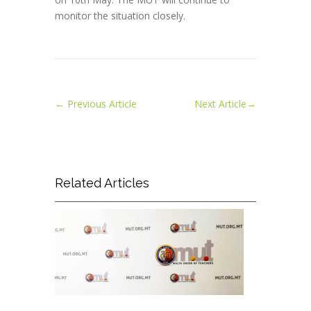
monitor the situation closely.
←
Previous Article
Next Article
→
Related Articles