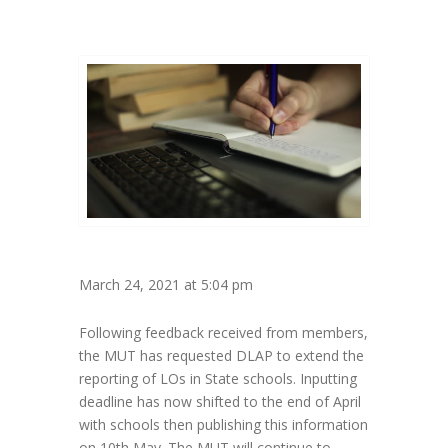
March 24, 2021 at 5:04 pm
Following feedback received from members,
the MUT has requested DLAP to extend the
reporting of LOs in State schools. Inputting
deadline has now shifted to the end of April
with schools then publishing this information
on 10th May. The MUT will continue to