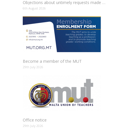
Objections about untimely requests made to schools
6th August 2026
Become a member of the MUT
29th July 2026
Office notice
29th July 2026