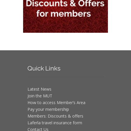
Quick
Links
Latest News
Join the MUT
How to access Member’s Area
Pay your membership
Members: Discounts & offers
Laferla travel insurance form
Contact Us