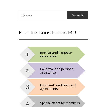
Search
Four
Reasons to Join MUT
Regular and exclusive
information
Collective and personal
assistance
Improved conditions and
agreements
Special offers for members