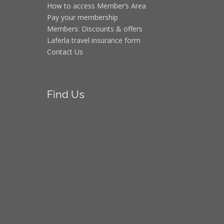
How to access Member’s Area
Pay your membership
Members: Discounts & offers
Laferla travel insurance form
Contact Us
Find
Us