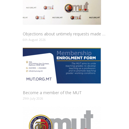
Objections about untimely requests made to schools
6th August 2026
Become a member of the MUT
29th July 2026