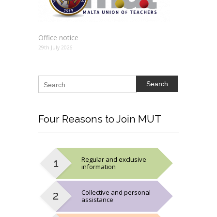
Office notice
29th July 2026
Search
Four
Reasons to Join MUT
Regular and exclusive
information
Collective and personal
assistance