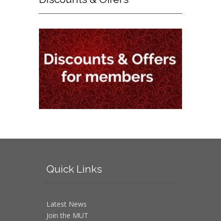
Quick
Links
Latest News
Join the MUT