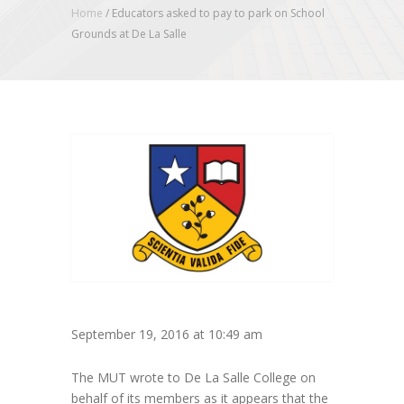
Home
/
Educators asked to pay to park on School
Grounds at De La Salle
September 19, 2016 at 10:49 am
The MUT wrote to De La Salle College on
behalf of its members as it appears that the