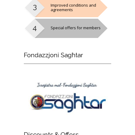
Improved conditions and
agreements
Special offers for members
Fondazzjoni
Sagħtar
Discounts
& Offers