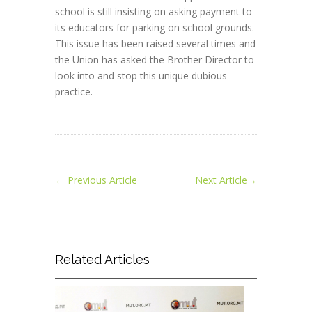
school is still insisting on asking payment to
its educators for parking on school grounds.
This issue has been raised several times and
the Union has asked the Brother Director to
look into and stop this unique dubious
practice.
←
Previous Article
Next Article
→
Related Articles