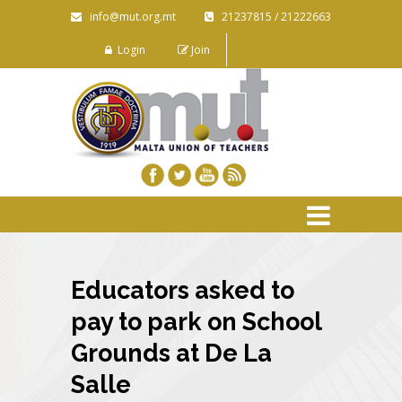
info@mut.org.mt
21237815 / 21222663
Login
Join
Educators asked to
pay to park on School
Grounds at De La
Salle