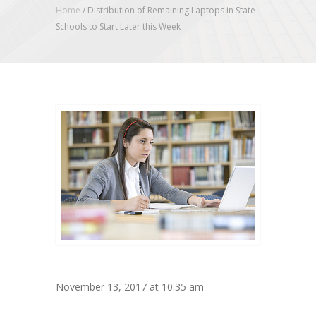
Home
/
Distribution of Remaining Laptops in State
Schools to Start Later this Week
November 13, 2017 at 10:35 am