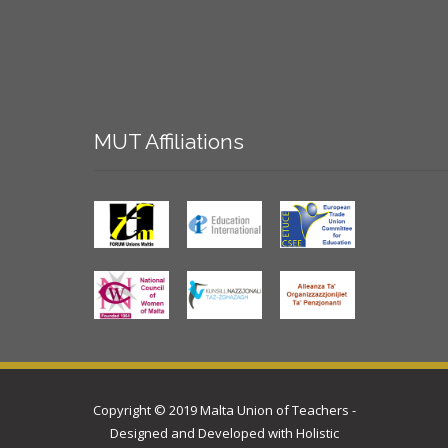
MUT
Affiliations
Copyright © 2019 Malta Union of Teachers -
Designed and Developed with
Holistic