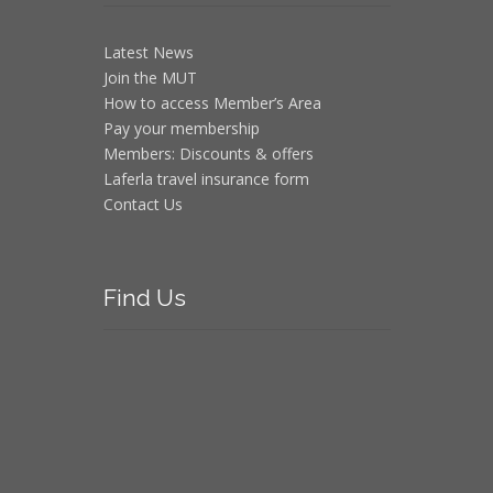
Latest News
Join the MUT
How to access Member’s Area
Pay your membership
Members: Discounts & offers
Laferla travel insurance form
Contact Us
Find
Us