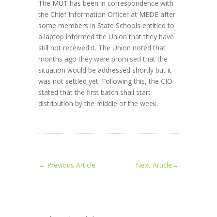
The MUT has been in correspondence with
the Chief Information Officer at MEDE after
some members in State Schools entitled to
a laptop informed the Union that they have
still not received it. The Union noted that
months ago they were promised that the
situation would be addressed shortly but it
was not settled yet. Following this, the CIO
stated that the first batch shall start
distribution by the middle of the week.
←
Previous Article
Next Article
→