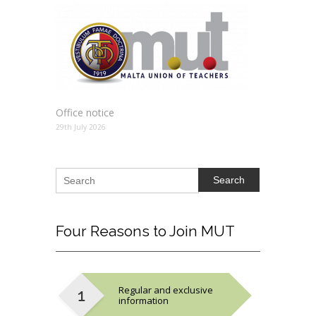
Office notice
29th July 2026
Search
Four
Reasons to Join MUT
Regular and exclusive
information