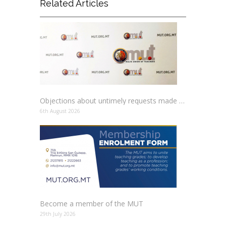
Related Articles
Objections about untimely requests made to schools
6th August 2026
Become a member of the MUT
29th July 2026