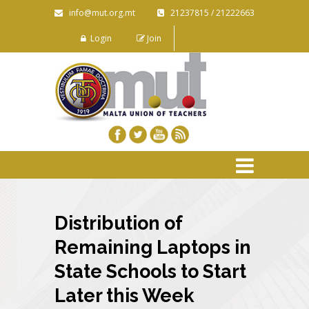
info@mut.org.mt
21237815 / 21222663
Login
Join
Distribution of
Remaining Laptops in
State Schools to Start
Later this Week