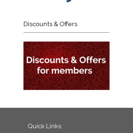
Discounts
& Offers
Quick
Links