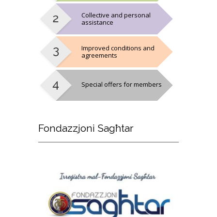
Collective and personal
assistance
Improved conditions and
agreements
Special offers for members
Fondazzjoni
Sagħtar