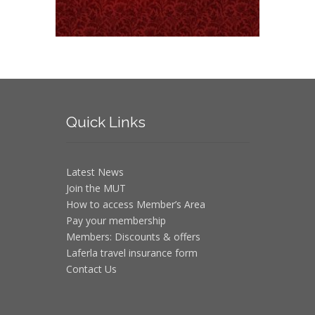
Quick
Links
Latest News
Join the MUT
How to access Member’s Area
Pay your membership
Members: Discounts & offers
Laferla travel insurance form
Contact Us