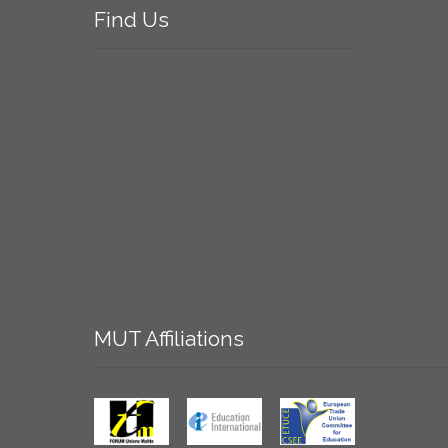
Find
Us
MUT
Affiliations