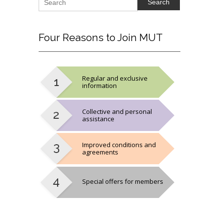
Four
Reasons to Join MUT
Regular and exclusive
information
Collective and personal
assistance
Improved conditions and
agreements
Special offers for members