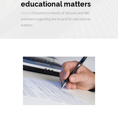
educational matters
Home
/
Directive to Heads of Schools and SMT
members regarding the board for educational
matters