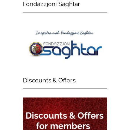
Fondazzjoni
Sagħtar
Discounts
& Offers