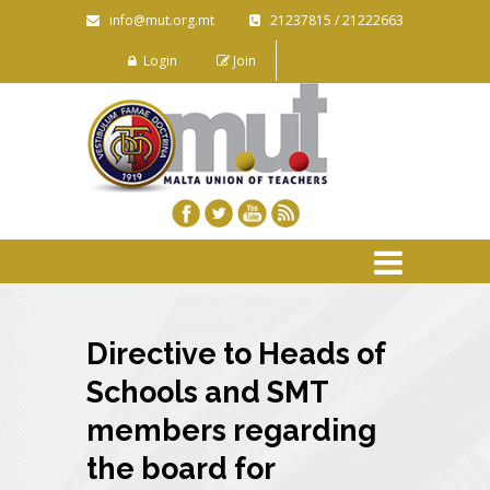
info@mut.org.mt
21237815 / 21222663
Login
Join
Directive to Heads of
Schools and SMT
members regarding
the board for