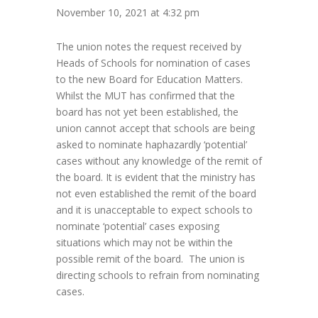
November 10, 2021 at 4:32 pm
The union notes the request received by
Heads of Schools for nomination of cases
to the new Board for Education Matters.
Whilst the MUT has confirmed that the
board has not yet been established, the
union cannot accept that schools are being
asked to nominate haphazardly ‘potential’
cases without any knowledge of the remit of
the board. It is evident that the ministry has
not even established the remit of the board
and it is unacceptable to expect schools to
nominate ‘potential’ cases exposing
situations which may not be within the
possible remit of the board. The union is
directing schools to refrain from nominating
cases.