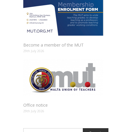
Become a member of the MUT
29th July 2026
Office notice
29th July 2026
Search