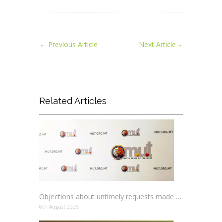
←
Previous Article
Next Article
→
Related Articles
Objections about untimely requests made to schools
6th August 2026