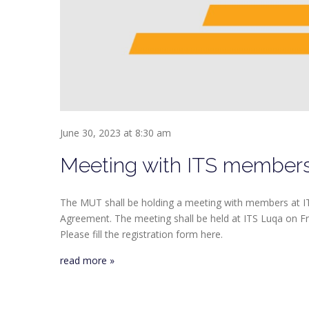
June 30, 2023 at 8:30 am
Meeting with ITS member
The MUT shall be holding a meeting with members at IT
Agreement. The meeting shall be held at ITS Luqa on Frid
Please fill the registration form here.
read more »