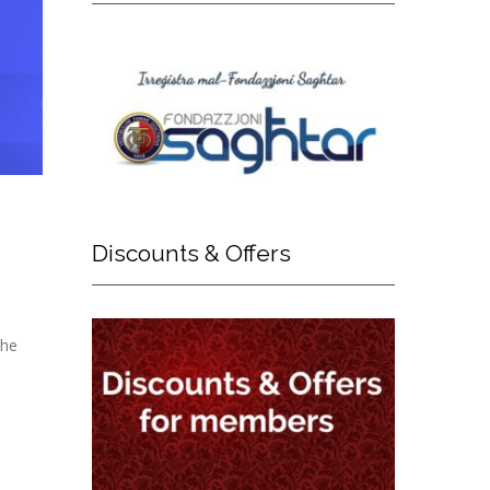
Discounts
& Offers
The