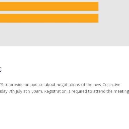
s
S to provide an update about negotiations of the new Collective
ay 7th July at 9.00am. Registration is required to attend the meeting