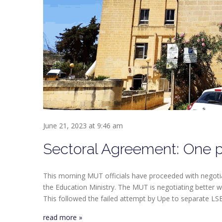
June 21, 2023 at 9:46 am
Sectoral Agreement: One p
This morning MUT officials have proceeded with negot
the Education Ministry. The MUT is negotiating better
This followed the failed attempt by Upe to separate LS
read more »