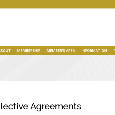
ABOUT
MEMBERSHIP
MEMBER’S AREA
INFORMATION
lective Agreements