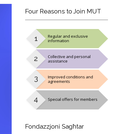
Four
Reasons to Join MUT
Regular and exclusive
information
Collective and personal
assistance
Improved conditions and
agreements
Special offers for members
Fondazzjoni
Sagħtar