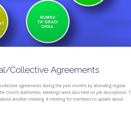
al/Collective Agreements
collective agreements during the past months by attending regular
he Church Authorities. Meetings were also held on job descriptions. 
 about another meeting. A meeting for members to update about