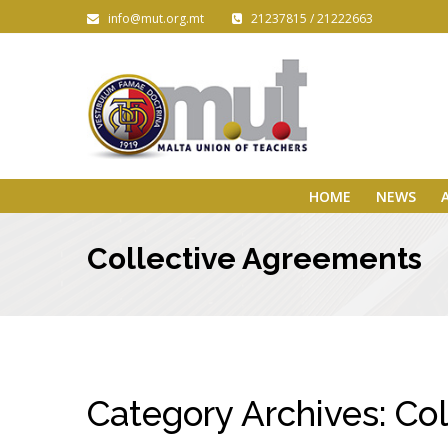
info@mut.org.mt
21237815 / 21222663
HOME
NEWS
Collective Agreements
Category Archives:
Col