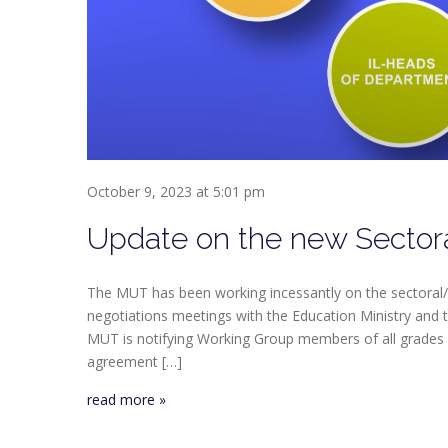
October 9, 2023 at 5:01 pm
Update on the new Sector
The MUT has been working incessantly on the sectoral/
negotiations meetings with the Education Ministry and t
MUT is notifying Working Group members of all grades
agreement […]
read more »