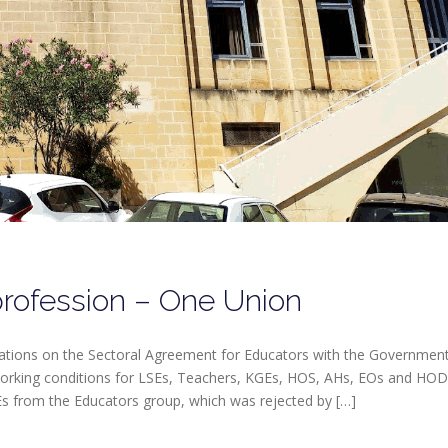
rofession – One Union
iations on the Sectoral Agreement for Educators with the Governmen
 working conditions for LSEs, Teachers, KGEs, HOS, AHs, EOs and HOD
Es from the Educators group, which was rejected by […]