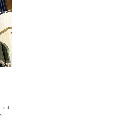
t and
s.