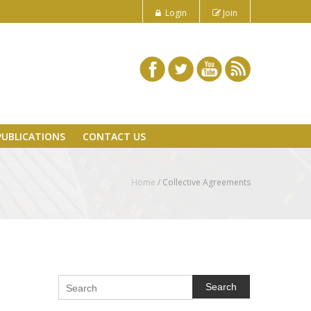
Login
Join
PUBLICATIONS
CONTACT US
Home
/ Collective Agreements
Search