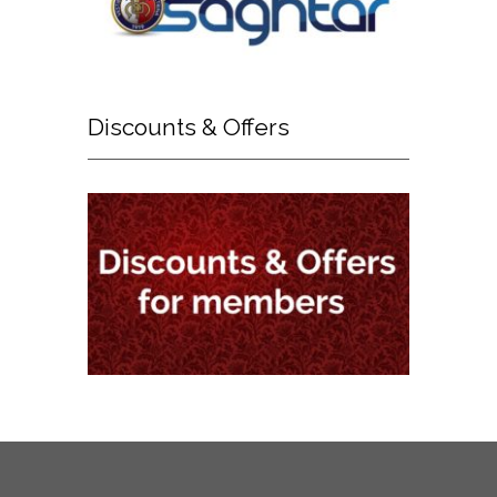
Discounts
& Offers