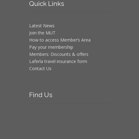
Quick
Links
Latest News
Join the MUT
How to access Member’s Area
Pay your membership
Members: Discounts & offers
Laferla travel insurance form
Contact Us
Find
Us