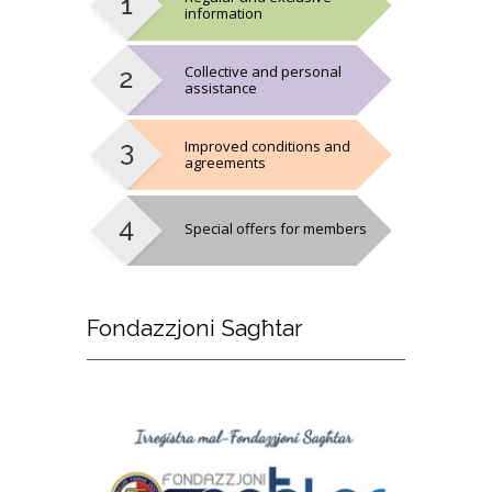
information
Collective and personal
assistance
Improved conditions and
agreements
Special offers for members
Fondazzjoni
Sagħtar