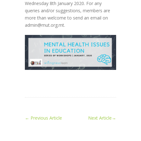
Wednesday 8th January 2020. For any
queries and/or suggestions, members are
more than welcome to send an email on
admin@mut.org.mt.
←
Previous Article
Next Article
→