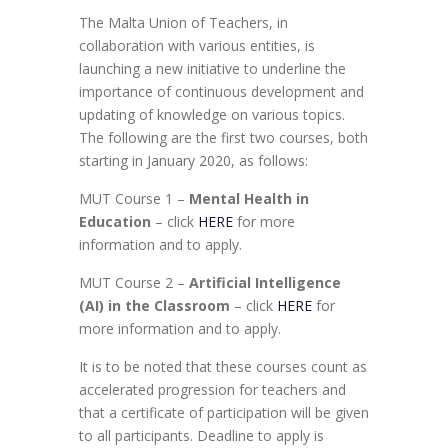
The Malta Union of Teachers, in
collaboration with various entities, is
launching a new initiative to underline the
importance of continuous development and
updating of knowledge on various topics.
The following are the first two courses, both
starting in January 2020, as follows:
MUT Course 1 –
Mental Health in
Education
– click
HERE
for more
information and to apply.
MUT Course 2 –
Artificial Intelligence
(AI) in the Classroom
– click
HERE
for
more information and to apply.
It is to be noted that these courses count as
accelerated progression for teachers and
that a certificate of participation will be given
to all participants. Deadline to apply is