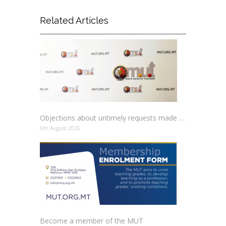
Related Articles
Objections about untimely requests made to schools
6th August 2026
Become a member of the MUT