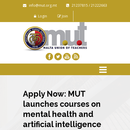
info@mut.org.mt
21237815 / 21222663
Login
Join
Apply Now: MUT
launches courses on
mental health and
artificial intelligence