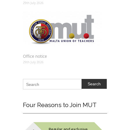
29th July 2026
Office notice
29th July 2026
Search
Four
Reasons to Join MUT
Regular and exclusive