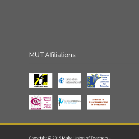
MUT
Affiliations
Copyright © 2019 Malta Union of Teachers -