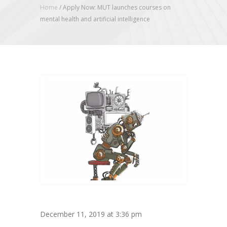
Home
/
Apply Now: MUT launches courses on
mental health and artificial intelligence
December 11, 2019 at 3:36 pm