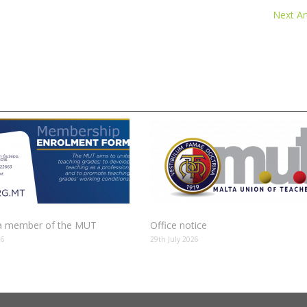
Next Art
 member of the MUT
Office notice
26
29th July 2026