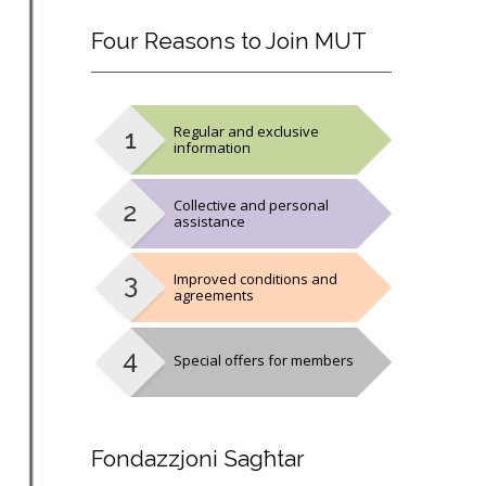
Four
Reasons to Join MUT
Regular and exclusive
information
Collective and personal
assistance
Improved conditions and
agreements
Special offers for members
Fondazzjoni
Sagħtar