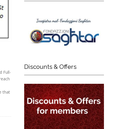
Discounts
& Offers
d Full-
 reach
e that