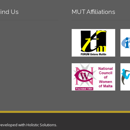
ind
Us
MUT
Affiliations
 Developed with
Holistic Solutions
.