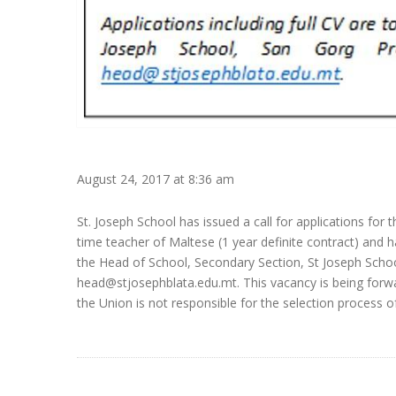
August 24, 2017 at 8:36 am
St. Joseph School has issued a call for applications for 
time teacher of Maltese (1 year definite contract) and ha
the Head of School, Secondary Section, St Joseph School
head@stjosephblata.edu.mt. This vacancy is being forwa
the Union is not responsible for the selection process o