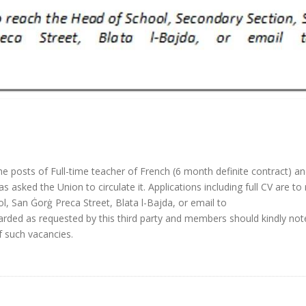
the posts of Full-time teacher of French (6 month definite contract) an
s asked the Union to circulate it. Applications including full CV are to
, San Ġorġ Preca Street, Blata l-Bajda, or email to
rded as requested by this third party and members should kindly not
f such vacancies.