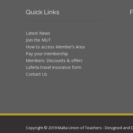
Quick
Links
F
Latest News
Join the MUT
How to access Member’s Area
Pay your membership
Members: Discounts & offers
Laferla travel insurance form
Contact Us
Copyright © 2019 Malta Union of Teachers - Designed and