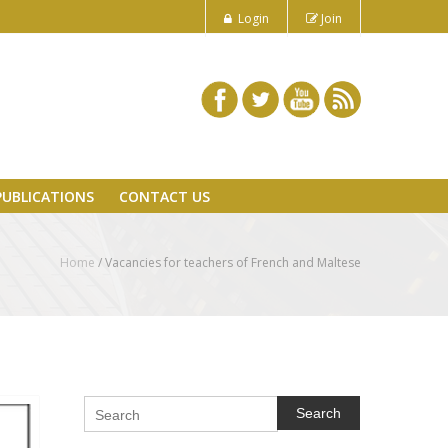
Login
Join
PUBLICATIONS
CONTACT US
Home
/
Vacancies for teachers of French and Maltese
Search