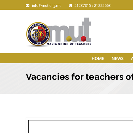
info@mut.org.mt
21237815 / 21222663
HOME
NEWS
Vacancies for teachers o