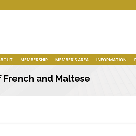
ABOUT
MEMBERSHIP
MEMBER’S AREA
INFORMATION
f French and Maltese