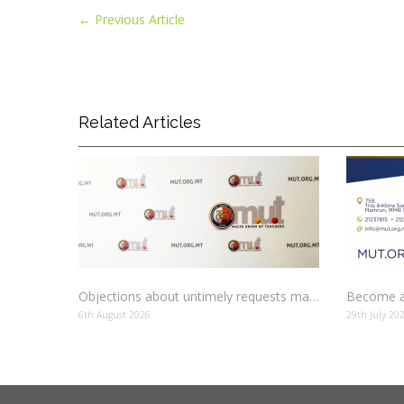
←
Previous Article
Related Articles
Objections about untimely requests made to schools
Become a
6th August 2026
29th July 20