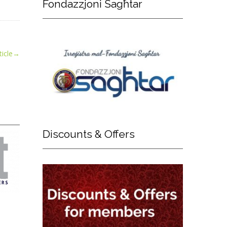
Fondazzjoni
Sagħtar
icle
→
Discounts
& Offers