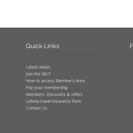
Quick
Links
F
Latest News
Join the MUT
How to access Member’s Area
Pay your membership
Members: Discounts & offers
Laferla travel insurance form
Contact Us