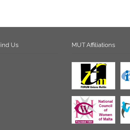
ind
Us
MUT
Affiliations