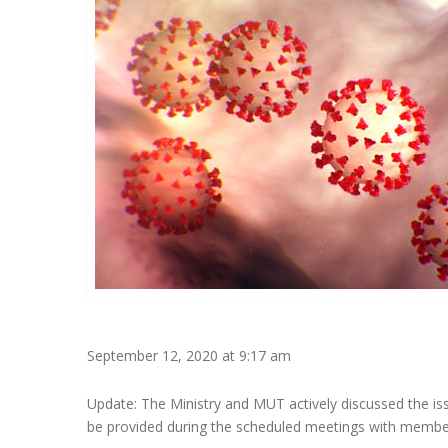
September 12, 2020 at 9:17 am
Update: The Ministry and MUT actively discussed the iss
be provided during the scheduled meetings with membe