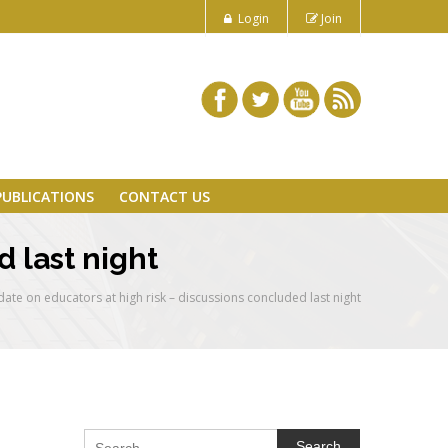
Login
Join
PUBLICATIONS
CONTACT US
 last night
ate on educators at high risk – discussions concluded last night
Search