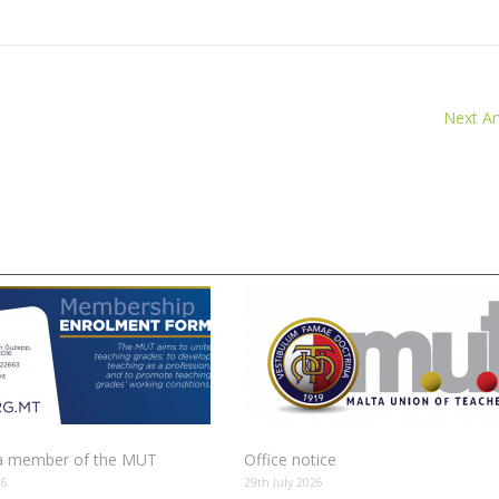
Next Art
 member of the MUT
Office notice
26
29th July 2026