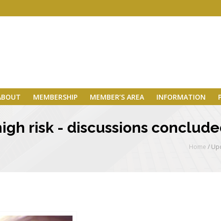
ABOUT
MEMBERSHIP
MEMBER’S AREA
INFORMATION
gh risk - discussions concluded
Home
/
Upd