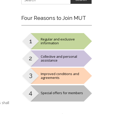
Four
Reasons to Join MUT
Regular and exclusive
information
Collective and personal
assistance
Improved conditions and
agreements
Special offers for members
 shall