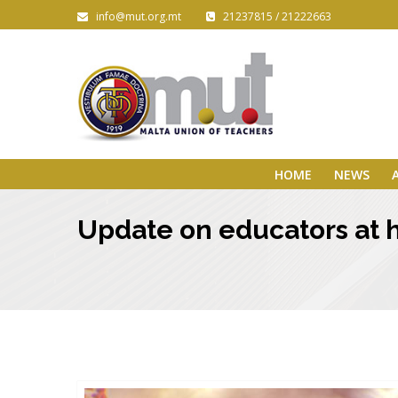
info@mut.org.mt
21237815 / 21222663
HOME
NEWS
Update on educators at hi