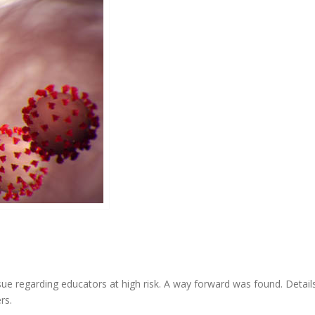
ue regarding educators at high risk. A way forward was found. Details
rs.