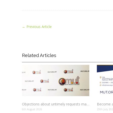
←
Previous Article
Related Articles
Objections about untimely requests made to schools
Become a
6th August 2026
29th July 20