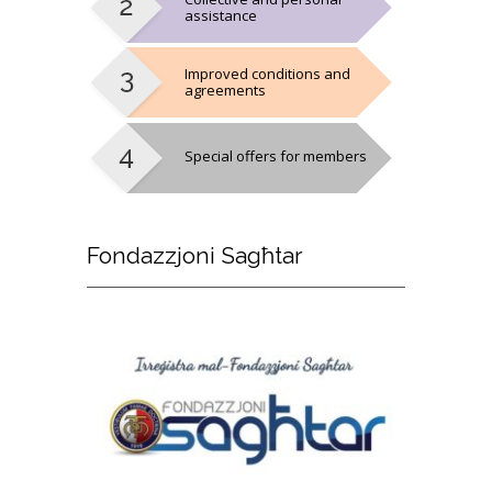
assistance
Improved conditions and
agreements
Special offers for members
Fondazzjoni
Sagħtar