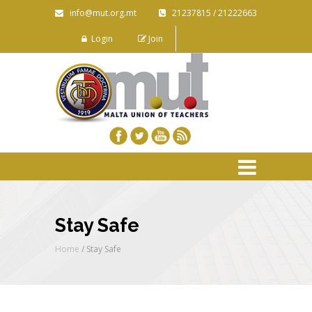
info@mut.org.mt
21237815 / 21222663
Login
Join
Stay Safe
Home
/
Stay Safe