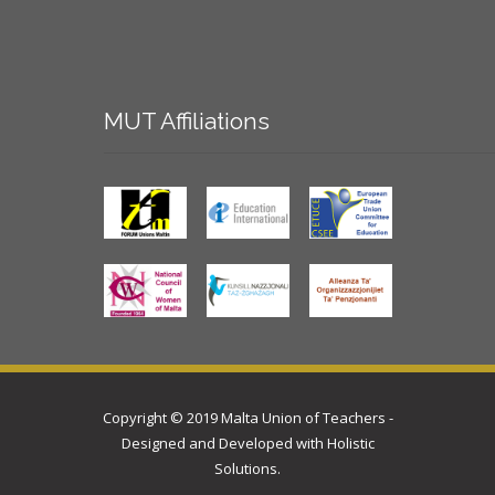
MUT
Affiliations
Copyright © 2019 Malta Union of Teachers -
Designed and Developed with
Holistic
Solutions
.