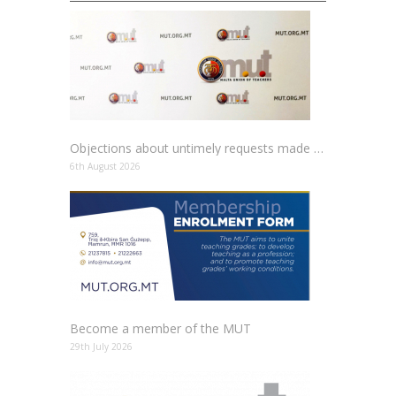
Objections about untimely requests made to schools
6th August 2026
Become a member of the MUT
29th July 2026