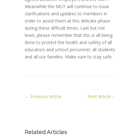
Meanwhile the MUT will continue to issue
clarifications and updates to members in
order to assist them at this delicate phase
during these difficult times. Last but not
least, please remember that this is all being
done to protect the health and safety of all
educators and school personnel, all students
and all our families. Make sure to stay safe.
←
Previous Article
Next Article
→
Related Articles