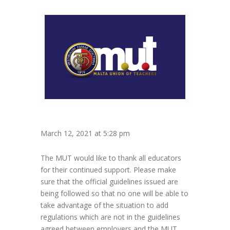
March 12, 2021 at 5:28 pm
The MUT would like to thank all educators
for their continued support. Please make
sure that the official guidelines issued are
being followed so that no one will be able to
take advantage of the situation to add
regulations which are not in the guidelines
agreed between employers and the MUT.