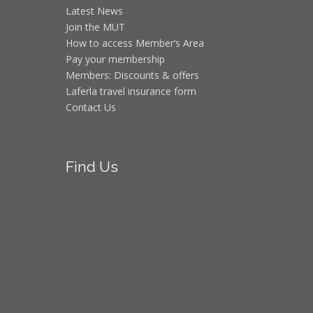
Latest News
Join the MUT
How to access Member’s Area
Pay your membership
Members: Discounts & offers
Laferla travel insurance form
Contact Us
Find
Us