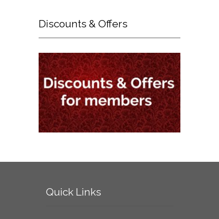
Discounts
& Offers
Quick
Links