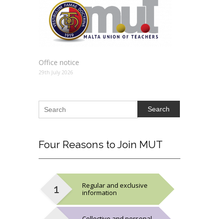
Office notice
29th July 2026
Search
Four
Reasons to Join MUT
Regular and exclusive
information
Collective and personal