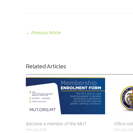
←
Previous Article
Related Articles
Become a member of the MUT
Office no
29th July 2026
29th July 20