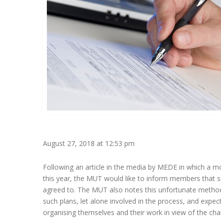
August 27, 2018 at 12:53 pm
Following an article in the media by MEDE in which a mo
this year, the MUT would like to inform members that 
agreed to. The MUT also notes this unfortunate method
such plans, let alone involved in the process, and expec
organising themselves and their work in view of the chan