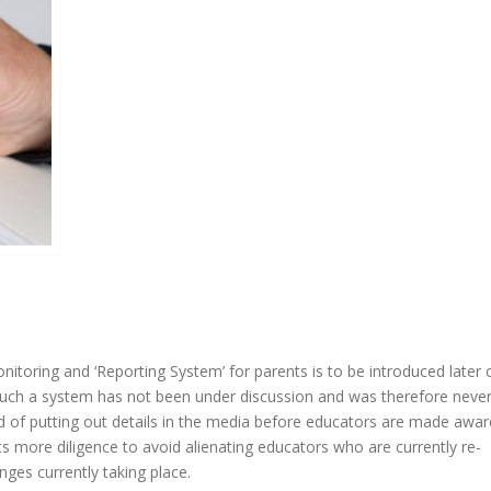
nitoring and ‘Reporting System’ for parents is to be introduced later 
such a system has not been under discussion and was therefore neve
 of putting out details in the media before educators are made awar
ts more diligence to avoid alienating educators who are currently re-
ges currently taking place.