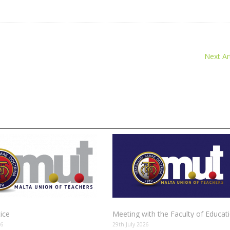
Next Art
tice
Meeting with the Faculty of Educat
26
29th July 2026