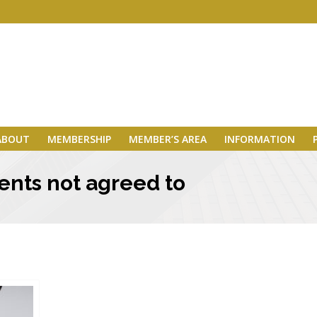
ABOUT
MEMBERSHIP
MEMBER’S AREA
INFORMATION
ents not agreed to