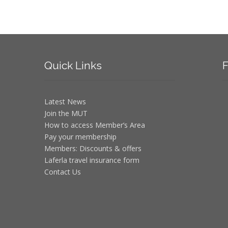
Quick
Links
F
Latest News
Join the MUT
How to access Member’s Area
Pay your membership
Members: Discounts & offers
Laferla travel insurance form
Contact Us