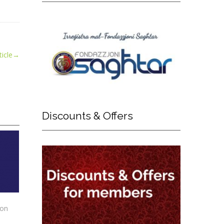
icle
→
Discounts
& Offers
ion