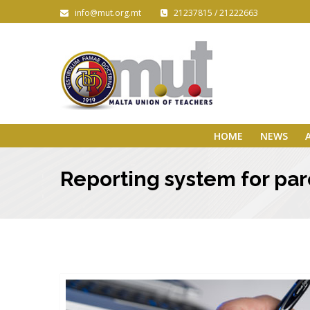
info@mut.org.mt
21237815 / 21222663
HOME
NEWS
Reporting system for par