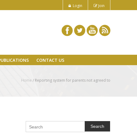
Login
Join
PUBLICATIONS
CONTACT US
Home
/
Reporting system for parents not agreed to
Search