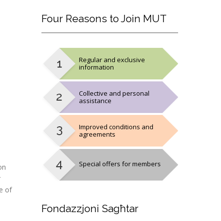
Four
Reasons to Join MUT
Regular and exclusive
information
Collective and personal
assistance
Improved conditions and
agreements
Special offers for members
on
r
e of
Fondazzjoni
Sagħtar