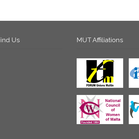
ind
Us
MUT
Affiliations