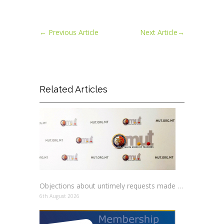
←
Previous Article
Next Article
→
Related Articles
Objections about untimely requests made to schools
6th August 2026