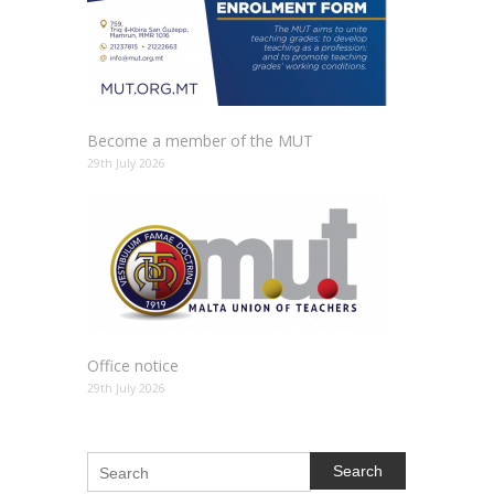
Become a member of the MUT
29th July 2026
Office notice
29th July 2026
Search