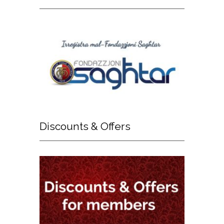
Discounts
& Offers