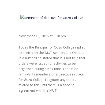
November 13, 2015 at 3:30 pm
Today the Principal for Gozo College replied
to a letter by the MUT sent on 2nd October.
In a nutshell he stated that it is not true that
orders were issued for activities to be
organised during break time. The Union
reminds its members of a directive in place
for Gozo College to ignore any orders
related to this until there is a specific
agreement with the MUT.