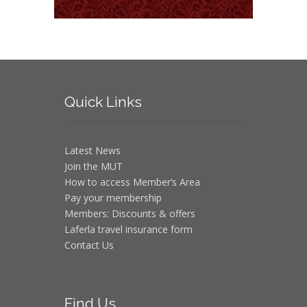
Quick
Links
Latest News
Join the MUT
How to access Member’s Area
Pay your membership
Members: Discounts & offers
Laferla travel insurance form
Contact Us
Find
Us