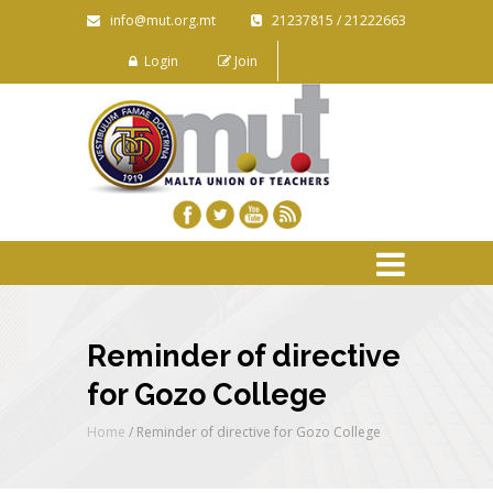
info@mut.org.mt
21237815 / 21222663
Login
Join
Reminder of directive
for Gozo College
Home
/
Reminder of directive for Gozo College