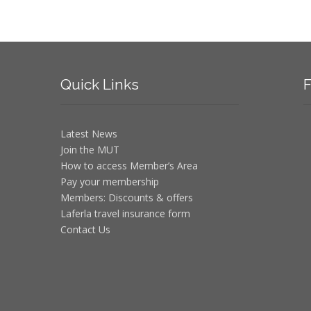
Quick
Links
F
Latest News
Join the MUT
How to access Member’s Area
Pay your membership
Members: Discounts & offers
Laferla travel insurance form
Contact Us