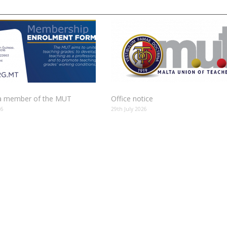
 member of the MUT
Office notice
26
29th July 2026