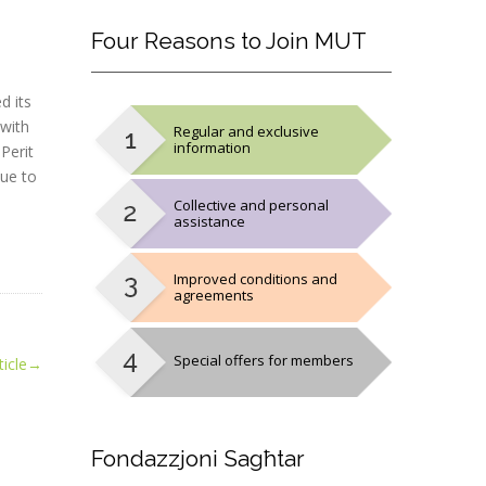
Four
Reasons to Join MUT
d its
 with
Regular and exclusive
information
Perit
nue to
Collective and personal
assistance
Improved conditions and
agreements
Special offers for members
icle
→
Fondazzjoni
Sagħtar