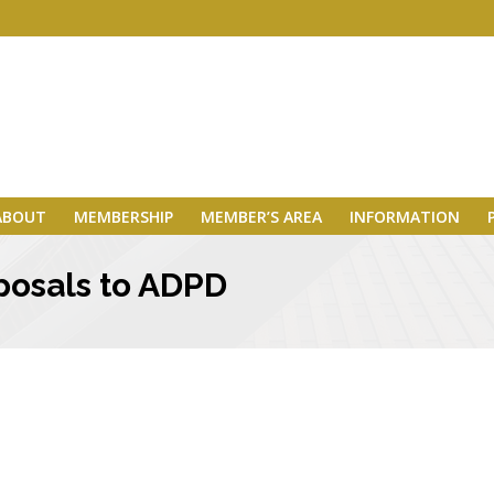
ABOUT
MEMBERSHIP
MEMBER’S AREA
INFORMATION
posals to ADPD