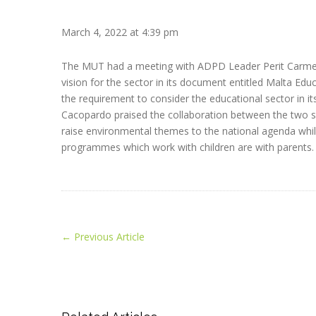
March 4, 2022 at 4:39 pm
The MUT had a meeting with ADPD Leader Perit Carmel 
vision for the sector in its document entitled Malta Educ
the requirement to consider the educational sector in it
Cacopardo praised the collaboration between the two s
raise environmental themes to the national agenda whi
programmes which work with children are with parents.
←
Previous Article