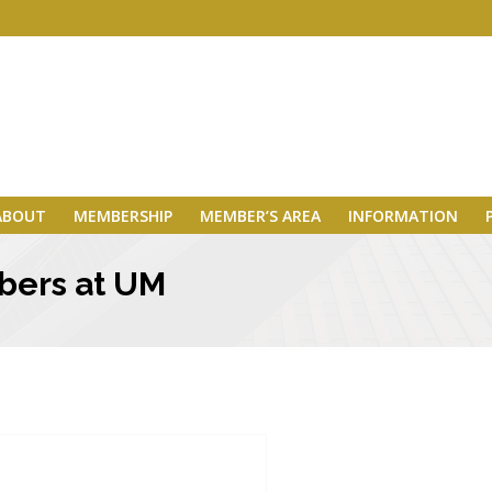
ABOUT
MEMBERSHIP
MEMBER’S AREA
INFORMATION
bers at UM