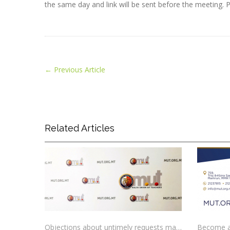
the same day and link will be sent before the meeting. Pl
←
Previous Article
Related Articles
Objections about untimely requests made to schools
Become a