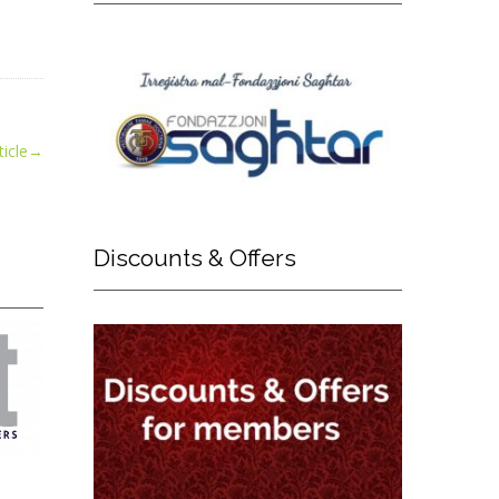
icle
→
Discounts
& Offers