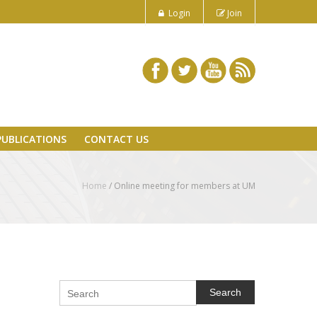
Login
Join
PUBLICATIONS
CONTACT US
Home
/
Online meeting for members at UM
Search