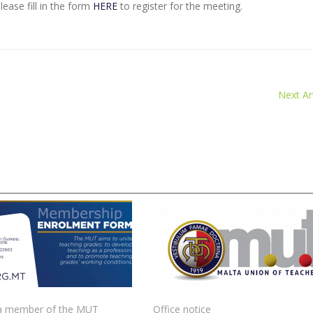
ease fill in the form
HERE
to register for the meeting.
Next Art
 member of the MUT
Office notice