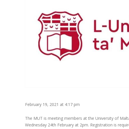
February 19, 2021 at 4:17 pm
The MUT is meeting members at the University of Malta
Wednesday 24th February at 2pm. Registration is require