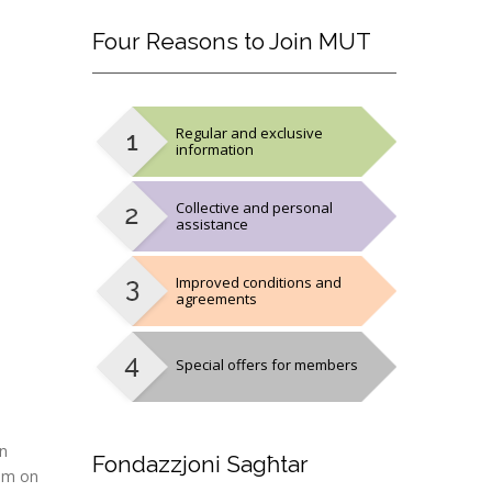
Four
Reasons to Join MUT
Regular and exclusive
information
Collective and personal
assistance
Improved conditions and
agreements
Special offers for members
on
Fondazzjoni
Sagħtar
9am on