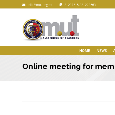
info@mut.org.mt
21237815 / 21222663
HOME
NEWS
Online meeting for mem