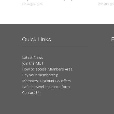
6th August 2026
29th July 20
Quick
Links
F
Latest News
Join the MUT
How to access Member’s Area
Pay your membership
Members: Discounts & offers
Laferla travel insurance form
Contact Us