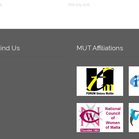
26
29th July 2026
ind
Us
MUT
Affiliations