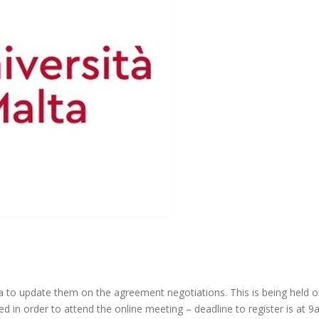
 to update them on the agreement negotiations. This is being held 
d in order to attend the online meeting – deadline to register is at 